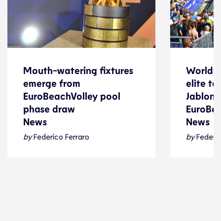
Mouth-watering fixtures
World’s
Mouth-watering fixtures
World’s
emerge from
elite t
emerge from
elite t
EuroBeachVolley pool
Jablonki
EuroBeachVolley pool
Jablonki
phase draw
EuroBe
phase draw
EuroBe
News
News
News
News
by
Federico Ferraro
by
Federic
Beach Volleyball
24 July 2026
Beach Voll