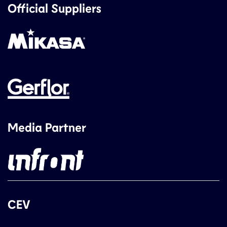
Official Suppliers
Media Partner
CEV