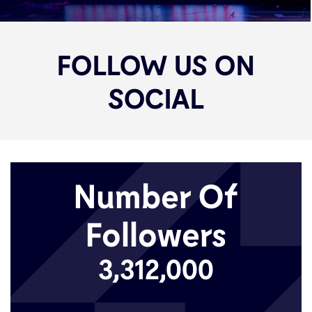
FOLLOW US ON
SOCIAL
Number Of
Followers
3,312,000