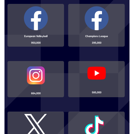
European Volleyball
Champions League
950,000
395,000
585,000
664,000