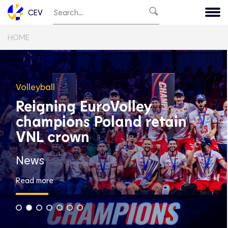
CEV
HOME
Volleyball
Reigning EuroVolley
champions Poland retain
VNL crown
News
Read more