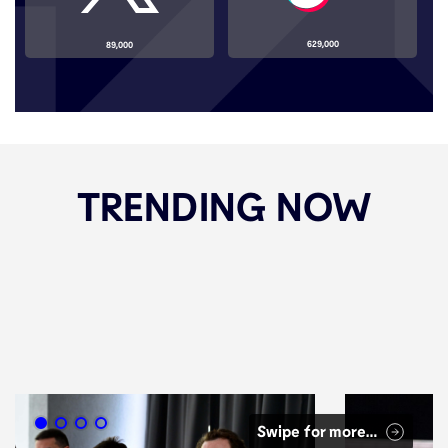
629,000
89,000
TRENDING NOW
Swipe for more…