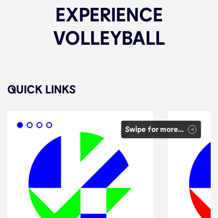
EXPERIENCE
VOLLEYBALL
QUICK LINKS
Swipe for more…