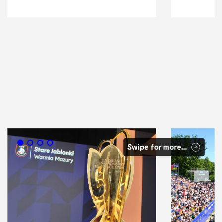
Volleyball
Swipe for more…