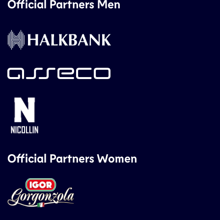
Official Partners Men
Official Partners Women