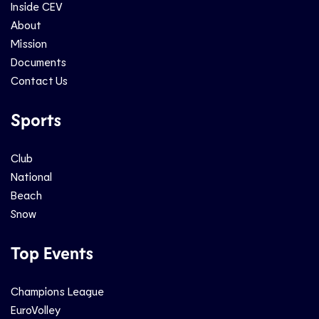
Inside CEV
About
Mission
Documents
Contact Us
Sports
Club
National
Beach
Snow
Top Events
Champions League
EuroVolley