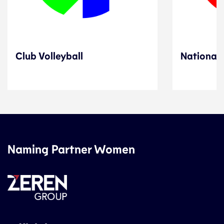
Club Volleyball
National 
Naming Partner Women