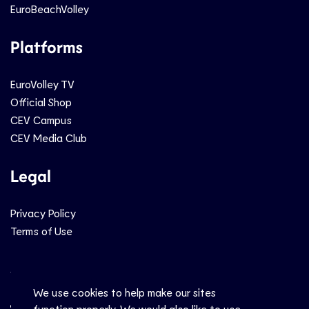
EuroBeachVolley
Platforms
EuroVolley TV
Official Shop
CEV Campus
CEV Media Club
Legal
Privacy Policy
Terms of Use
Social
We use cookies to help make our sites
function properly. We would also like to use