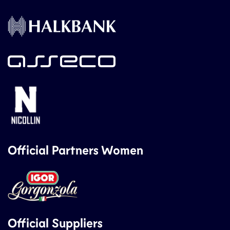
Official Partners Women
Official Suppliers