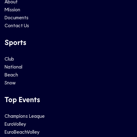
About
Mission
Documents
Contact Us
Sports
Club
National
Beach
Snow
Top Events
Champions League
EuroVolley
EuroBeachVolley