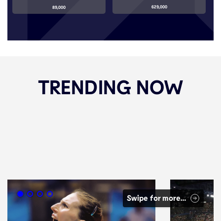
629,000
89,000
TRENDING NOW
Swipe for more…