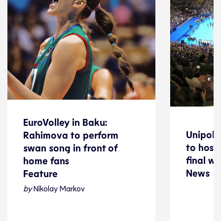
EuroVolley in Baku:
EuroVolley in Baku:
Unipol 
Unipol 
Rahimova to perform
Rahimova to perform
to host
to host
swan song in front of
swan song in front of
final w
final w
home fans
News
home fans
News
Feature
Feature
by
Nikolay Markov
Volleyball
Volleyball
08 August 2026