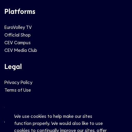
Platforms
EuroVolley TV
Official Shop
CEV Campus
CEV Media Club
Legal
Privacy Policy
Terms of Use
Social
We use cookies to help make our sites
function properly. We would also like to use
cookies to continually improve our sites, offer