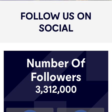
FOLLOW US ON
SOCIAL
Number Of
Followers
3,312,000