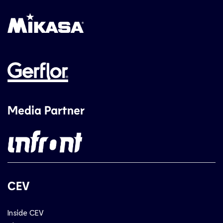
Media Partner
CEV
Inside CEV