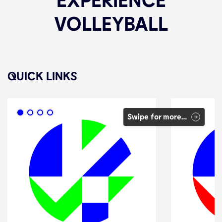
VOLLEYBALL
QUICK LINKS
Swipe for more…