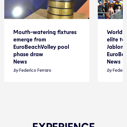
Mouth-watering fixtures
World’s
Mouth-watering fixtures
World’s
emerge from
elite t
emerge from
elite t
EuroBeachVolley pool
Jablonki
EuroBeachVolley pool
Jablonki
phase draw
EuroBe
phase draw
EuroBe
News
News
News
News
by
Federico Ferraro
by
Federic
Beach Volleyball
24 July 2026
Beach Voll
EXPERIENCE