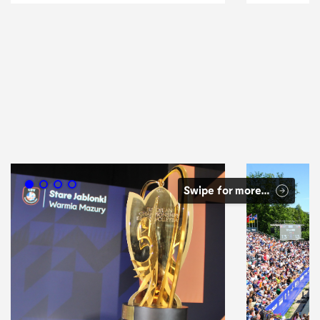
Swipe for more…