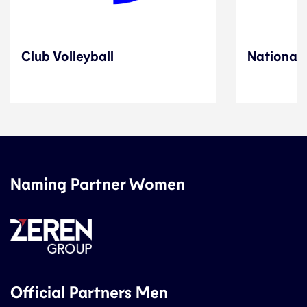
Club Volleyball
National 
Naming Partner Women
Official Partners Men