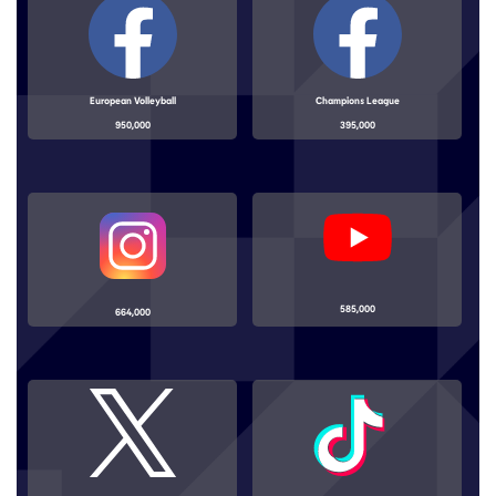
European Volleyball
Champions League
950,000
395,000
585,000
664,000