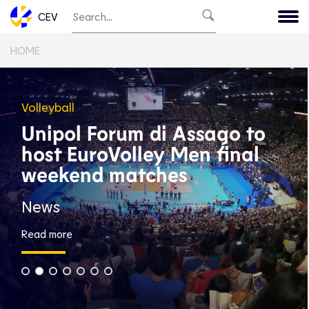
CEV
HOME
Volleyball
Unipol Forum di Assago to
host EuroVolley Men final
weekend matches
News
Read more