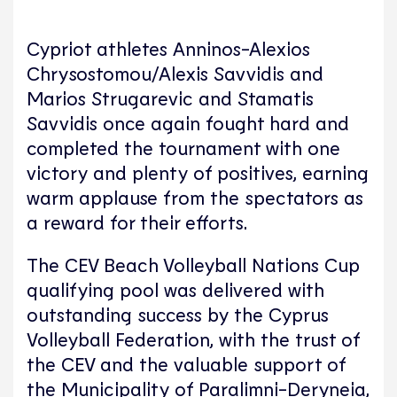
Cypriot athletes Anninos-Alexios
Chrysostomou/Alexis Savvidis and
Marios Strugarevic and Stamatis
Savvidis once again fought hard and
completed the tournament with one
victory and plenty of positives, earning
warm applause from the spectators as
a reward for their efforts.
The CEV Beach Volleyball Nations Cup
qualifying pool was delivered with
outstanding success by the Cyprus
Volleyball Federation, with the trust of
the CEV and the valuable support of
the Municipality of Paralimni-Deryneia,