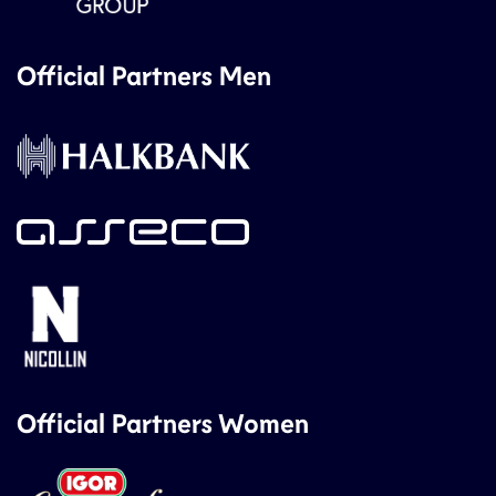
Official Partners Men
Official Partners Women