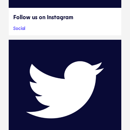
Follow us on Instagram
Social