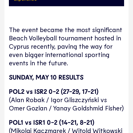
The event became the most significant
Beach Volleyball tournament hosted in
Cyprus recently, paving the way for
even bigger international sporting
events in the future.
SUNDAY, MAY 10 RESULTS
POL2 vs ISR2 0-2 (27-29, 17-21)
(Alan Robak / Igor Gliszczyński vs
Omer Gozlan / Yanay Goldshmid Fisher)
POL1 vs ISR1 0-2 (14-21, 8-21)
(Mikolaj Kaczmarek / Witold Witkowski