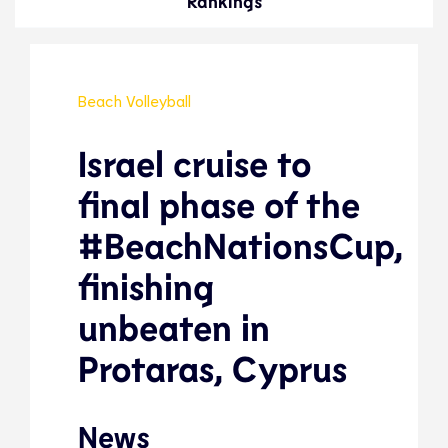
Rankings
Beach Volleyball
Israel cruise to
final phase of the
#BeachNationsCup,
finishing
unbeaten in
Protaras, Cyprus
News