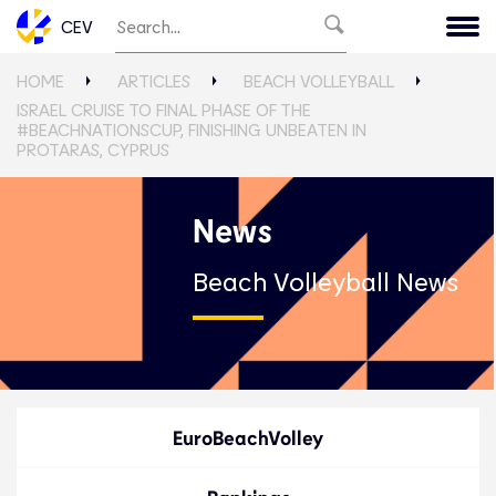
CEV
HOME
ARTICLES
BEACH VOLLEYBALL
ISRAEL CRUISE TO FINAL PHASE OF THE
#BEACHNATIONSCUP, FINISHING UNBEATEN IN
PROTARAS, CYPRUS
News
Beach Volleyball News
EuroBeachVolley