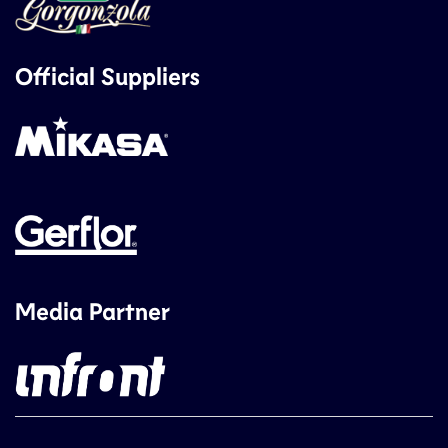
Official Suppliers
Media Partner