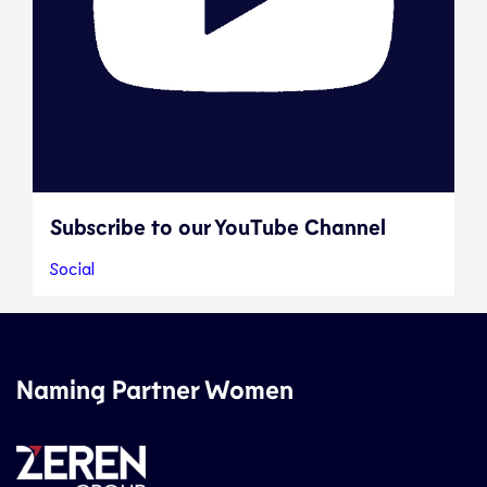
Subscribe to our YouTube Channel
Social
Naming Partner Women