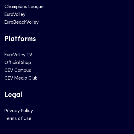
Champions League
EuroVolley
EuroBeachVolley
Platforms
EuroVolley TV
Official Shop
CEV Campus
CEV Media Club
Legal
Privacy Policy
Terms of Use