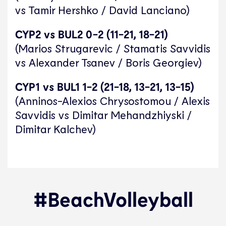
vs Tamir Hershko / David Lanciano)
CYP2 vs BUL2 0-2 (11-21, 18-21)
(Marios Strugarevic / Stamatis Savvidis
vs Alexander Tsanev / Boris Georgiev)
CYP1 vs BUL1 1-2 (21-18, 13-21, 13-15)
(Anninos-Alexios Chrysostomou / Alexis
Savvidis vs Dimitar Mehandzhiyski /
Dimitar Kalchev)
#BeachVolleyball