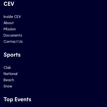
CEV
Inside CEV
About
Mission
Documents
Contact Us
Sports
Club
National
Beach
Snow
Top Events