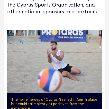
the Cyprus Sports Organisation, and
other national sponsors and partners.
The home heroes of Cyprus finished in fourth place
but could take plenty of positives from the
experience