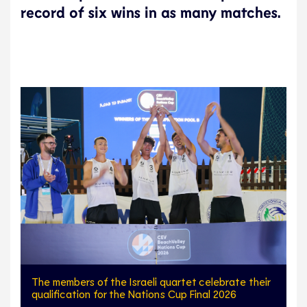
record of six wins in as many matches.
The members of the Israeli quartet celebrate their
qualification for the Nations Cup Final 2026