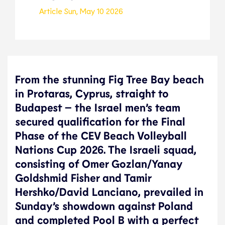
Article
Sun, May 10 2026
From the stunning Fig Tree Bay beach
in Protaras, Cyprus, straight to
Budapest – the Israel men’s team
secured qualification for the Final
Phase of the CEV Beach Volleyball
Nations Cup 2026. The Israeli squad,
consisting of Omer Gozlan/Yanay
Goldshmid Fisher and Tamir
Hershko/David Lanciano, prevailed in
Sunday’s showdown against Poland
and completed Pool B with a perfect