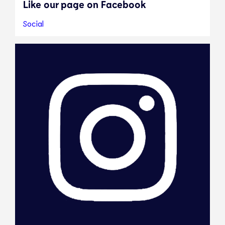
Like our page on Facebook
Social