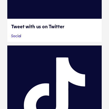
Tweet with us on Twitter
Social