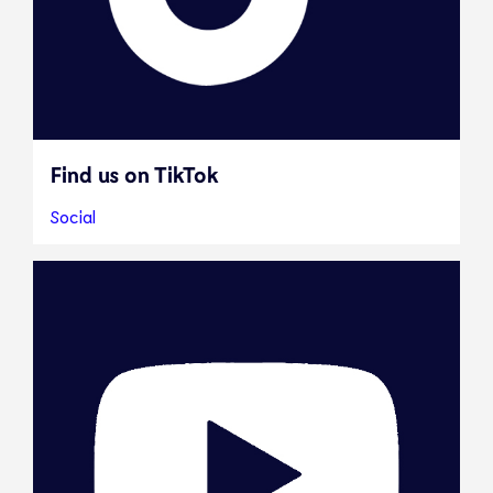
Find us on TikTok
Social