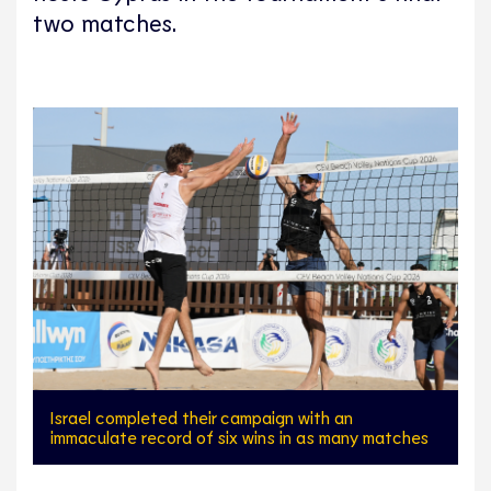
two matches.
Israel completed their campaign with an
immaculate record of six wins in as many matches