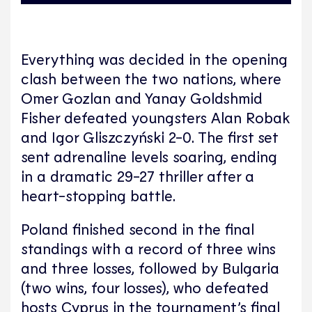
Everything was decided in the opening
clash between the two nations, where
Omer Gozlan and Yanay Goldshmid
Fisher defeated youngsters Alan Robak
and Igor Gliszczyński 2-0. The first set
sent adrenaline levels soaring, ending
in a dramatic 29-27 thriller after a
heart-stopping battle.
Poland finished second in the final
standings with a record of three wins
and three losses, followed by Bulgaria
(two wins, four losses), who defeated
hosts Cyprus in the tournament’s final