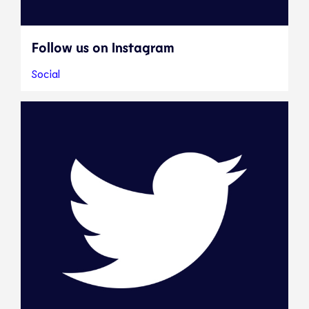
Follow us on Instagram
Social