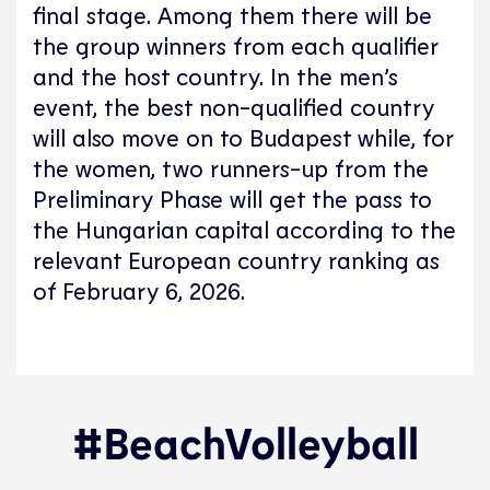
final stage. Among them there will be
the group winners from each qualifier
and the host country. In the men’s
event, the best non-qualified country
will also move on to Budapest while, for
the women, two runners-up from the
Preliminary Phase will get the pass to
the Hungarian capital according to the
relevant European country ranking as
of February 6, 2026.
#BeachVolleyball