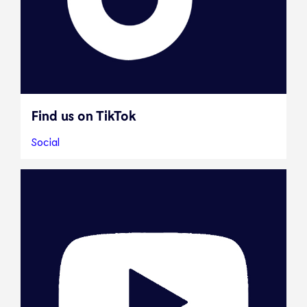
Find us on TikTok
Social