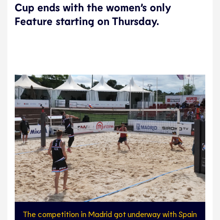
Cup ends with the women’s only
Feature starting on Thursday.
The competition in Madrid got underway with Spain