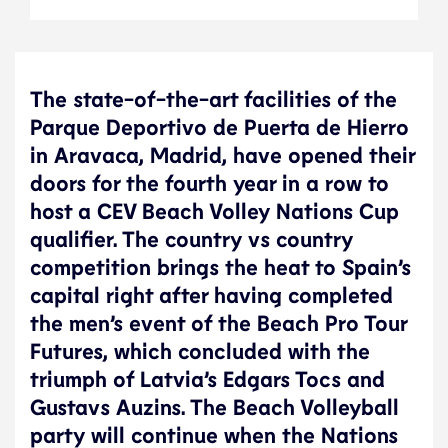
The state-of-the-art facilities of the
Parque Deportivo de Puerta de Hierro
in Aravaca, Madrid, have opened their
doors for the fourth year in a row to
host a CEV Beach Volley Nations Cup
qualifier. The country vs country
competition brings the heat to Spain’s
capital right after having completed
the men’s event of the Beach Pro Tour
Futures, which concluded with the
triumph of Latvia’s Edgars Tocs and
Gustavs Auzins. The Beach Volleyball
party will continue when the Nations