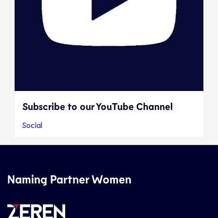
Subscribe to our YouTube Channel
Social
Naming Partner Women