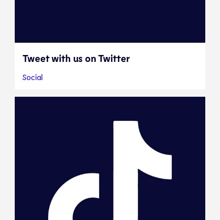
Tweet with us on Twitter
Social