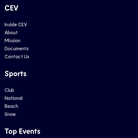
CEV
Inside CEV
About
Mission
Documents
Contact Us
Sports
Club
National
Beach
Snow
Top Events