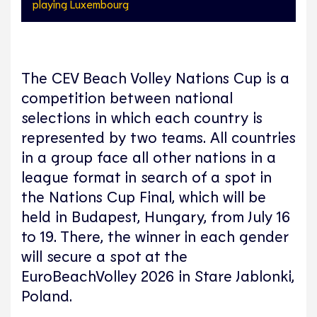
playing Luxembourg
The CEV Beach Volley Nations Cup is a
competition between national
selections in which each country is
represented by two teams. All countries
in a group face all other nations in a
league format in search of a spot in
the Nations Cup Final, which will be
held in Budapest, Hungary, from July 16
to 19. There, the winner in each gender
will secure a spot at the
EuroBeachVolley 2026 in Stare Jablonki,
Poland.