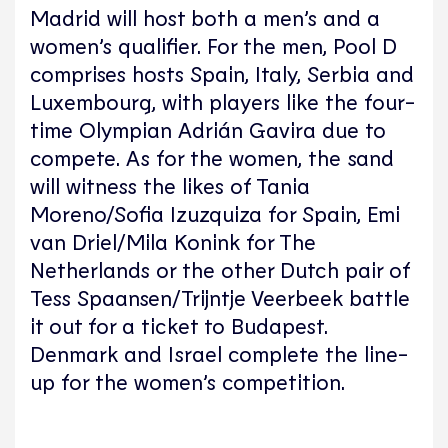
Madrid will host both a men’s and a
women’s qualifier. For the men, Pool D
comprises hosts Spain, Italy, Serbia and
Luxembourg, with players like the four-
time Olympian Adrián Gavira due to
compete. As for the women, the sand
will witness the likes of Tania
Moreno/Sofia Izuzquiza for Spain, Emi
van Driel/Mila Konink for The
Netherlands or the other Dutch pair of
Tess Spaansen/Trijntje Veerbeek battle
it out for a ticket to Budapest.
Denmark and Israel complete the line-
up for the women’s competition.