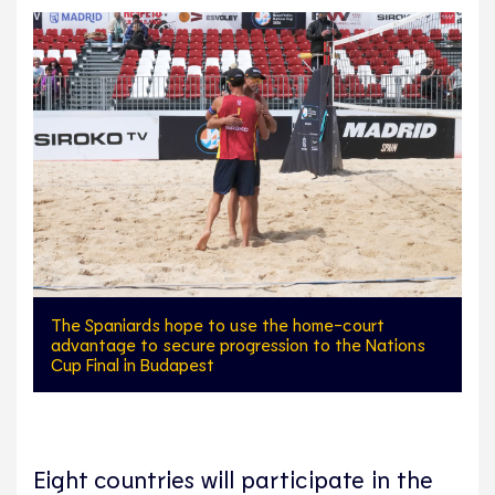
The Spaniards hope to use the home-court
advantage to secure progression to the Nations
Cup Final in Budapest
Eight countries will participate in the