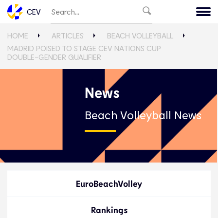
CEV
HOME
ARTICLES
BEACH VOLLEYBALL
MADRID POISED TO STAGE CEV NATIONS CUP
DOUBLE-GENDER QUALIFIER
News
Beach Volleyball News
EuroBeachVolley
Rankings