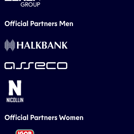
Official Partners Men
Official Partners Women