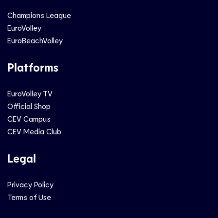
Champions League
EuroVolley
EuroBeachVolley
Platforms
EuroVolley TV
Official Shop
CEV Campus
CEV Media Club
Legal
Privacy Policy
Terms of Use