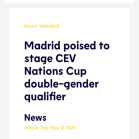
Beach Volleyball
Madrid poised to
stage CEV
Nations Cup
double-gender
qualifier
News
Article
Tue, May 12 2026