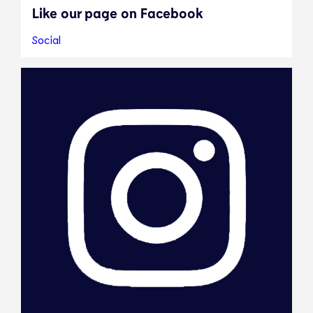
Like our page on Facebook
Social