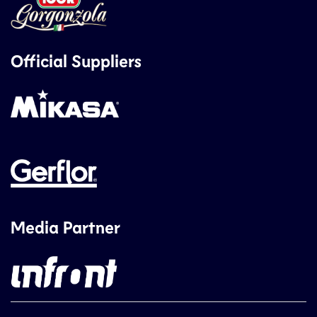
Official Suppliers
Media Partner