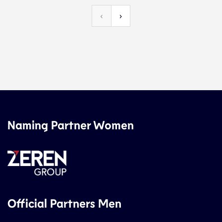
‹
›
Naming Partner Women
Official Partners Men