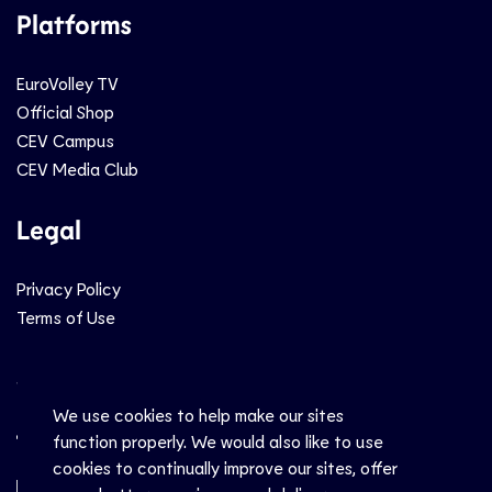
Platforms
EuroVolley TV
Official Shop
CEV Campus
CEV Media Club
Legal
Privacy Policy
Terms of Use
Social
We use cookies to help make our sites
function properly. We would also like to use
cookies to continually improve our sites, offer