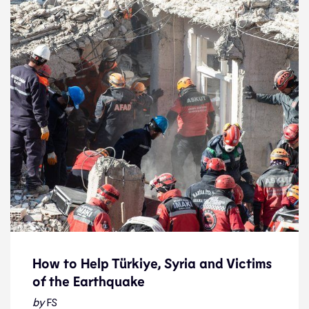
How to Help Türkiye, Syria and Victims
of the Earthquake
How to Help Türkiye, Syria and Victims
of the Earthquake
by
FS