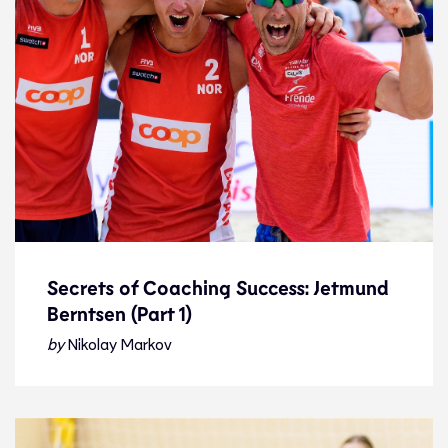
Secrets of Coaching Success: Jetmund
Berntsen (Part 1)
Secrets of Coaching Success: Jetmund
Berntsen (Part 1)
by
Nikolay Markov
Feature
21.1.23
Features