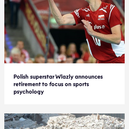
Polish superstar Wlazly announces
Polish superstar Wlazly announces
retirement to focus on sports
retirement to focus on sports
psychology
psychology
News
4.4.23
Features