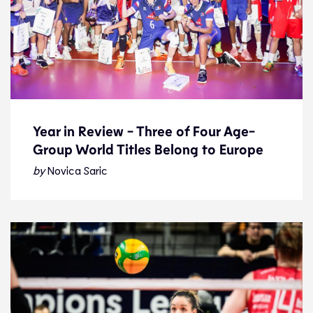
Year in Review - Three of Four Age-
Group World Titles Belong to Europe
Year in Review - Three of Four Age-
Group World Titles Belong to Europe
by
Novica Saric
Feature
27.12.25
Features