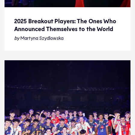
2025 Breakout Players: The Ones Who
Announced Themselves to the World
2025 Breakout Players: The Ones Who
Announced Themselves to the World
by
Martyna Szydlowska
Feature
29.12.25
Features