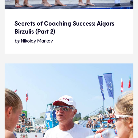
Secrets of Coaching Success: Aigars
Birzulis (Part 2)
Secrets of Coaching Success: Aigars
Birzulis (Part 2)
by
Nikolay Markov
Interview
14.1.23
Features