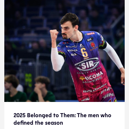
2025 Belonged to Them: The men who
defined the season
2025 Belonged to Them: The men who