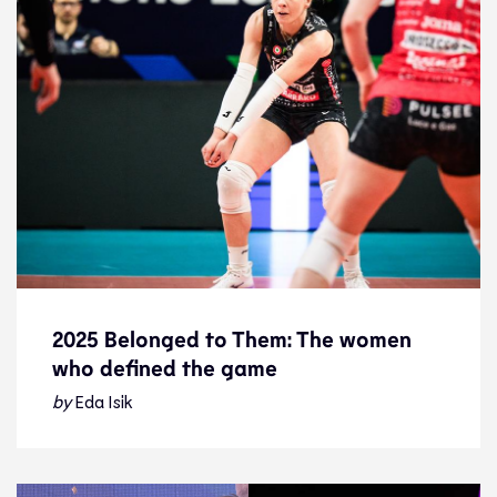
2025 Belonged to Them: The women
who defined the game
2025 Belonged to Them: The women
who defined the game
by
Eda Isik
24.12.25
Features