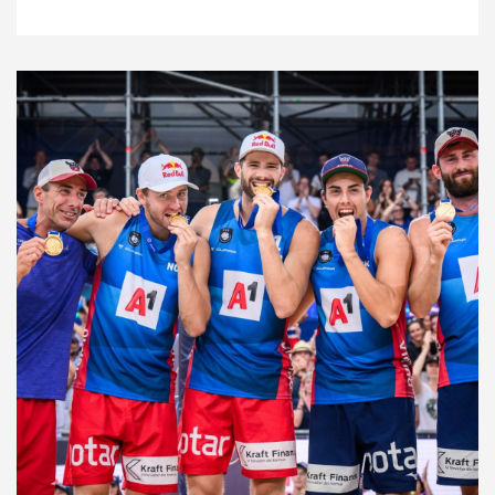
10.2.23
Features