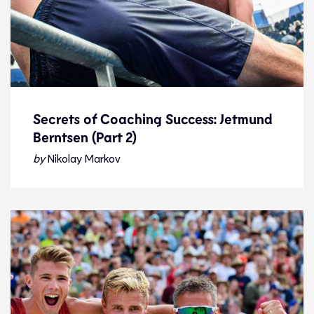
Secrets of Coaching Success: Jetmund
Berntsen (Part 2)
Secrets of Coaching Success: Jetmund
Berntsen (Part 2)
by
Nikolay Markov
Interview
22.1.23
Features