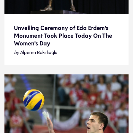
Unveiling Ceremony of Eda Erdem's
Monument Took Place Today On The
Unveiling Ceremony of Eda Erdem's
Women's Day
Monument Took Place Today On The
Women's Day
by
Alperen Bakırlıoğlu
Feature
8.3.24
Features