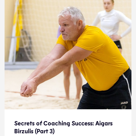
Secrets of Coaching Success: Aigars
Birzulis (Part 3)
Secrets of Coaching Success: Aigars