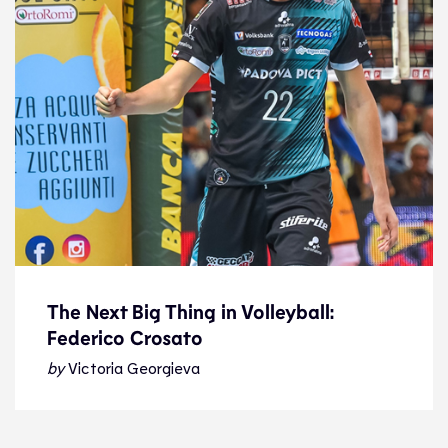
The Next Big Thing in Volleyball:
Federico Crosato
The Next Big Thing in Volleyball:
Federico Crosato
by
Victoria Georgieva
Feature
31.12.22
Features