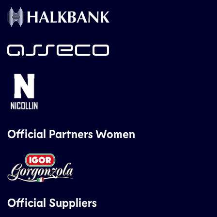
Official Partners Women
Official Suppliers