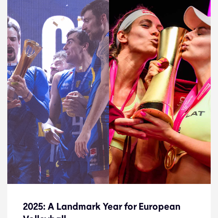
2025: A Landmark Year for European