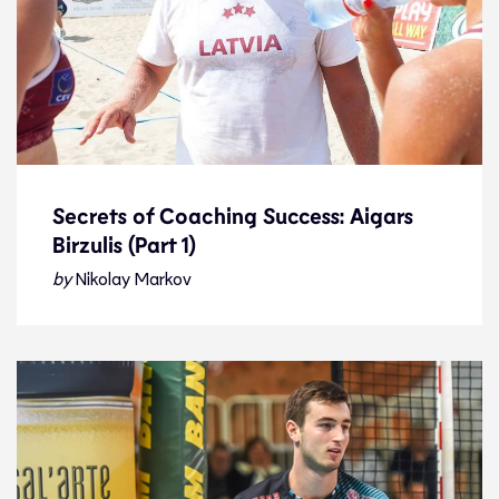
Secrets of Coaching Success: Aigars
Birzulis (Part 1)
Secrets of Coaching Success: Aigars
Birzulis (Part 1)
by
Nikolay Markov
Feature
13.1.23
Features