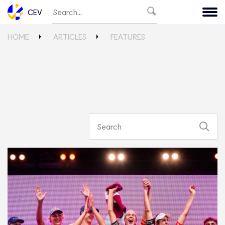
CEV
HOME
ARTICLES
FEATURES