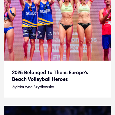
2025 Belonged to Them: Europe’s
Beach Volleyball Heroes
2025 Belonged to Them: Europe’s
Beach Volleyball Heroes
by
Martyna Szydlowska
Feature
31.12.25
Features