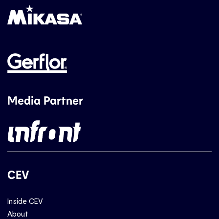
Media Partner
CEV
Inside CEV
About