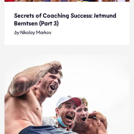
Secrets of Coaching Success: Jetmund
Berntsen (Part 3)
Secrets of Coaching Success: Jetmund
Berntsen (Part 3)
by
Nikolay Markov
Interview
23.1.23
Features