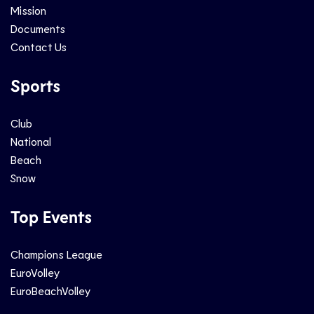
Mission
Documents
Contact Us
Sports
Club
National
Beach
Snow
Top Events
Champions League
EuroVolley
EuroBeachVolley