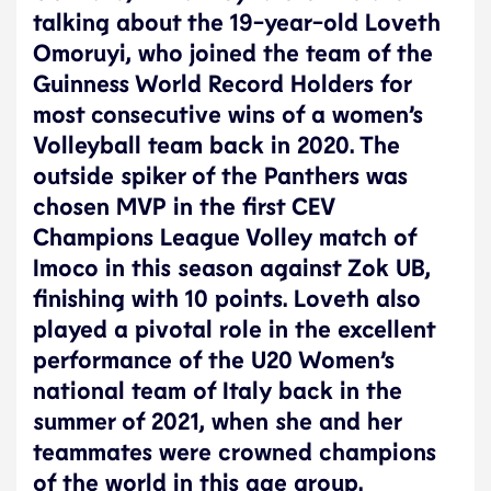
talking about the 19-year-old Loveth
Omoruyi, who joined the team of the
Guinness World Record Holders for
most consecutive wins of a women’s
Volleyball team back in 2020. The
outside spiker of the Panthers was
chosen MVP in the first CEV
Champions League Volley match of
Imoco in this season against Zok UB,
finishing with 10 points. Loveth also
played a pivotal role in the excellent
performance of the U20 Women’s
national team of Italy back in the
summer of 2021, when she and her
teammates were crowned champions
of the world in this age group.