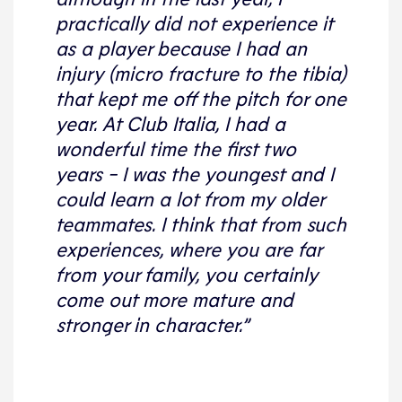
practically did not experience it
as a player because I had an
injury (micro fracture to the tibia)
that kept me off the pitch for one
year. At Club Italia, I had a
wonderful time the first two
years - I was the youngest and I
could learn a lot from my older
teammates. I think that from such
experiences, where you are far
from your family, you certainly
come out more mature and
stronger in character.”