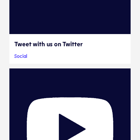
Tweet with us on Twitter
Social