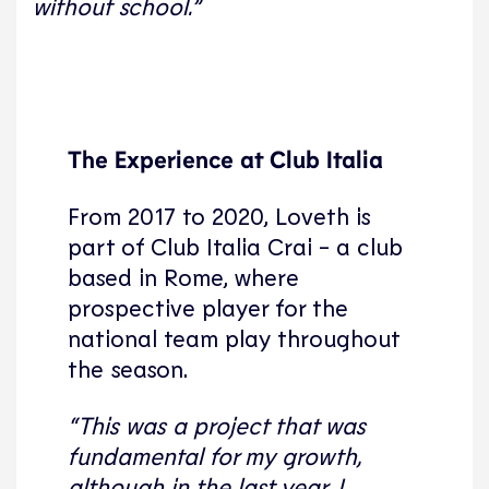
without school.”
The Experience at Club Italia
From 2017 to 2020, Loveth is
part of Club Italia Crai - a club
based in Rome, where
prospective player for the
national team play throughout
the season.
“This was a project that was
fundamental for my growth,
although in the last year, I