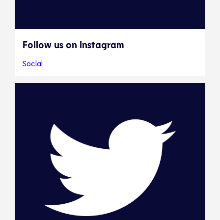
Follow us on Instagram
Social