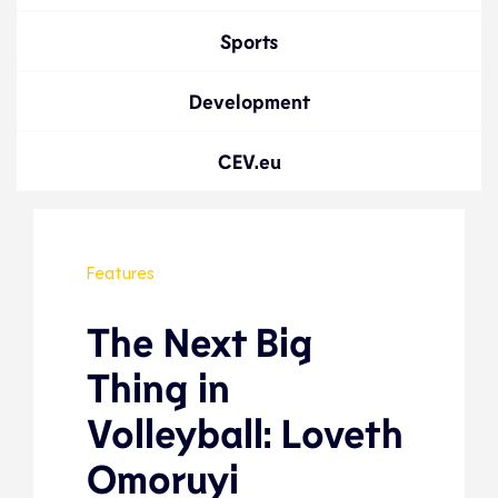
Sports
Development
CEV.eu
Features
The Next Big
Thing in
Volleyball: Loveth
Omoruyi