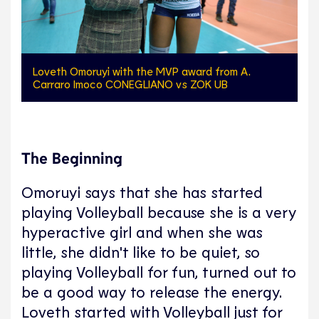
Loveth Omoruyi with the MVP award from A.
Carraro Imoco CONEGLIANO vs ZOK UB
The Beginning
Omoruyi says that she has started
playing Volleyball because she is a very
hyperactive girl and when she was
little, she didn't like to be quiet, so
playing Volleyball for fun, turned out to
be a good way to release the energy.
Loveth started with Volleyball just for