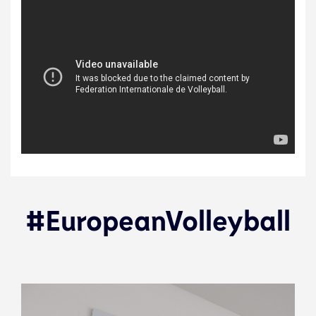
#EuropeanVolleyball