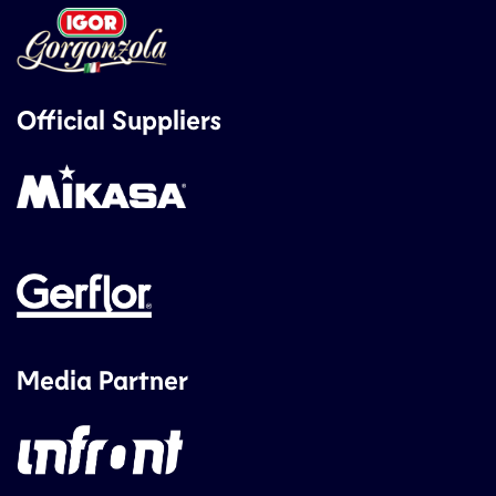
Official Suppliers
Media Partner