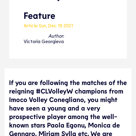
Feature
Article
Sun, Dec 19 2021
Author:
Victoria Georgieva
If you are following the matches of the
reigning #CLVolleyW champions from
Imoco Volley Conegliano, you might
have seen a young and a very
prospective player among the well-
known stars Paola Egonu, Monica de
Gennaro, Miriam Sylla etc. We are