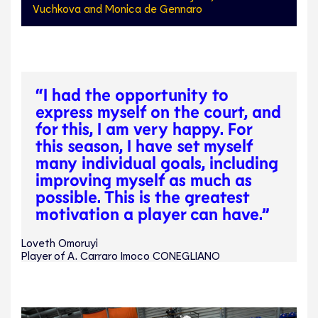
Vuchkova and Monica de Gennaro
“I had the opportunity to
express myself on the court, and
for this, I am very happy. For
this season, I have set myself
many individual goals, including
improving myself as much as
possible. This is the greatest
motivation a player can have.”
Loveth Omoruyi
Player of A. Carraro Imoco CONEGLIANO