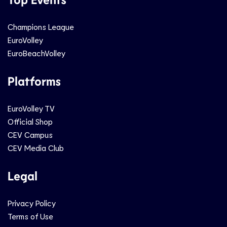
Champions League
EuroVolley
EuroBeachVolley
Platforms
EuroVolley TV
Official Shop
CEV Campus
CEV Media Club
Legal
Privacy Policy
Terms of Use