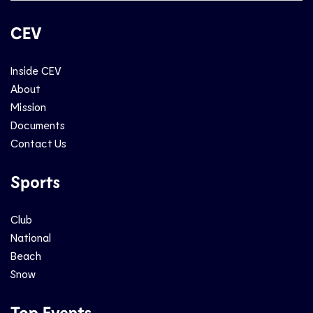
CEV
Inside CEV
About
Mission
Documents
Contact Us
Sports
Club
National
Beach
Snow
Top Events