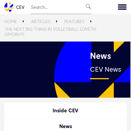
CEV
HOME
ARTICLES
FEATURES
THE NEXT BIG THING IN VOLLEYBALL: LOVETH
OMORUYI
News
CEV News
Inside CEV
News