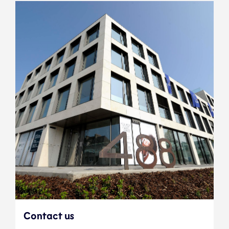
Contact us