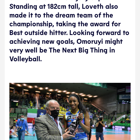
Standing at 182cm tall, Loveth also
made it to the dream team of the
championship, taking the award for
Best outside hitter. Looking forward to
achieving new goals, Omoruyi might
very well be The Next Big Thing in
Volleyball.