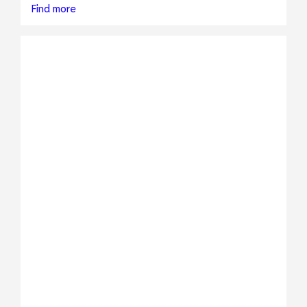
Find more