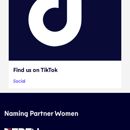
Find us on TikTok
Social
Naming Partner Women