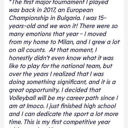
“The first major tournament I played
was back in 2017, an European
Championship in Bulgaria. I was 15-
years-old and we won it! There were so
many emotions that year - I moved
from my home to Milan, and I grew a lot
on all counts. At that moment, I
honestly didn't even know what it was
like to play for the national team, but
over the years I realized that I was
doing something significant, and it is a
great opportunity. I decided that
Volleyball will be my career path since I
am at Imoco. I just finished high school
and I can dedicate the sport a lot more
time. This is my first competitive year