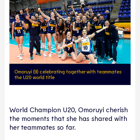
Omoruyi (9) celebrating together with teammates
the U20 world title
World Champion U20, Omoruyi cherish
the moments that she has shared with
her teammates so far.