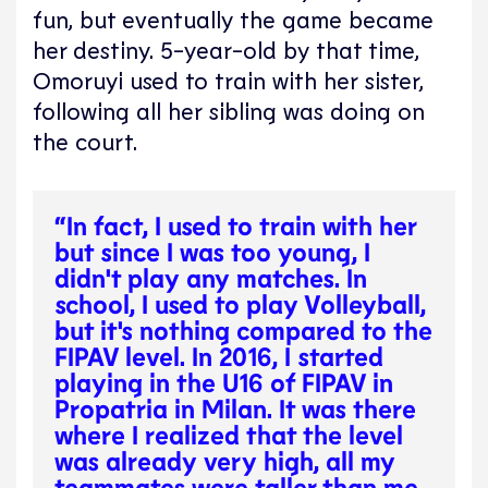
fun, but eventually the game became
her destiny. 5-year-old by that time,
Omoruyi used to train with her sister,
following all her sibling was doing on
the court.
“In fact, I used to train with her
but since I was too young, I
didn't play any matches. In
school, I used to play Volleyball,
but it's nothing compared to the
FIPAV level. In 2016, I started
playing in the U16 of FIPAV in
Propatria in Milan. It was there
where I realized that the level
was already very high, all my
teammates were taller than me,