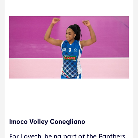
Imoco Volley Conegliano
For Loveth, being part of the Panthers,