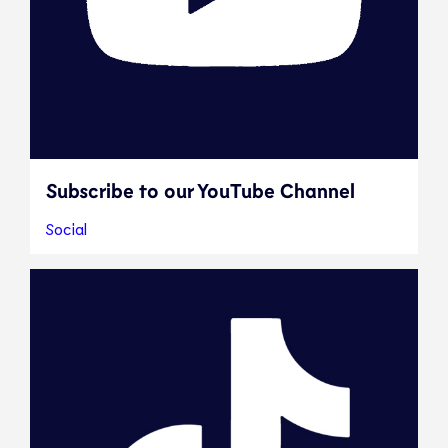
Subscribe to our YouTube Channel
Social