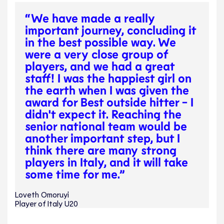
“We have made a really
important journey, concluding it
in the best possible way. We
were a very close group of
players, and we had a great
staff! I was the happiest girl on
the earth when I was given the
award for Best outside hitter - I
didn't expect it. Reaching the
senior national team would be
another important step, but I
think there are many strong
players in Italy, and it will take
some time for me.”
Loveth Omoruyi
Player of Italy U20