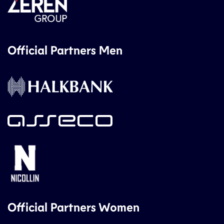
Official Partners Men
Official Partners Women