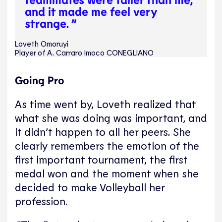
and it made me feel very
strange. ”
Loveth Omoruyi
Player of A. Carraro Imoco CONEGLIANO
Going Pro
As time went by, Loveth realized that
what she was doing was important, and
it didn’t happen to all her peers. She
clearly remembers the emotion of the
first important tournament, the first
medal won and the moment when she
decided to make Volleyball her
profession.