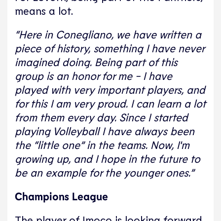
means a lot.
“Here in Conegliano, we have written a
piece of history, something I have never
imagined doing. Being part of this
group is an honor for me - I have
played with very important players, and
for this I am very proud. I can learn a lot
from them every day. Since I started
playing Volleyball I have always been
the “little one” in the teams. Now, I'm
growing up, and I hope in the future to
be an example for the younger ones.”
Champions League
The player of Imoco is looking forward