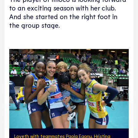
to an exciting season with her club.
And she started on the right foot in
the group stage.
Loveth with teammates Paola Egonu, Hristina