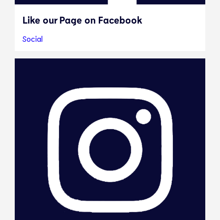
Like our Page on Facebook
Social