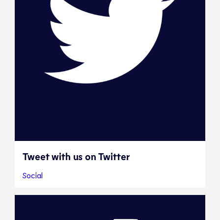
Tweet with us on Twitter
Social