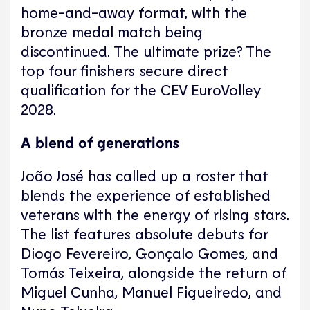
home-and-away format, with the
bronze medal match being
discontinued. The ultimate prize? The
top four finishers secure direct
qualification for the CEV EuroVolley
2028.
A blend of generations
João José has called up a roster that
blends the experience of established
veterans with the energy of rising stars.
The list features absolute debuts for
Diogo Fevereiro, Gonçalo Gomes, and
Tomás Teixeira, alongside the return of
Miguel Cunha, Manuel Figueiredo, and