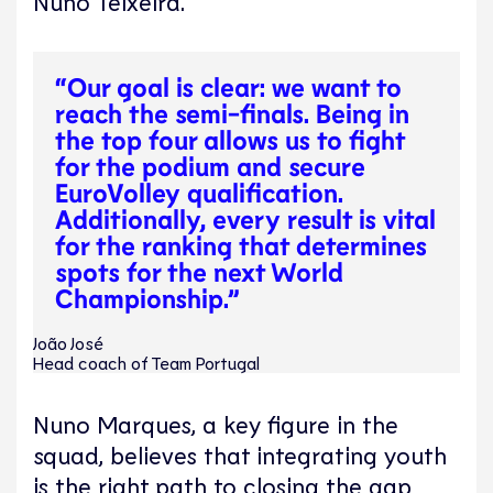
Nuno Teixeira.
“Our goal is clear: we want to
reach the semi-finals. Being in
the top four allows us to fight
for the podium and secure
EuroVolley qualification.
Additionally, every result is vital
for the ranking that determines
spots for the next World
Championship.”
João José
Head coach of Team Portugal
Nuno Marques, a key figure in the
squad, believes that integrating youth
is the right path to closing the gap