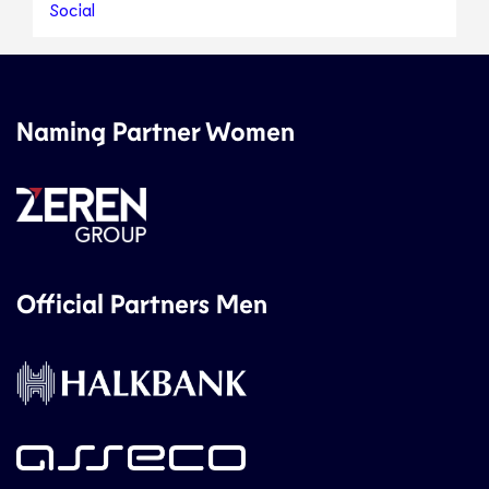
Social
Naming Partner Women
Official Partners Men