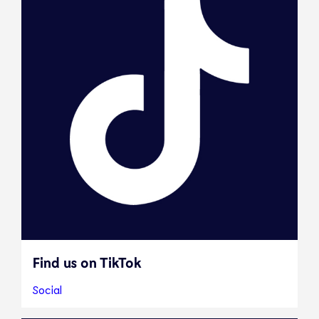
Find us on TikTok
Social