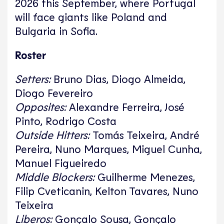
2026 this September, where Portugal
will face giants like Poland and
Bulgaria in Sofia.
Roster
Setters:
Bruno Dias, Diogo Almeida,
Diogo Fevereiro
Opposites:
Alexandre Ferreira, José
Pinto, Rodrigo Costa
Outside Hitters:
Tomás Teixeira, André
Pereira, Nuno Marques, Miguel Cunha,
Manuel Figueiredo
Middle Blockers:
Guilherme Menezes,
Filip Cveticanin, Kelton Tavares, Nuno
Teixeira
Liberos:
Gonçalo Sousa, Gonçalo