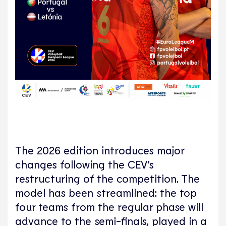
The 2026 edition introduces major
changes following the CEV’s
restructuring of the competition. The
model has been streamlined: the top
four teams from the regular phase will
advance to the semi-finals, played in a