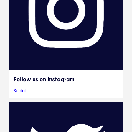
Follow us on Instagram
Social