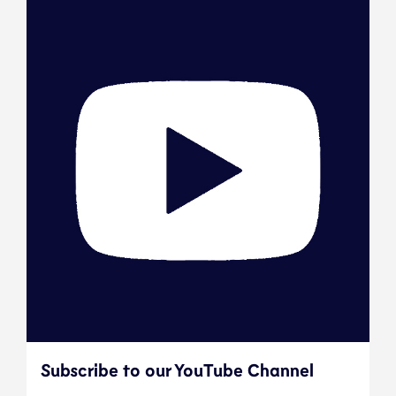
Subscribe to our YouTube Channel