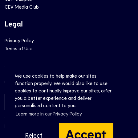
CEV Media Club
Legal
Privacy Policy
Terms of Use
Social
We use cookies to help make our sites
function properly. We would also like to use
cookies to continually improve our sites, offer
you a better experience and deliver
Newsletter Sign-Up
personalised content to you.
Learn more in our Privacy Policy
© CEV 2026
Hosted by
Accept
Reject