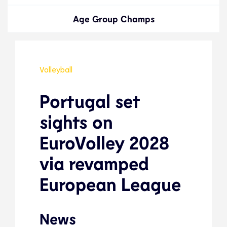
Age Group Champs
Volleyball
Portugal set
sights on
EuroVolley 2028
via revamped
European League
News