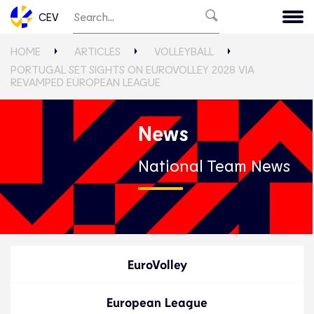
CEV
HOME
ARTICLES
VOLLEYBALL
PORTUGAL SET SIGHTS ON EUROVOLLEY 2028 VIA
REVAMPED EUROPEAN LEAGUE
News
National Team News
EuroVolley
European League