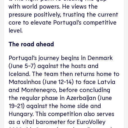
with world powers. He views the
pressure positively, trusting the current
core to elevate Portugal’s competitive
level.
The road ahead
Portugal’s journey begins in Denmark
(June 5-7) against the hosts and
Iceland. The team then returns home to
Matosinhos (June 12-14) to face Latvia
and Montenegro, before concluding
the regular phase in Azerbaijan (June
19-21) against the home side and
Hungary. This competition also serves
as a vital barometer for EuroVolley