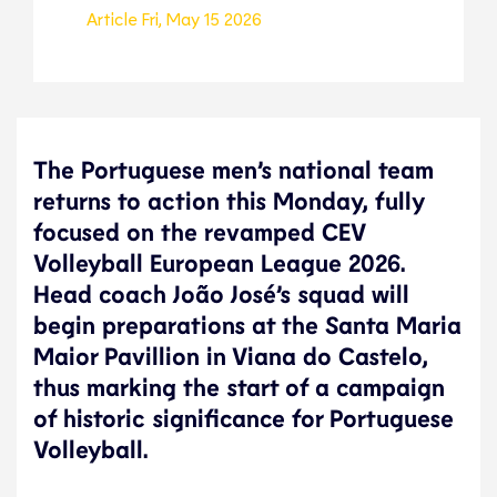
Article
Fri, May 15 2026
The Portuguese men’s national team
returns to action this Monday, fully
focused on the revamped CEV
Volleyball European League 2026.
Head coach João José’s squad will
begin preparations at the Santa Maria
Maior Pavillion in Viana do Castelo,
thus marking the start of a campaign
of historic significance for Portuguese
Volleyball.