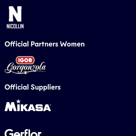
Official Partners Women
Official Suppliers