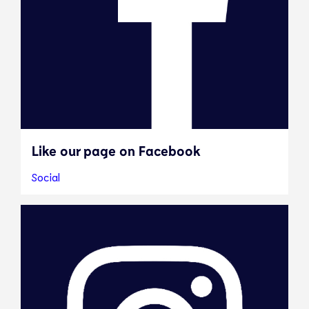
Like our page on Facebook
Social