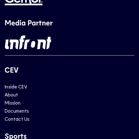
Media Partner
CEV
Inside CEV
About
Mission
Documents
Contact Us
Sports