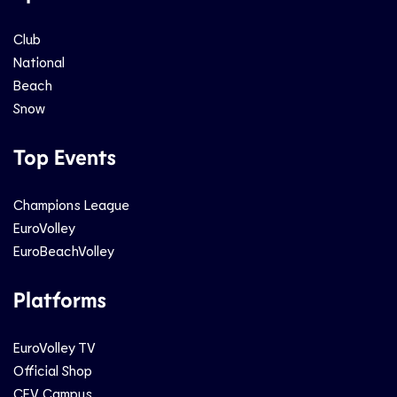
Club
National
Beach
Snow
Top Events
Champions League
EuroVolley
EuroBeachVolley
Platforms
EuroVolley TV
Official Shop
CEV Campus