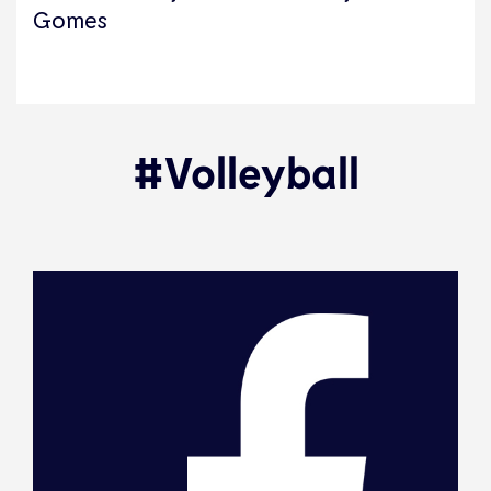
Gomes
#Volleyball