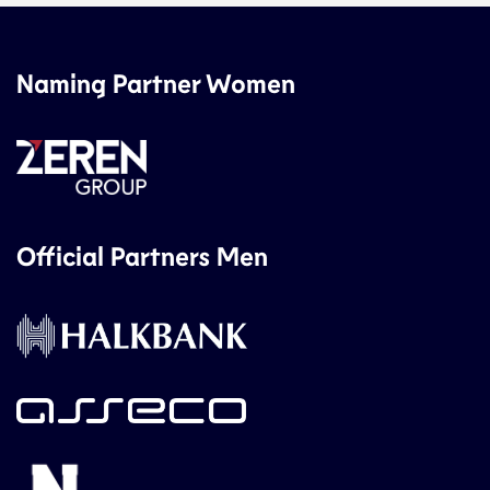
Naming Partner Women
Official Partners Men