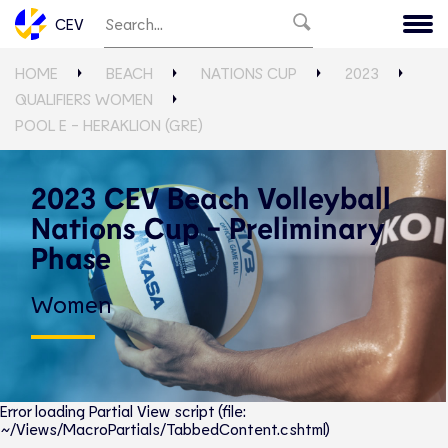
CEV
HOME
BEACH
NATIONS CUP
2023
QUALIFIERS WOMEN
POOL E - HERAKLION (GRE)
2023 CEV Beach Volleyball
Nations Cup - Preliminary
Phase
Women
Error loading Partial View script (file:
~/Views/MacroPartials/TabbedContent.cshtml)