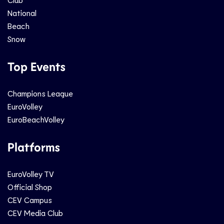
National
Beach
Snow
Top Events
Champions League
EuroVolley
EuroBeachVolley
Platforms
EuroVolley TV
Official Shop
CEV Campus
CEV Media Club