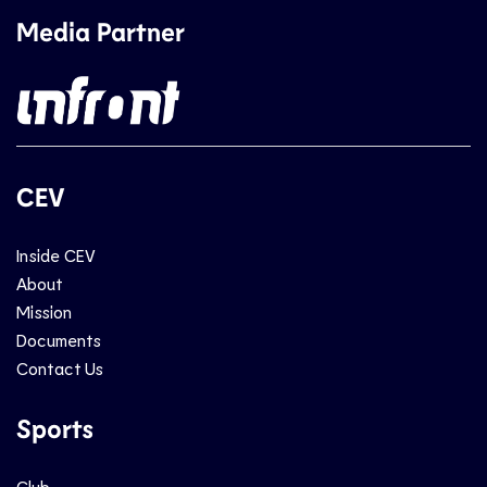
Media Partner
CEV
Inside CEV
About
Mission
Documents
Contact Us
Sports
Club