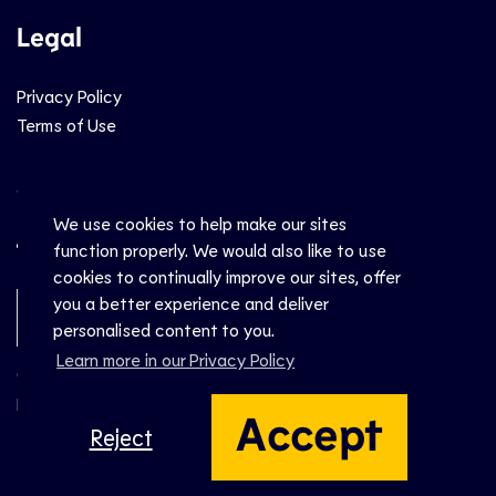
Legal
Privacy Policy
Terms of Use
Social
We use cookies to help make our sites
function properly. We would also like to use
cookies to continually improve our sites, offer
you a better experience and deliver
Newsletter Sign-Up
personalised content to you.
Learn more in our Privacy Policy
© CEV 2026
Hosted by
Accept
Reject