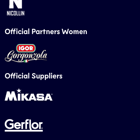
Official Partners Women
Official Suppliers