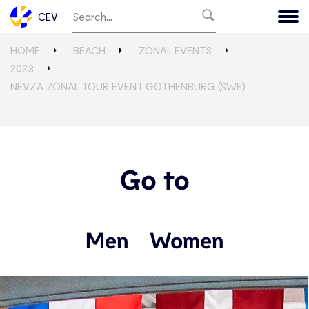
CEV
HOME
BEACH
ZONAL EVENTS
2023
NEVZA ZONAL TOUR EVENT GOTHENBURG (SWE)
Go to
Men
Women