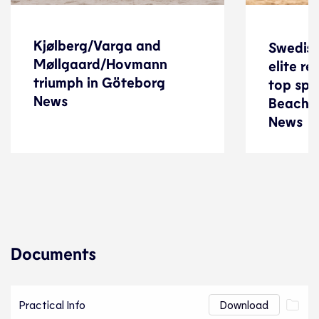
Kjølberg/Varga and
Swedish
Kjølberg/Varga and
Swedish
Møllgaard/Hovmann
elite r
Møllgaard/Hovmann
elite r
triumph in Göteborg
top spo
triumph in Göteborg
top spo
News
News
Beach 
Beach 
News
News
Beach Volleyball
05 November 2023
Documents
Practical Info
Download