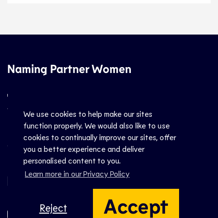
Naming Partner Women
We use cookies to help make our sites
function properly. We would also like to use
cookies to continually improve our sites, offer
Official Partners Men
you a better experience and deliver
personalised content to you.
Learn more in our Privacy Policy
Accept
Reject