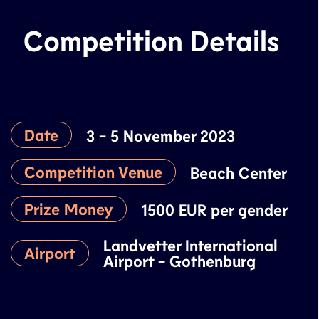
Competition Details
Date
3 - 5 November 2023
Competition Venue
Beach Center
Prize Money
1500 EUR per gender
Landvetter International
Airport
Airport - Gothenburg