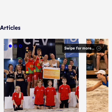
Articles
Swipe for more…