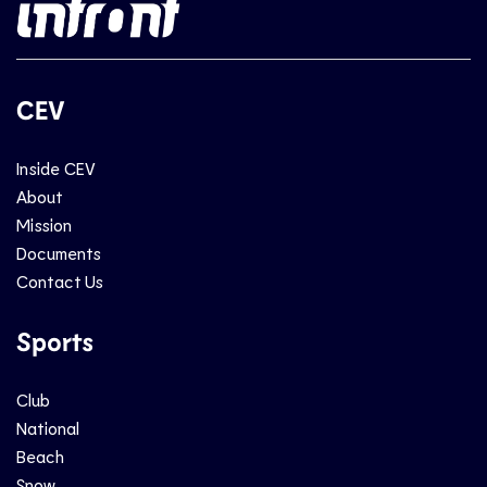
CEV
Inside CEV
About
Mission
Documents
Contact Us
Sports
Club
National
Beach
Snow