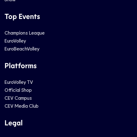
Top Events
Champions League
EuroVolley
EuroBeachVolley
Platforms
EuroVolley TV
Official Shop
CEV Campus
CEV Media Club
Legal