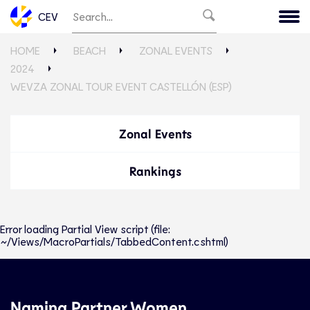
CEV
HOME
BEACH
ZONAL EVENTS
2024
WEVZA ZONAL TOUR EVENT CASTELLÓN (ESP)
Zonal Events
Rankings
Error loading Partial View script (file:
~/Views/MacroPartials/TabbedContent.cshtml)
Naming Partner Women