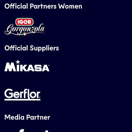
Official Partners Women
Official Suppliers
Media Partner