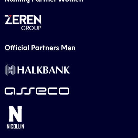
Official Partners Men