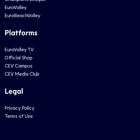
EuroVolley
EuroBeachVolley
Platforms
EuroVolley TV
Official Shop
CEV Campus
CEV Media Club
Legal
Privacy Policy
Terms of Use
Social