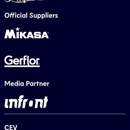
Official Suppliers
Media Partner
CEV