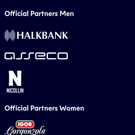
Official Partners Men
Official Partners Women