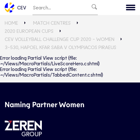
CEV
HOME
MATCH CENTRES
2020 EUROPEAN CUPS
CEV VOLLEYBALL CHALLENGE CUP 2020 - WOMEN
3-530, HAPOEL KFAR SABA V OLYMPIACOS PIRAEUS
Error loading Partial View script (file:
~/Views/MacroPartials/LiveScoreHero.cshtml)
Error loading Partial View script (file:
~/Views/MacroPartials/TabbedContent.cshtml)
Naming Partner Women