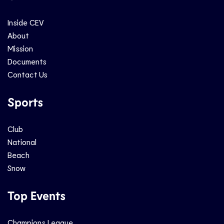
Inside CEV
About
Mission
Documents
Contact Us
Sports
Club
National
Beach
Snow
Top Events
Champions League