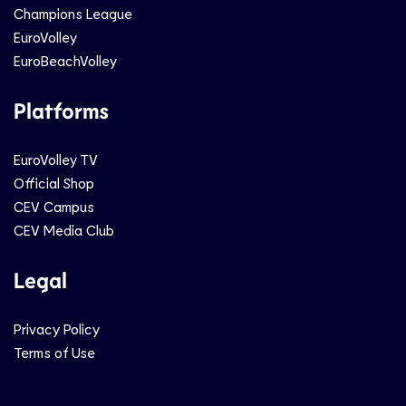
Champions League
EuroVolley
EuroBeachVolley
Platforms
EuroVolley TV
Official Shop
CEV Campus
CEV Media Club
Legal
Privacy Policy
Terms of Use
Social