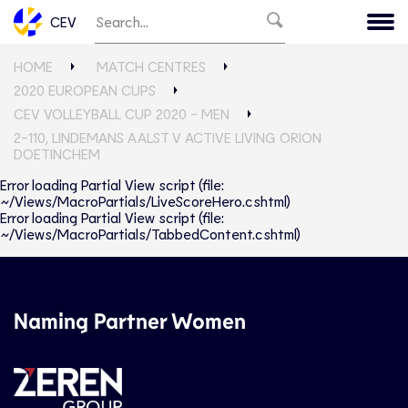
CEV
HOME
MATCH CENTRES
2020 EUROPEAN CUPS
CEV VOLLEYBALL CUP 2020 - MEN
2-110, LINDEMANS AALST V ACTIVE LIVING ORION
DOETINCHEM
Error loading Partial View script (file:
~/Views/MacroPartials/LiveScoreHero.cshtml)
Error loading Partial View script (file:
~/Views/MacroPartials/TabbedContent.cshtml)
Naming Partner Women