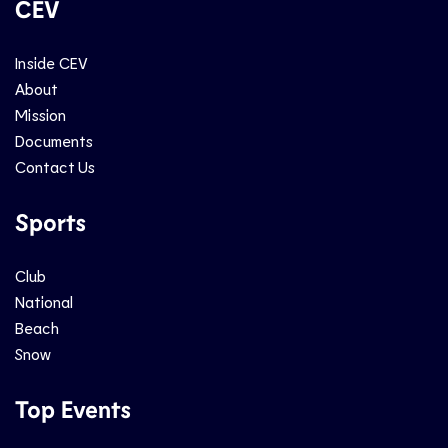
CEV
Inside CEV
About
Mission
Documents
Contact Us
Sports
Club
National
Beach
Snow
Top Events