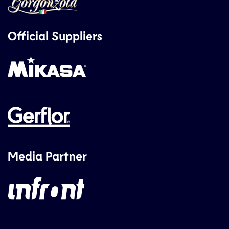
Official Suppliers
Media Partner