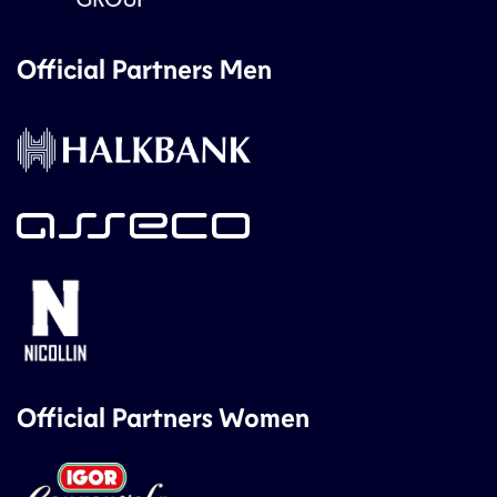
Official Partners Men
Official Partners Women