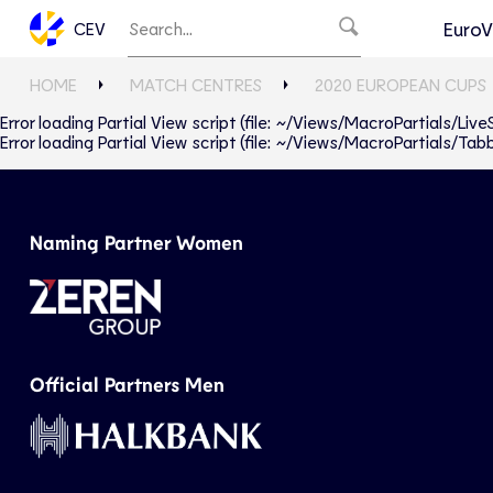
EuroV
CEV
HOME
MATCH CENTRES
2020 EUROPEAN CUPS
Error loading Partial View script (file: ~/Views/MacroPartials/Liv
Error loading Partial View script (file: ~/Views/MacroPartials/T
Naming Partner Women
Official Partners Men