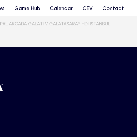
ws
Game Hub
Calendar
CEV
Contact
ICIPAL ARCADA GALATI V GALATASARAY HDI ISTANBUL