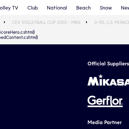
olley TV
Club
National
Beach
Snow
Ne
CEV VOLLEYBALL CUP 2020 - MEN
3-112, C.S. MUN
eScoreHero.cshtml)
abbedContent.cshtml)
Official Suppliers
Media Partner