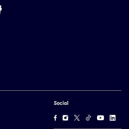
Social