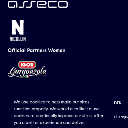
Official Partners Women
We use cookies to help make our sites
CEV
Sports
Top Events
function properly. We would also like to use
cookies to continually improve our sites, offer
Inside CEV
Club
Champions Leagu
you a better experience and deliver
About
National
EuroVolley