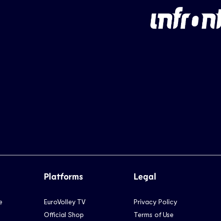
Platforms
Legal
e
EuroVolley TV
Privacy Policy
Official Shop
Terms of Use