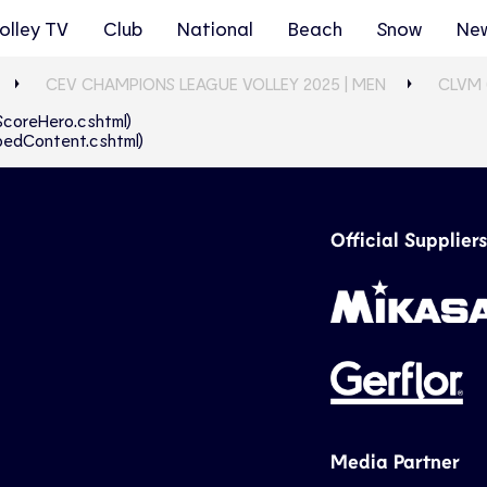
olley TV
Club
National
Beach
Snow
Ne
CEV CHAMPIONS LEAGUE VOLLEY 2025 | MEN
CLVM 
eScoreHero.cshtml)
abbedContent.cshtml)
Official Suppliers
Media Partner