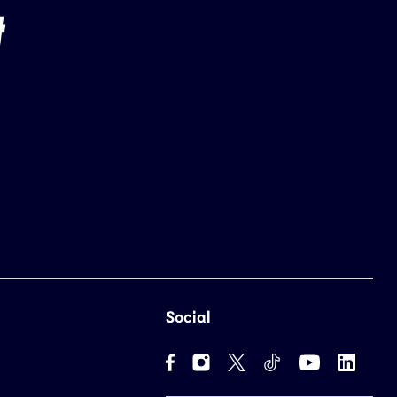
Social