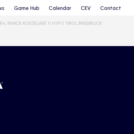
ws
Game Hub
Calendar
CEV
Contact
64, KNACK ROESELARE V HYPO TIROL INNSBRUCK