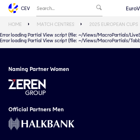
EuroV
CEV
HOME
MATCH CENTRES
2025 EUROPEAN CUPS
Error loading Partial View script (file: ~/Views/MacroPartials/Liv
Error loading Partial View script (file: ~/Views/MacroPartials/T
Naming Partner Women
Official Partners Men