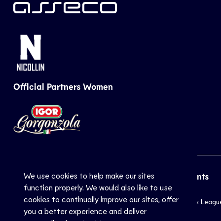
Official Partners Women
We use cookies to help make our sites
CEV
Sports
Top Events
function properly. We would also like to use
cookies to continually improve our sites, offer
Inside CEV
Club
Champions Leagu
you a better experience and deliver
About
National
EuroVolley