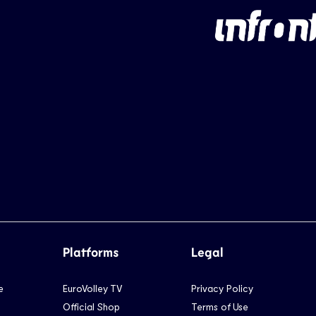
Platforms
Legal
e
EuroVolley TV
Privacy Policy
Official Shop
Terms of Use