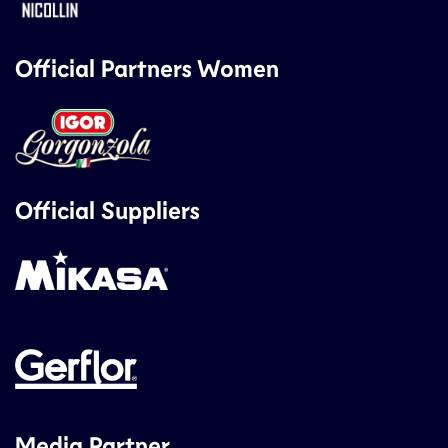
Official Partners Women
Official Suppliers
Media Partner