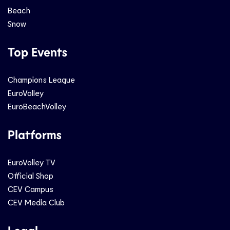
Beach
Snow
Top Events
Champions League
EuroVolley
EuroBeachVolley
Platforms
EuroVolley TV
Official Shop
CEV Campus
CEV Media Club