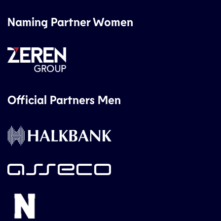
Naming Partner Women
Official Partners Men