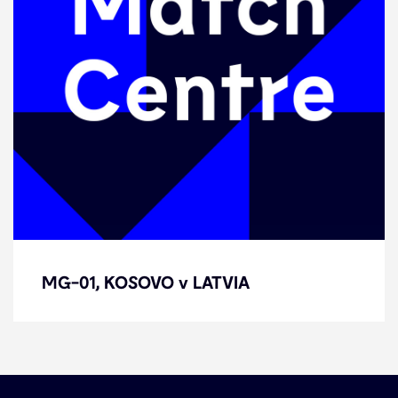
MG-01, KOSOVO v LATVIA
MG-01, KOSOVO v LATVIA