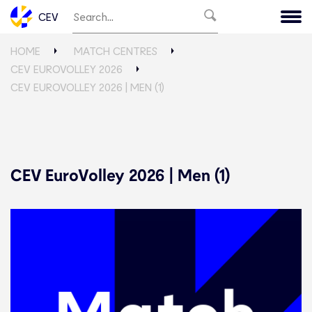
CEV
HOME
MATCH CENTRES
CEV EUROVOLLEY 2026
CEV EUROVOLLEY 2026 | MEN (1)
CEV EuroVolley 2026 | Men (1)