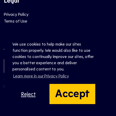
Legal
Privacy Policy
Terms of Use
Social
We use cookies to help make our sites
function properly. We would also like to use
cookies to continually improve our sites, offer
you a better experience and deliver
Newsletter Sign-Up
personalised content to you.
Learn more in our Privacy Policy
© CEV 2026
Hosted by
Accept
Reject