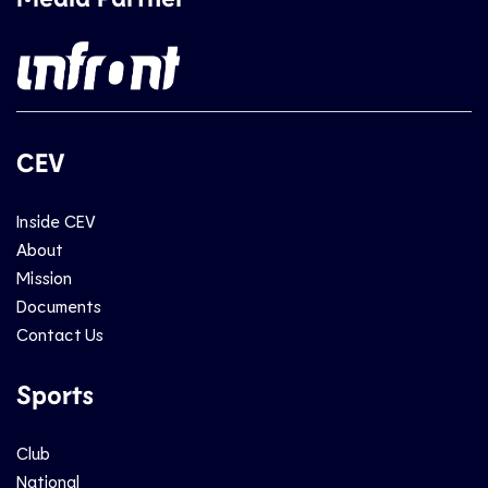
CEV
Inside CEV
About
Mission
Documents
Contact Us
Sports
Club
National