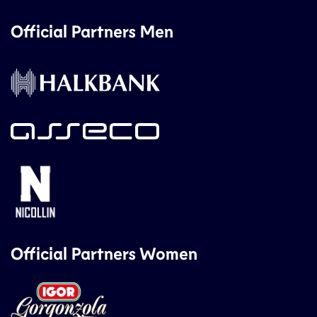
Official Partners Men
Official Partners Women