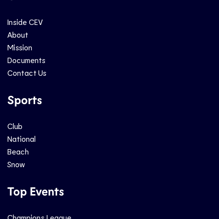
Inside CEV
About
Mission
Documents
Contact Us
Sports
Club
National
Beach
Snow
Top Events
Champions League