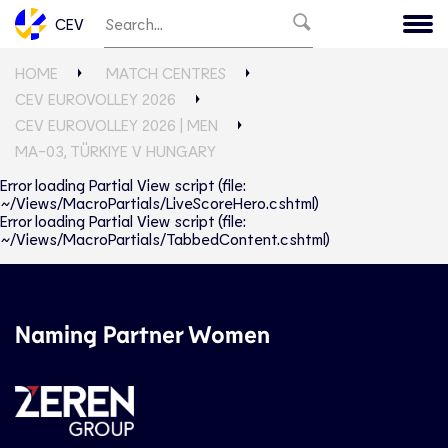
CEV
HOME
MATCH CENTRES
CEV EUROVOLLEY 2026
CEV EUROVOLLEY 2026 | MEN
MA-03, TÜRKIYE V HUNGARY
Error loading Partial View script (file:
~/Views/MacroPartials/LiveScoreHero.cshtml)
Error loading Partial View script (file:
~/Views/MacroPartials/TabbedContent.cshtml)
Naming Partner Women