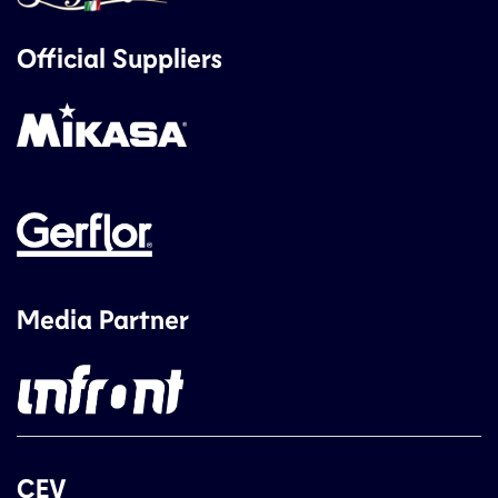
Official Suppliers
Media Partner
CEV