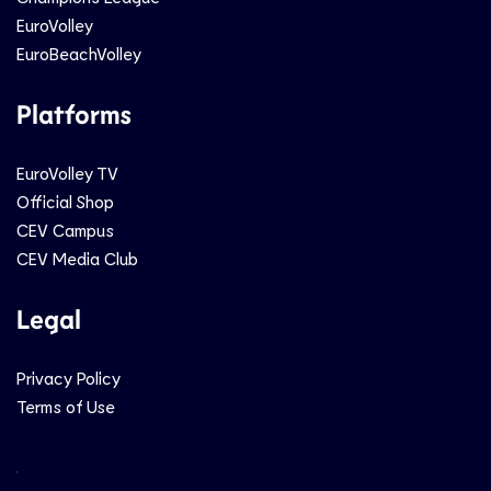
EuroVolley
EuroBeachVolley
Platforms
EuroVolley TV
Official Shop
CEV Campus
CEV Media Club
Legal
Privacy Policy
Terms of Use
Social