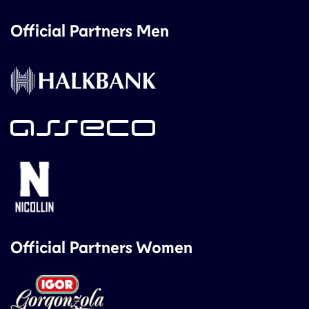
Official Partners Men
Official Partners Women