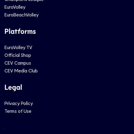
EuroVolley
EuroBeachVolley
Platforms
EuroVolley TV
Official Shop
CEV Campus
CEV Media Club
Legal
Privacy Policy
Terms of Use
Social