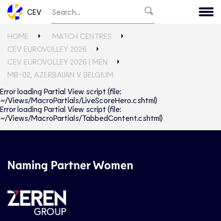
CEV
HOME
MATCH CENTRES
CEV EUROVOLLEY 2026
CEV EUROVOLLEY 2026 | MEN
MB-02, AZERBAIJAN V BELGIUM
Error loading Partial View script (file:
~/Views/MacroPartials/LiveScoreHero.cshtml)
Error loading Partial View script (file:
~/Views/MacroPartials/TabbedContent.cshtml)
Naming Partner Women