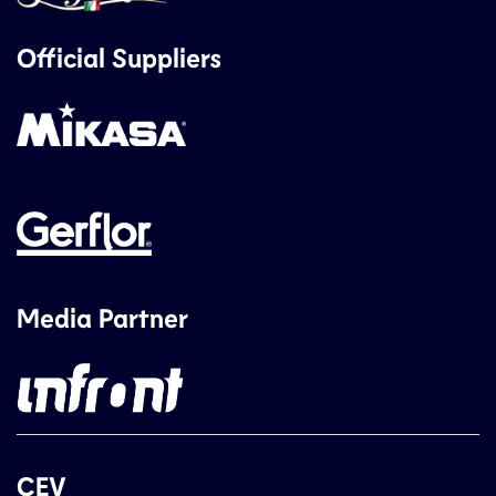
Official Suppliers
Media Partner
CEV