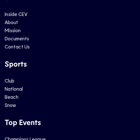
Inside CEV
About
Mission
Documents
Contact Us
Sports
Club
National
Beach
Snow
Top Events
Champions League