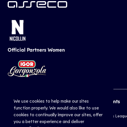
Official Partners Women
We use cookies to help make our sites
CEV
Sports
Top Events
function properly. We would also like to use
cookies to continually improve our sites, offer
Inside CEV
Club
Champions Leagu
you a better experience and deliver
About
National
EuroVolley