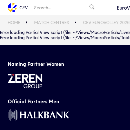
EuroV
CEV
HOME
MATCH CENTRES
CEV EUROVOLLEY 2026
Error loading Partial View script (file: ~/Views/MacroPartials/Liv
Error loading Partial View script (file: ~/Views/MacroPartials/T
Naming Partner Women
Official Partners Men