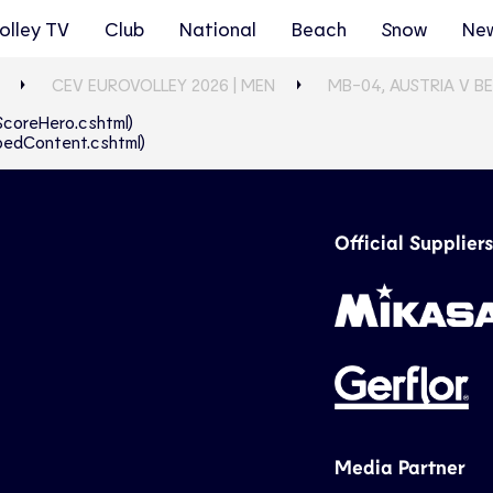
olley TV
Club
National
Beach
Snow
Ne
CEV EUROVOLLEY 2026 | MEN
MB-04, AUSTRIA V B
eScoreHero.cshtml)
abbedContent.cshtml)
Official Suppliers
Media Partner