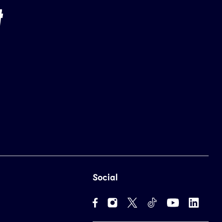
Social