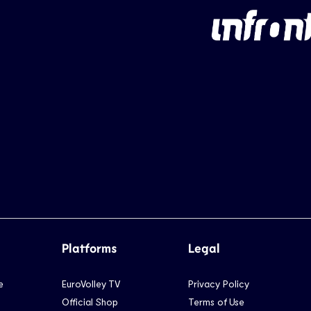
Platforms
Legal
e
EuroVolley TV
Privacy Policy
Official Shop
Terms of Use