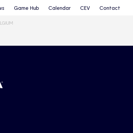
ws
Game Hub
Calendar
CEV
Contact
ELGIUM