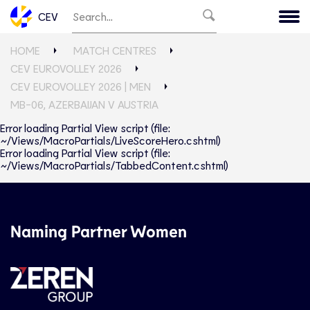
CEV
HOME
MATCH CENTRES
CEV EUROVOLLEY 2026
CEV EUROVOLLEY 2026 | MEN
MB-06, AZERBAIJAN V AUSTRIA
Error loading Partial View script (file:
~/Views/MacroPartials/LiveScoreHero.cshtml)
Error loading Partial View script (file:
~/Views/MacroPartials/TabbedContent.cshtml)
Naming Partner Women