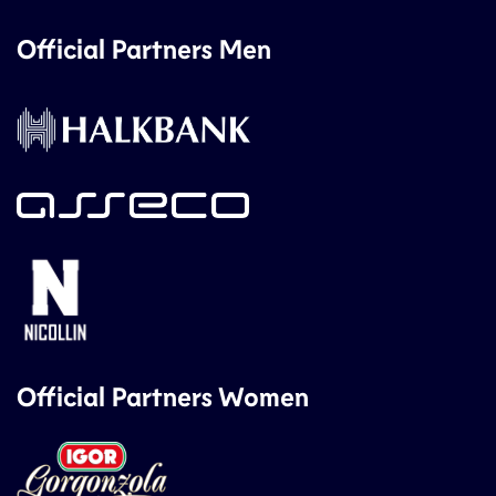
Official Partners Men
Official Partners Women