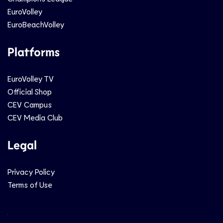
EuroVolley
EuroBeachVolley
Platforms
EuroVolley TV
Official Shop
CEV Campus
CEV Media Club
Legal
Privacy Policy
Terms of Use
Social