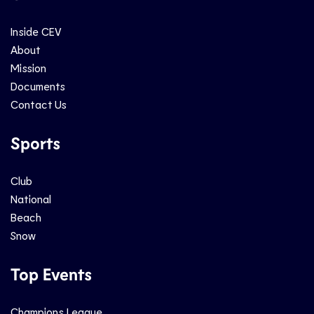
Inside CEV
About
Mission
Documents
Contact Us
Sports
Club
National
Beach
Snow
Top Events
Champions League