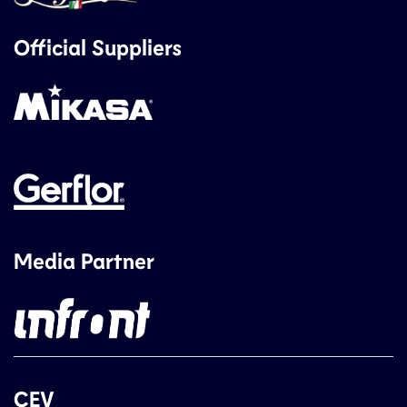
Official Suppliers
Media Partner
CEV