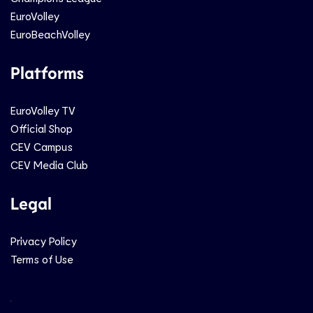
EuroVolley
EuroBeachVolley
Platforms
EuroVolley TV
Official Shop
CEV Campus
CEV Media Club
Legal
Privacy Policy
Terms of Use
Social