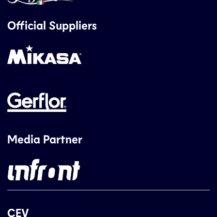
Official Suppliers
Media Partner
CEV