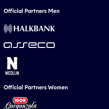
Official Partners Men
Official Partners Women