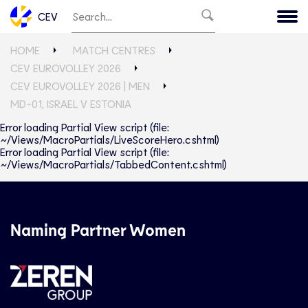
CEV
HOME
MATCH CENTRES
CEV EUROVOLLEY 2026
CEV EUROVOLLEY 2026 | MEN
MD-01, ISRAEL V ESTONIA
Error loading Partial View script (file:
~/Views/MacroPartials/LiveScoreHero.cshtml)
Error loading Partial View script (file:
~/Views/MacroPartials/TabbedContent.cshtml)
Naming Partner Women