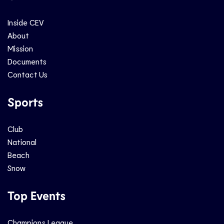
Inside CEV
About
Mission
Documents
Contact Us
Sports
Club
National
Beach
Snow
Top Events
Champions League