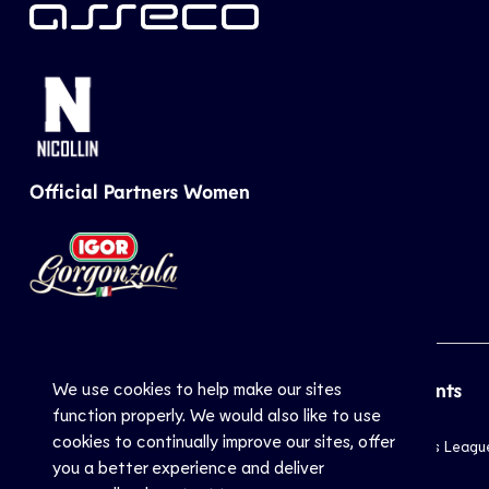
Official Partners Women
We use cookies to help make our sites
CEV
Sports
Top Events
function properly. We would also like to use
cookies to continually improve our sites, offer
Inside CEV
Club
Champions Leagu
you a better experience and deliver
About
National
EuroVolley