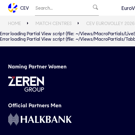
EuroV
CEV
HOME
MATCH CENTRES
CEV EUROVOLLEY 2026
Error loading Partial View script (file: ~/Views/MacroPartials/Liv
Error loading Partial View script (file: ~/Views/MacroPartials/T
Naming Partner Women
Official Partners Men