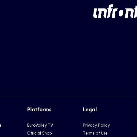
Platforms
Legal
e
EuroVolley TV
Privacy Policy
Official Shop
Terms of Use