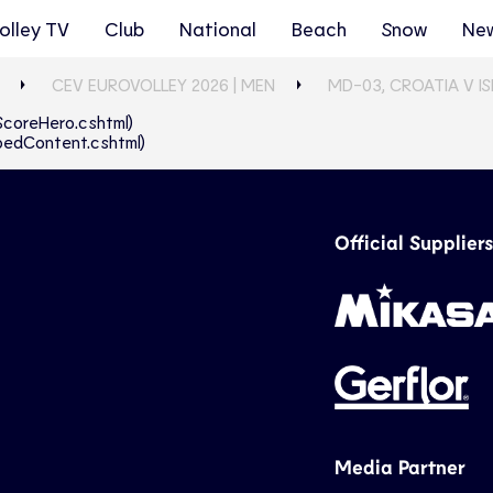
olley TV
Club
National
Beach
Snow
Ne
CEV EUROVOLLEY 2026 | MEN
MD-03, CROATIA V I
eScoreHero.cshtml)
abbedContent.cshtml)
Official Suppliers
Media Partner