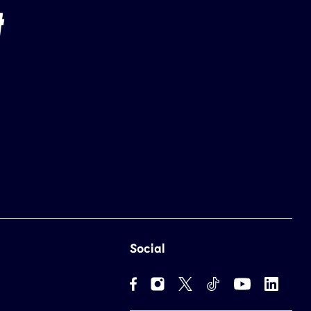
Social