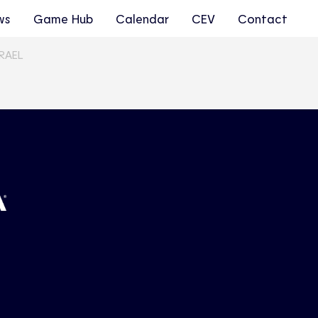
ws
Game Hub
Calendar
CEV
Contact
SRAEL