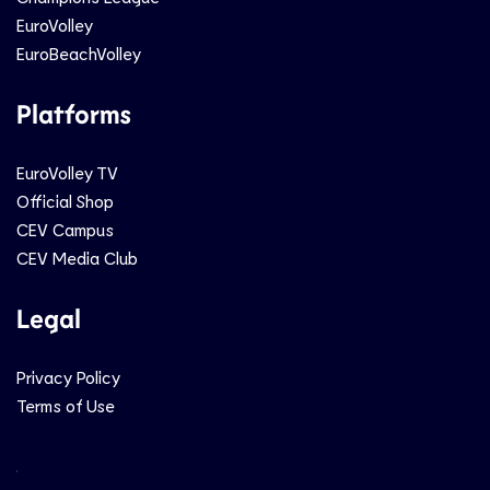
EuroVolley
EuroBeachVolley
Platforms
EuroVolley TV
Official Shop
CEV Campus
CEV Media Club
Legal
Privacy Policy
Terms of Use
Social