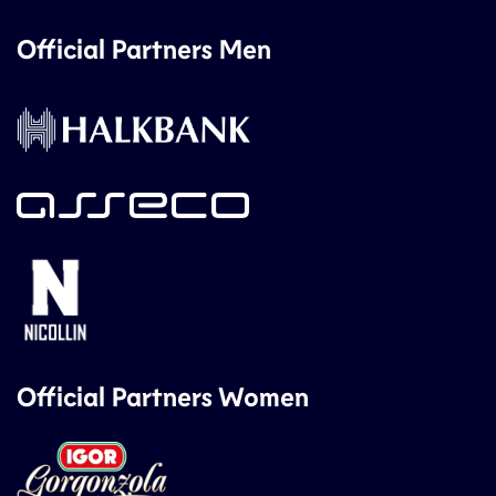
Official Partners Men
Official Partners Women