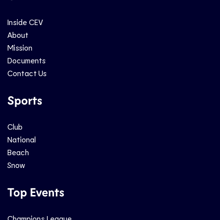
Inside CEV
About
Mission
Documents
Contact Us
Sports
Club
National
Beach
Snow
Top Events
Champions League