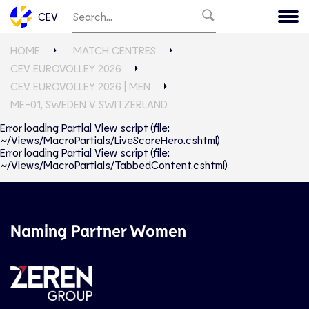
CEV
HOME
MATCH CENTRES
CEV EUROVOLLEY 2026
CEV EUROVOLLEY 2026 | MEN
ME-01, SWEDEN V SWITZERLAND
Error loading Partial View script (file:
~/Views/MacroPartials/LiveScoreHero.cshtml)
Error loading Partial View script (file:
~/Views/MacroPartials/TabbedContent.cshtml)
Naming Partner Women