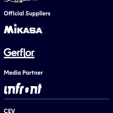
Official Suppliers
Media Partner
CEV