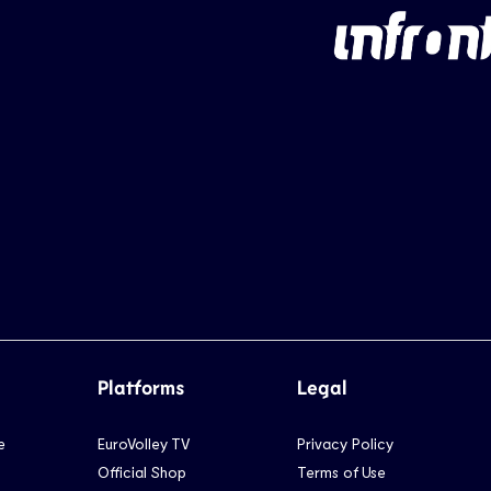
Platforms
Legal
e
EuroVolley TV
Privacy Policy
Official Shop
Terms of Use