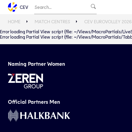
CEV
HOME
MATCH CENTRES
CEV EUROVOLLEY 2026
Error loading Partial View script (file: ~/Views/MacroPartials/Liv
Error loading Partial View script (file: ~/Views/MacroPartials/T
Naming Partner Women
Official Partners Men