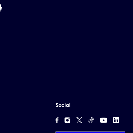
Social