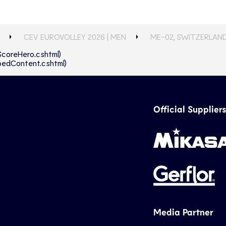
CEV EUROVOLLEY 2026 | MEN
ME-02, SWITZERLAND
eScoreHero.cshtml)
abbedContent.cshtml)
Official Suppliers
Media Partner