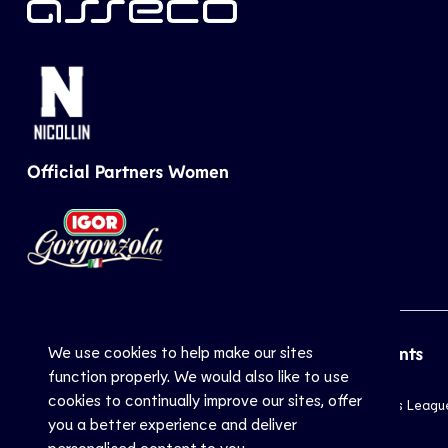
Official Partners Women
We use cookies to help make our sites
CEV
Sports
Top Events
function properly. We would also like to use
cookies to continually improve our sites, offer
Inside CEV
Club
Champions Leagu
you a better experience and deliver
About
National
EuroVolley
personalised content to you.