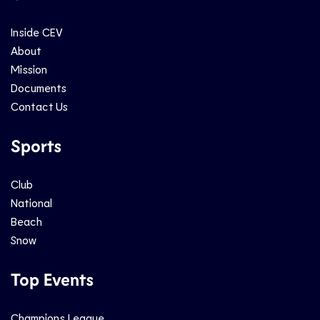
Inside CEV
About
Mission
Documents
Contact Us
Sports
Club
National
Beach
Snow
Top Events
Champions League