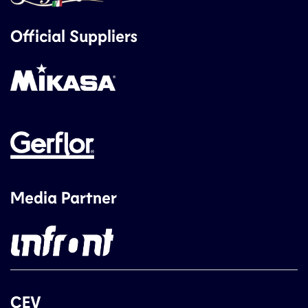
Official Suppliers
Media Partner
CEV