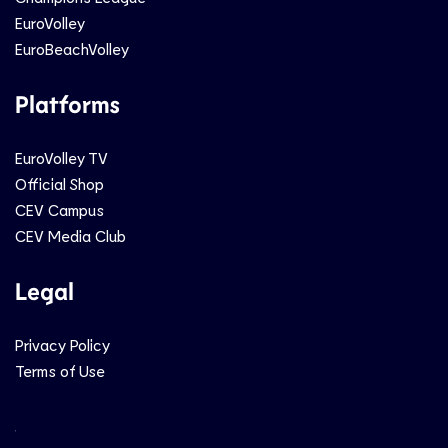
EuroVolley
EuroBeachVolley
Platforms
EuroVolley TV
Official Shop
CEV Campus
CEV Media Club
Legal
Privacy Policy
Terms of Use
Social