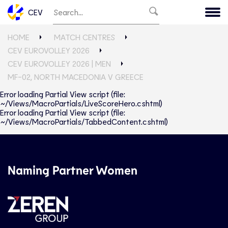
CEV
HOME
MATCH CENTRES
CEV EUROVOLLEY 2026
CEV EUROVOLLEY 2026 | MEN
MF-02, NORTH MACEDONIA V GREECE
Error loading Partial View script (file:
~/Views/MacroPartials/LiveScoreHero.cshtml)
Error loading Partial View script (file:
~/Views/MacroPartials/TabbedContent.cshtml)
Naming Partner Women