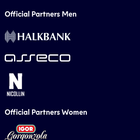
Official Partners Men
Official Partners Women