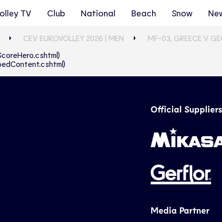
olley TV
Club
National
Beach
Snow
Ne
CEV EUROVOLLEY 2026 | MEN
MF-03, GREECE V G
eScoreHero.cshtml)
abbedContent.cshtml)
Official Suppliers
Media Partner