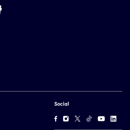
Social