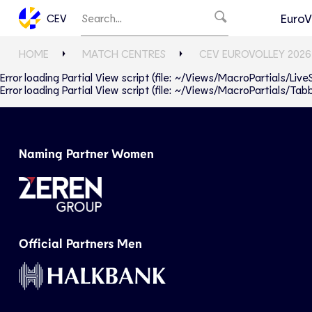
EuroV
CEV
HOME
MATCH CENTRES
CEV EUROVOLLEY 2026
Error loading Partial View script (file: ~/Views/MacroPartials/Liv
Error loading Partial View script (file: ~/Views/MacroPartials/T
Naming Partner Women
Official Partners Men