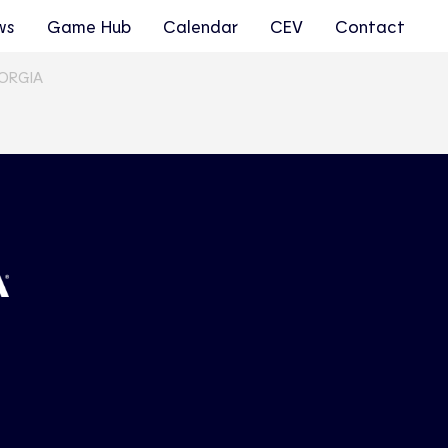
ws
Game Hub
Calendar
CEV
Contact
EORGIA