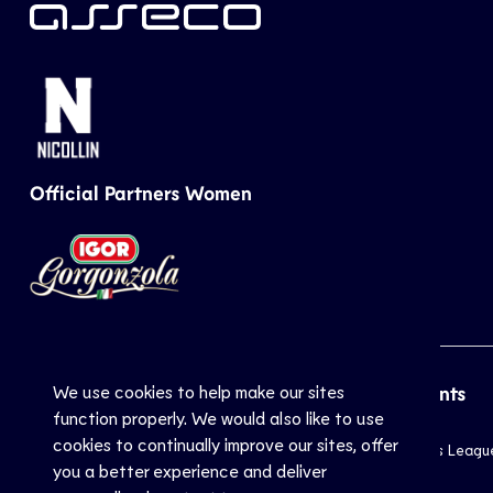
Official Partners Women
We use cookies to help make our sites
CEV
Sports
Top Events
function properly. We would also like to use
cookies to continually improve our sites, offer
Inside CEV
Club
Champions Leagu
you a better experience and deliver
About
National
EuroVolley