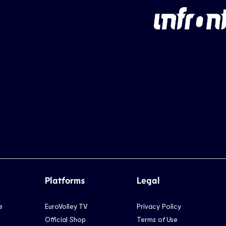
Platforms
Legal
e
EuroVolley TV
Privacy Policy
Official Shop
Terms of Use