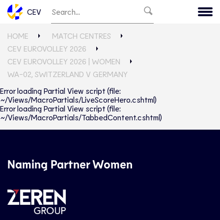
CEV
HOME
MATCH CENTRES
CEV EUROVOLLEY 2026
CEV EUROVOLLEY 2026 | WOMEN
WA-02, SWITZERLAND V GERMANY
Error loading Partial View script (file:
~/Views/MacroPartials/LiveScoreHero.cshtml)
Error loading Partial View script (file:
~/Views/MacroPartials/TabbedContent.cshtml)
Naming Partner Women