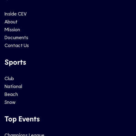
Inside CEV
About
Mission
Documents
Contact Us
Sports
Club
National
Beach
Snow
Top Events
Champions League