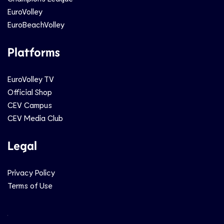
EuroVolley
EuroBeachVolley
Platforms
EuroVolley TV
Official Shop
CEV Campus
CEV Media Club
Legal
Privacy Policy
Terms of Use
Social