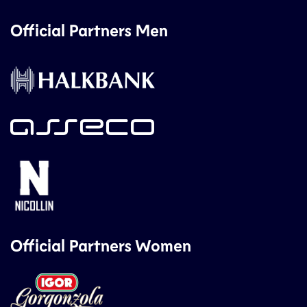
Official Partners Men
Official Partners Women