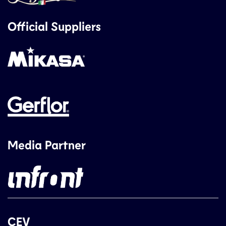
Official Suppliers
Media Partner
CEV