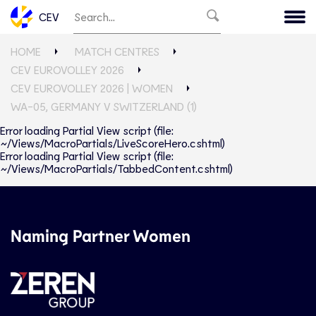
CEV
HOME
MATCH CENTRES
CEV EUROVOLLEY 2026
CEV EUROVOLLEY 2026 | WOMEN
WA-05, GERMANY V SWITZERLAND (1)
Error loading Partial View script (file:
~/Views/MacroPartials/LiveScoreHero.cshtml)
Error loading Partial View script (file:
~/Views/MacroPartials/TabbedContent.cshtml)
Naming Partner Women