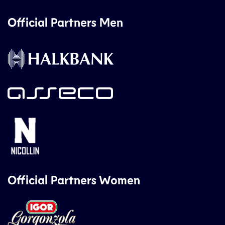
Official Partners Men
Official Partners Women