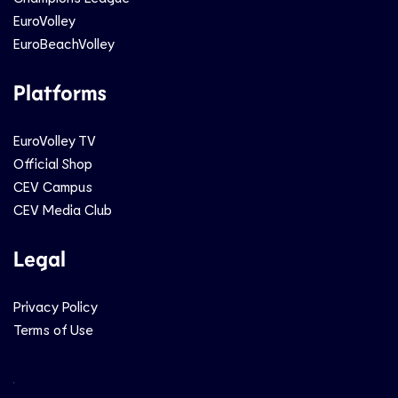
EuroVolley
EuroBeachVolley
Platforms
EuroVolley TV
Official Shop
CEV Campus
CEV Media Club
Legal
Privacy Policy
Terms of Use
Social