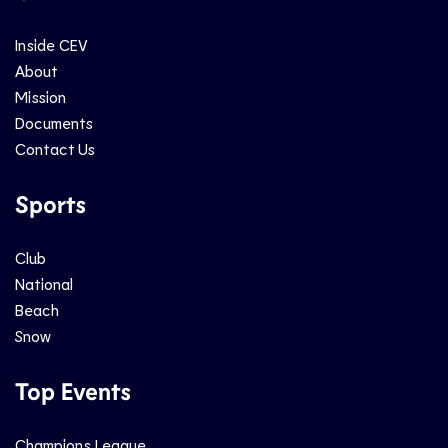
Inside CEV
About
Mission
Documents
Contact Us
Sports
Club
National
Beach
Snow
Top Events
Champions League