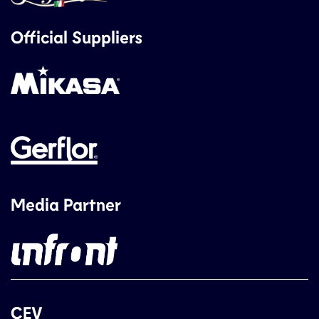
Official Suppliers
Media Partner
CEV