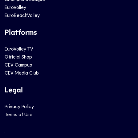
EuroVolley
EuroBeachVolley
Platforms
EuroVolley TV
Official Shop
CEV Campus
CEV Media Club
Legal
Privacy Policy
Terms of Use
Social