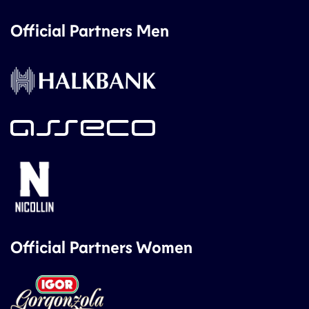
Official Partners Men
Official Partners Women