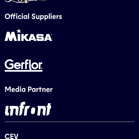
Official Suppliers
Media Partner
CEV