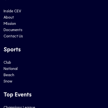
Inside CEV
About
Mission
Documents
Contact Us
Sports
Club
National
Beach
Snow
Top Events
Champions League