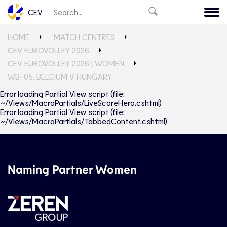
CEV
HOME
MATCH CENTRES
CEV EUROVOLLEY 2026
CEV EUROVOLLEY 2026 | WOMEN
WB-05, BELGIUM V HUNGARY
Error loading Partial View script (file:
~/Views/MacroPartials/LiveScoreHero.cshtml)
Error loading Partial View script (file:
~/Views/MacroPartials/TabbedContent.cshtml)
Naming Partner Women