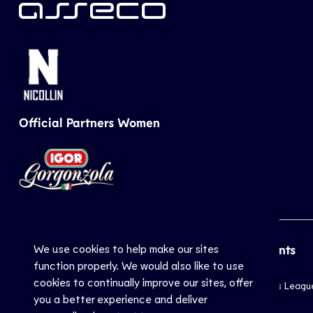
Official Partners Women
We use cookies to help make our sites
CEV
Sports
Top Events
function properly. We would also like to use
cookies to continually improve our sites, offer
Inside CEV
Club
Champions Leagu
you a better experience and deliver
About
National
EuroVolley