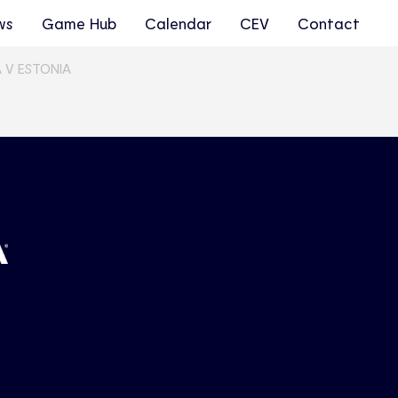
ws
Game Hub
Calendar
CEV
Contact
 V ESTONIA