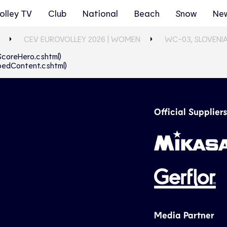
olley TV
Club
National
Beach
Snow
Ne
CEV EUROVOLLEY 2026 | WOMEN
WC-03, SLOVENIA
eScoreHero.cshtml)
abbedContent.cshtml)
Official Suppliers
Media Partner