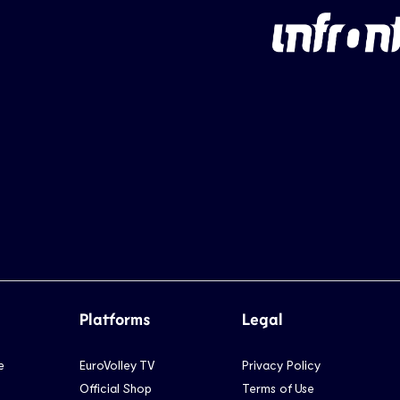
Platforms
Legal
e
EuroVolley TV
Privacy Policy
Official Shop
Terms of Use