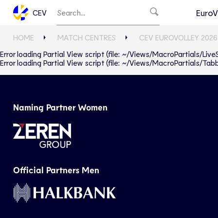
EuroV
CEV
HOME
MATCH CENTRES
CEV EUROVOLLEY 2026
Error loading Partial View script (file: ~/Views/MacroPartials/Liv
Error loading Partial View script (file: ~/Views/MacroPartials/T
Naming Partner Women
Official Partners Men