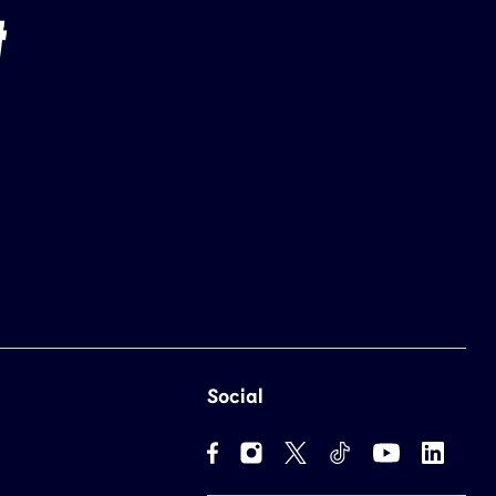
Social