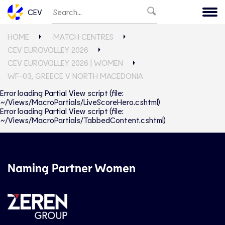
CEV
HOME
MATCH CENTRES
CEV EUROVOLLEY 2026
CEV EUROVOLLEY 2026 | WOMEN
WF-03, GREECE V NORTH MACEDONIA
Error loading Partial View script (file:
~/Views/MacroPartials/LiveScoreHero.cshtml)
Error loading Partial View script (file:
~/Views/MacroPartials/TabbedContent.cshtml)
Naming Partner Women