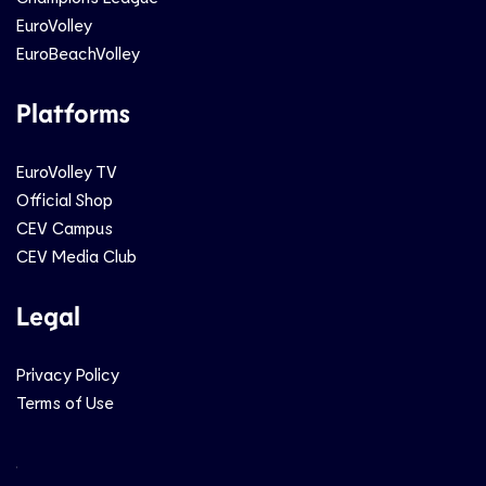
EuroVolley
EuroBeachVolley
Platforms
EuroVolley TV
Official Shop
CEV Campus
CEV Media Club
Legal
Privacy Policy
Terms of Use
Social