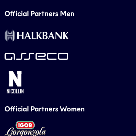
Official Partners Men
Official Partners Women