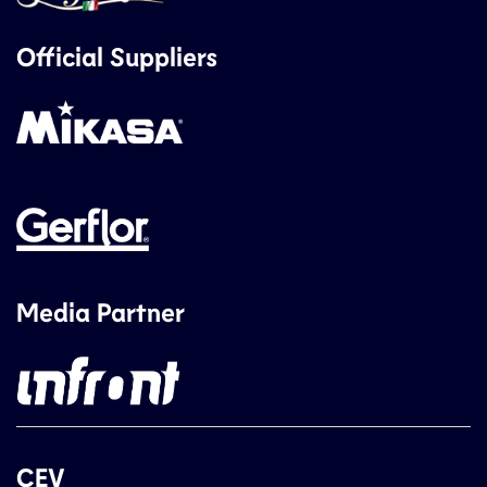
Official Suppliers
Media Partner
CEV