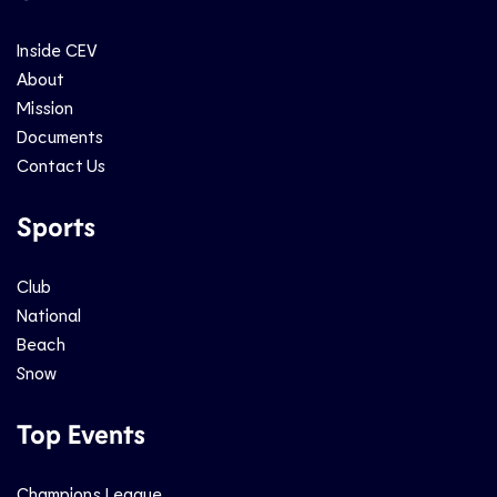
Inside CEV
About
Mission
Documents
Contact Us
Sports
Club
National
Beach
Snow
Top Events
Champions League