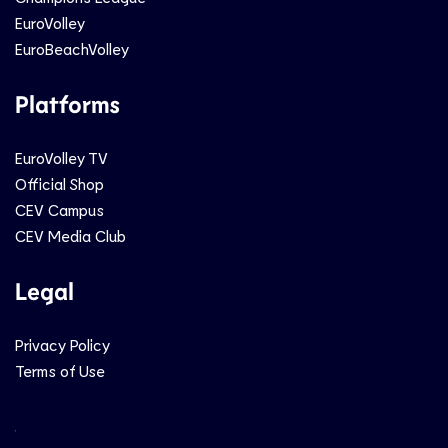
EuroVolley
EuroBeachVolley
Platforms
EuroVolley TV
Official Shop
CEV Campus
CEV Media Club
Legal
Privacy Policy
Terms of Use
Social