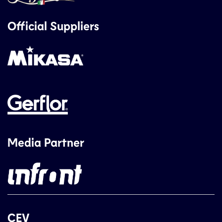
Official Suppliers
Media Partner
CEV