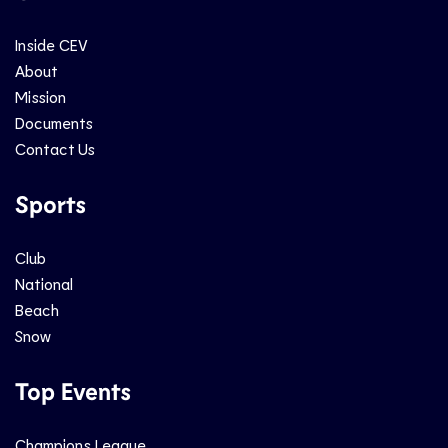
Inside CEV
About
Mission
Documents
Contact Us
Sports
Club
National
Beach
Snow
Top Events
Champions League