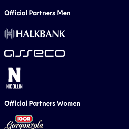
Official Partners Men
Official Partners Women