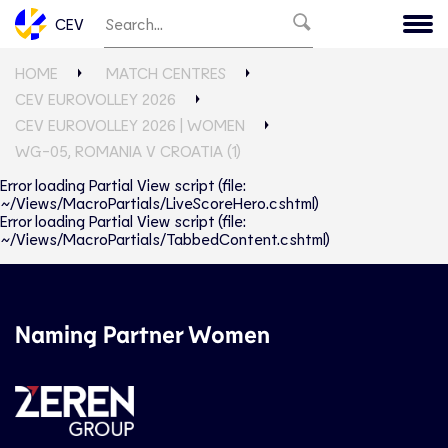
CEV
HOME
MATCH CENTRES
CEV EUROVOLLEY 2026
CEV EUROVOLLEY 2026 | WOMEN
WG-05, ROMANIA V CROATIA (1)
Error loading Partial View script (file:
~/Views/MacroPartials/LiveScoreHero.cshtml)
Error loading Partial View script (file:
~/Views/MacroPartials/TabbedContent.cshtml)
Naming Partner Women