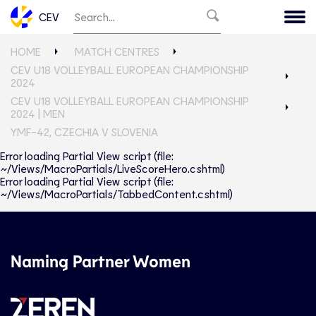
CEV
HOME
MATCH CENTRES
CEV U18 VOLLEYBALL EUROPEAN CHAMPIONSHIP
2024
CEV U18 VOLLEYBALL EUROPEAN CHAMPIONSHIP
2024 | MEN
YMF-42, CZECHIA V SLOVENIA
Error loading Partial View script (file:
~/Views/MacroPartials/LiveScoreHero.cshtml)
Error loading Partial View script (file:
~/Views/MacroPartials/TabbedContent.cshtml)
Naming Partner Women