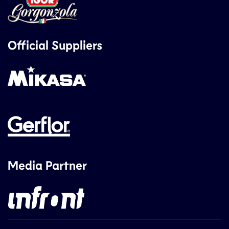
Official Suppliers
Media Partner