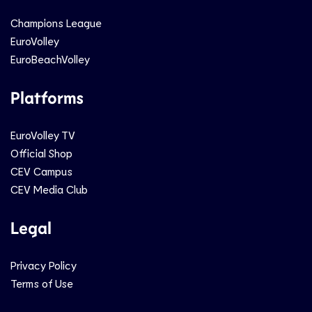
Champions League
EuroVolley
EuroBeachVolley
Platforms
EuroVolley TV
Official Shop
CEV Campus
CEV Media Club
Legal
Privacy Policy
Terms of Use