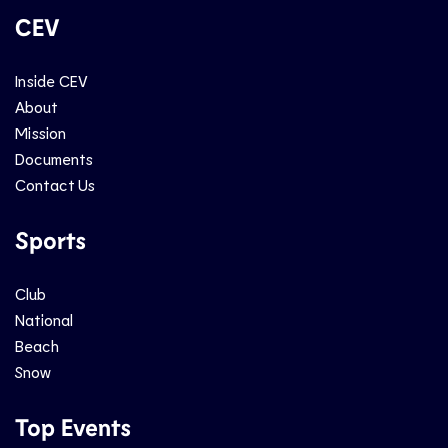
CEV
Inside CEV
About
Mission
Documents
Contact Us
Sports
Club
National
Beach
Snow
Top Events