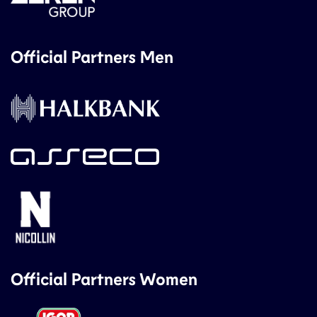
Official Partners Men
Official Partners Women