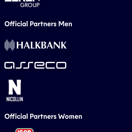
Official Partners Men
Official Partners Women