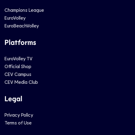
Champions League
EuroVolley
EuroBeachVolley
Platforms
EuroVolley TV
Official Shop
CEV Campus
CEV Media Club
Legal
Privacy Policy
Terms of Use