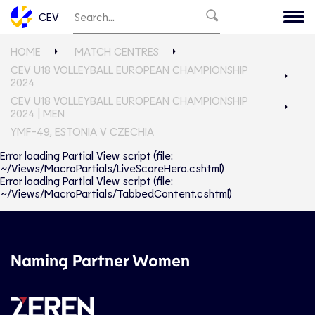
CEV
HOME
MATCH CENTRES
CEV U18 VOLLEYBALL EUROPEAN CHAMPIONSHIP
2024
CEV U18 VOLLEYBALL EUROPEAN CHAMPIONSHIP
2024 | MEN
YMF-49, ESTONIA V CZECHIA
Error loading Partial View script (file:
~/Views/MacroPartials/LiveScoreHero.cshtml)
Error loading Partial View script (file:
~/Views/MacroPartials/TabbedContent.cshtml)
Naming Partner Women