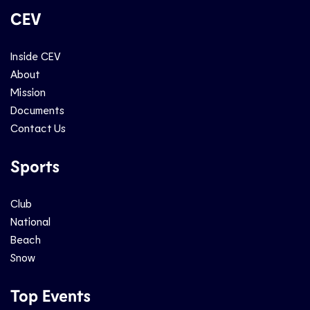
CEV
Inside CEV
About
Mission
Documents
Contact Us
Sports
Club
National
Beach
Snow
Top Events