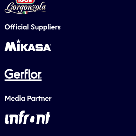
Official Suppliers
Media Partner