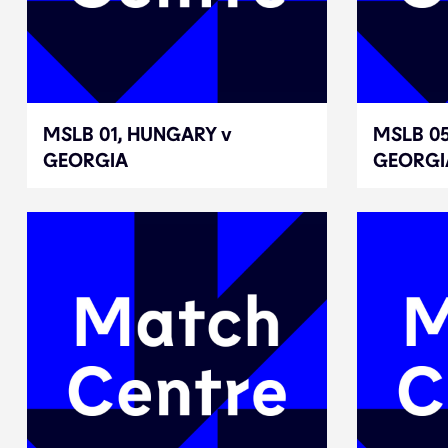
MSLB 01, HUNGARY v
MSLB 01, HUNGARY v
MSLB 05
MSLB 05
GEORGIA
GEORGIA
GEORGI
GEORGI