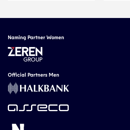
Naming Partner Women
Official Partners Men