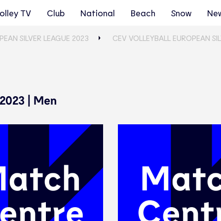
olley TV
Club
National
Beach
Snow
Ne
PEAN SILVER LEAGUE 2023
CEV VOLLEYBALL EUROPEAN SIL
 2023 | Men