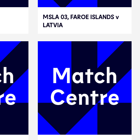
MSLA 03, FAROE ISLANDS v
MSLA 03, FAROE ISLANDS v
LATVIA
LATVIA