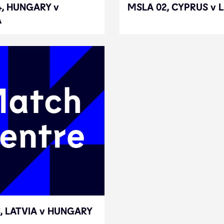
4, HUNGARY v
4, HUNGARY v
MSLA 02, CYPRUS v 
MSLA 02, CYPRUS v 
A
A
, LATVIA v HUNGARY
, LATVIA v HUNGARY