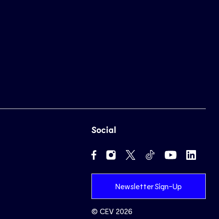
Social
Newsletter Sign-Up
© CEV 2026