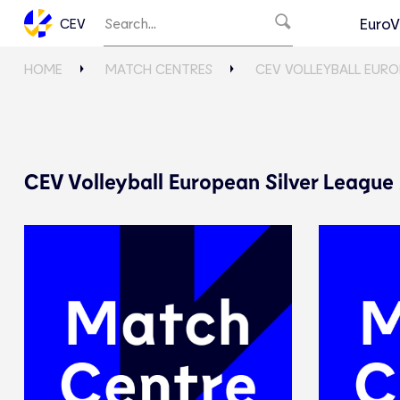
EuroV
CEV
HOME
MATCH CENTRES
CEV VOLLEYBALL EURO
CEV Volleyball European Silver League