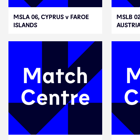
MSLA 06, CYPRUS v FAROE
MSLA 06, CYPRUS v FAROE
MSLB 02
MSLB 02
ISLANDS
ISLANDS
AUSTRI
AUSTRI