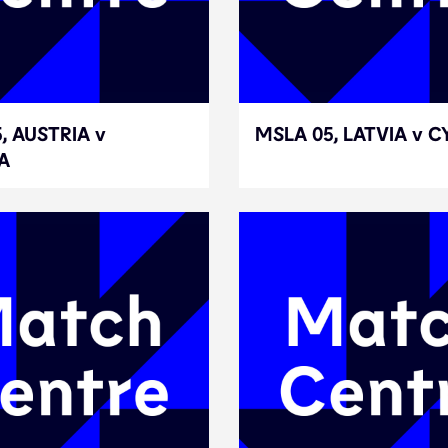
, AUSTRIA v
, AUSTRIA v
MSLA 05, LATVIA v 
MSLA 05, LATVIA v 
A
A