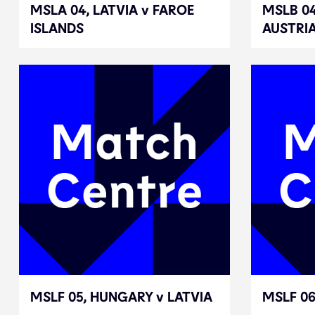
MSLA 04, LATVIA v FAROE
MSLA 04, LATVIA v FAROE
MSLB 0
MSLB 0
ISLANDS
ISLANDS
AUSTRI
AUSTRI
MSLF 05, HUNGARY v LATVIA
MSLF 05, HUNGARY v LATVIA
MSLF 06
MSLF 06