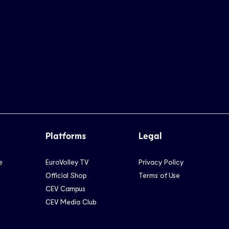
Platforms
Legal
e
EuroVolley TV
Privacy Policy
Official Shop
Terms of Use
CEV Campus
CEV Media Club