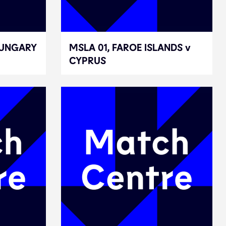
HUNGARY
HUNGARY
MSLA 01, FAROE ISLANDS v
MSLA 01, FAROE ISLANDS v
CYPRUS
CYPRUS