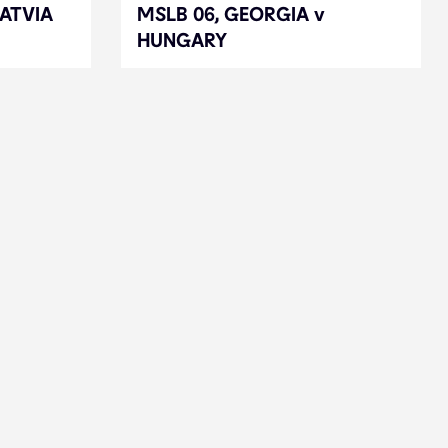
LATVIA
LATVIA
MSLB 06, GEORGIA v
MSLB 06, GEORGIA v
HUNGARY
HUNGARY