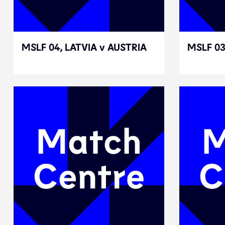
MSLF 04, LATVIA v AUSTRIA
MSLF 04, LATVIA v AUSTRIA
MSLF 0
MSLF 0