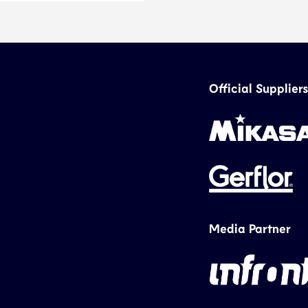
Official Suppliers
Media Partner