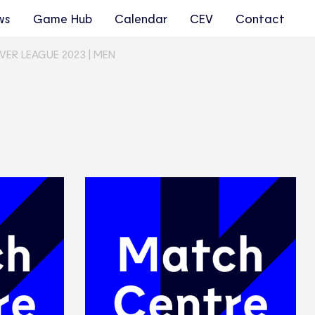
ws
Game Hub
Calendar
CEV
Contact
VER LEAGUE 2023 | MEN