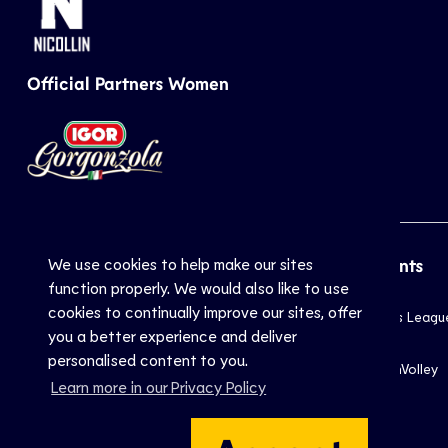
Official Partners Women
We use cookies to help make our sites
CEV
Sports
Top Events
function properly. We would also like to use
cookies to continually improve our sites, offer
Inside CEV
Club
Champions Leagu
you a better experience and deliver
About
National
EuroVolley
personalised content to you.
Mission
Beach
EuroBeachVolley
Learn more in our Privacy Policy
Documents
Snow
Contact Us