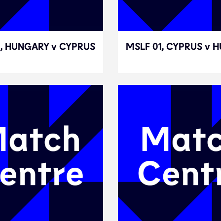
3, HUNGARY v CYPRUS
3, HUNGARY v CYPRUS
MSLF 01, CYPRUS v 
MSLF 01, CYPRUS v 