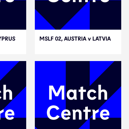
CYPRUS
CYPRUS
MSLF 02, AUSTRIA v LATVIA
MSLF 02, AUSTRIA v LATVIA