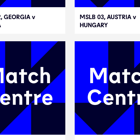
, GEORGIA v
, GEORGIA v
MSLB 03, AUSTRIA v
MSLB 03, AUSTRIA v
A
A
HUNGARY
HUNGARY