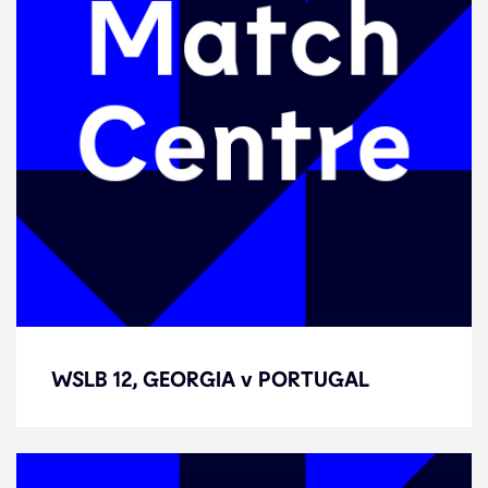
WSLB 12, GEORGIA v PORTUGAL
WSLB 12, GEORGIA v PORTUGAL