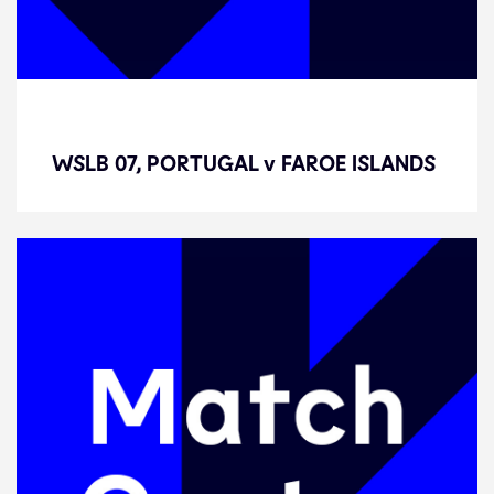
WSLB 07, PORTUGAL v FAROE
ISLANDS
WSLB 07, PORTUGAL v FAROE ISLANDS