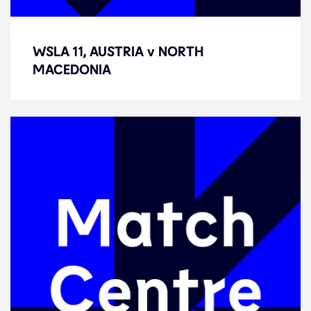
WSLA 11, AUSTRIA v NORTH
WSLA 11, AUSTRIA v NORTH
MACEDONIA
MACEDONIA