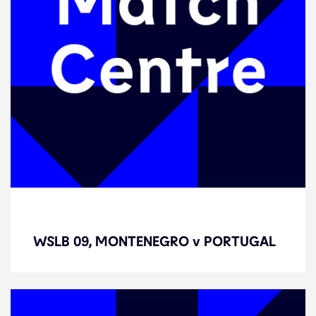
WSLB 09, MONTENEGRO v
PORTUGAL
WSLB 09, MONTENEGRO v PORTUGAL