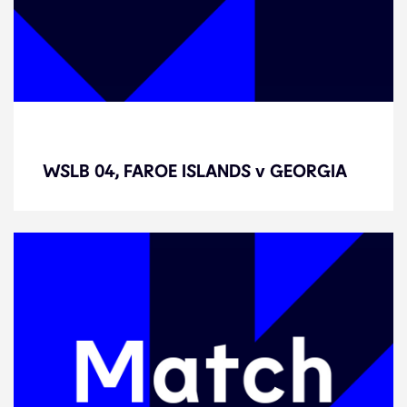
WSLB 04, FAROE ISLANDS v
GEORGIA
WSLB 04, FAROE ISLANDS v GEORGIA