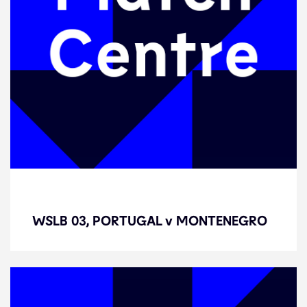
WSLB 03, PORTUGAL v
MONTENEGRO
WSLB 03, PORTUGAL v MONTENEGRO