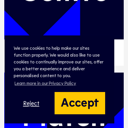
We use cookies to help make our sites
WSLF 01, PORTUGAL v ESTONIA
WSLF 01, PORTUGAL v ESTONIA
function properly. We would also like to use
cookies to continually improve our sites, offer
you a better experience and deliver
personalised content to you.
Learn more in our Privacy Policy
Accept
Reject