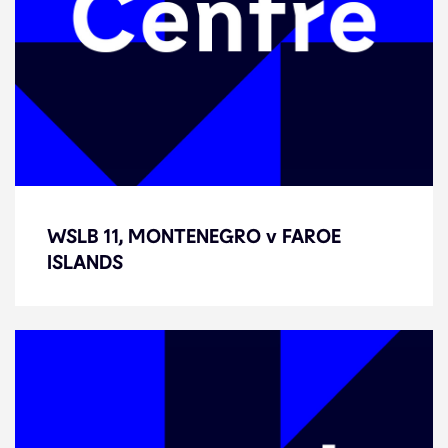
WSLB 11, MONTENEGRO v FAROE
WSLB 11, MONTENEGRO v FAROE
ISLANDS
ISLANDS