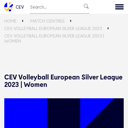
CEV
HOME
MATCH CENTRES
CEV VOLLEYBALL EUROPEAN SILVER LEAGUE 2023
CEV VOLLEYBALL EUROPEAN SILVER LEAGUE 2023 |
WOMEN
CEV Volleyball European Silver League
2023 | Women