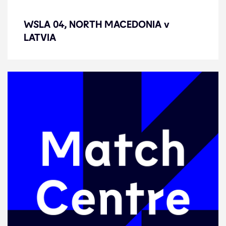
WSLA 04, NORTH MACEDONIA v
WSLA 04, NORTH MACEDONIA v
LATVIA
LATVIA