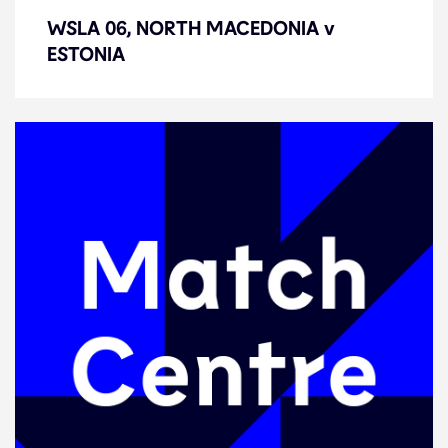
WSLA 06, NORTH MACEDONIA v
WSLA 06, NORTH MACEDONIA v
ESTONIA
ESTONIA