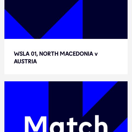
WSLA 01, NORTH MACEDONIA v
WSLA 01, NORTH MACEDONIA v
AUSTRIA
AUSTRIA