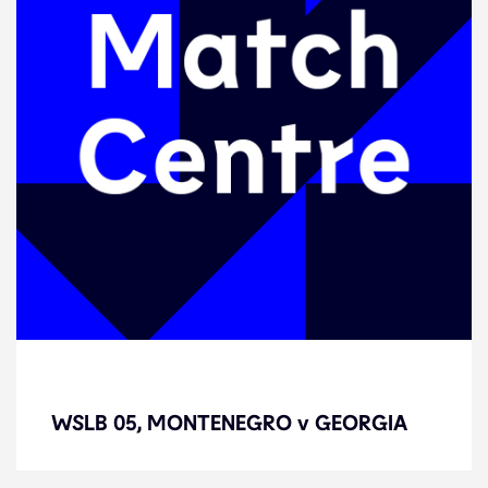
WSLB 05, MONTENEGRO v
GEORGIA
WSLB 05, MONTENEGRO v GEORGIA