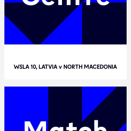
WSLA 10, LATVIA v NORTH
MACEDONIA
WSLA 10, LATVIA v NORTH MACEDONIA