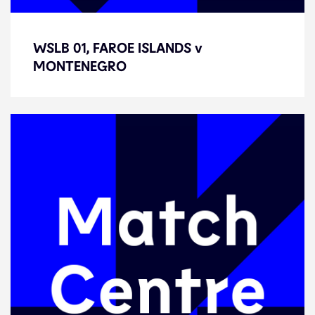
WSLB 01, FAROE ISLANDS v
WSLB 01, FAROE ISLANDS v
MONTENEGRO
MONTENEGRO