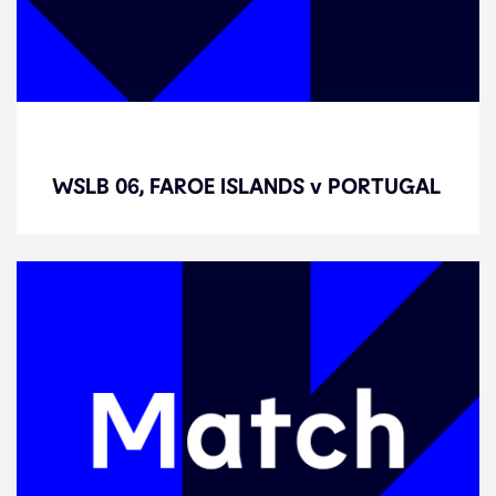
WSLB 06, FAROE ISLANDS v
PORTUGAL
WSLB 06, FAROE ISLANDS v PORTUGAL