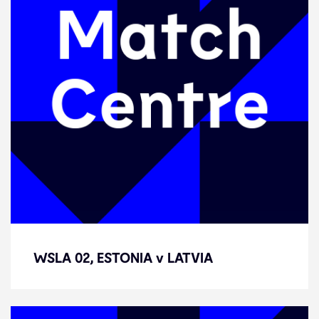
WSLA 02, ESTONIA v LATVIA
WSLA 02, ESTONIA v LATVIA