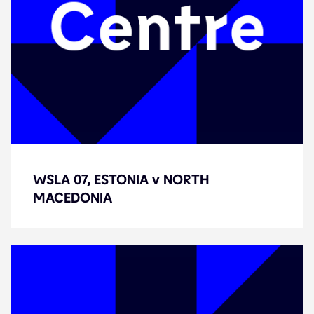
WSLA 07, ESTONIA v NORTH
WSLA 07, ESTONIA v NORTH
MACEDONIA
MACEDONIA