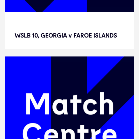
WSLB 10, GEORGIA v FAROE
ISLANDS
WSLB 10, GEORGIA v FAROE ISLANDS