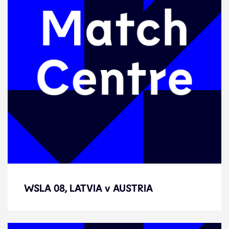
WSLA 08, LATVIA v AUSTRIA
WSLA 08, LATVIA v AUSTRIA