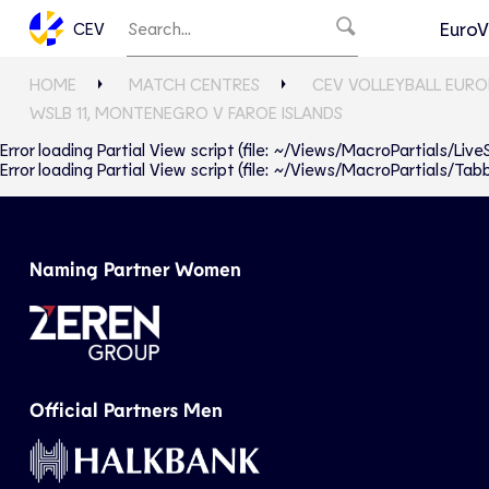
EuroV
CEV
HOME
MATCH CENTRES
CEV VOLLEYBALL EURO
WSLB 11, MONTENEGRO V FAROE ISLANDS
Error loading Partial View script (file: ~/Views/MacroPartials/Liv
Error loading Partial View script (file: ~/Views/MacroPartials/T
Naming Partner Women
Official Partners Men