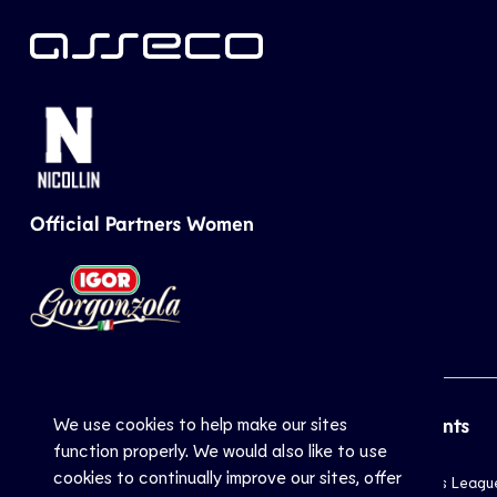
Official Partners Women
We use cookies to help make our sites
CEV
Sports
Top Events
function properly. We would also like to use
cookies to continually improve our sites, offer
Inside CEV
Club
Champions Leagu