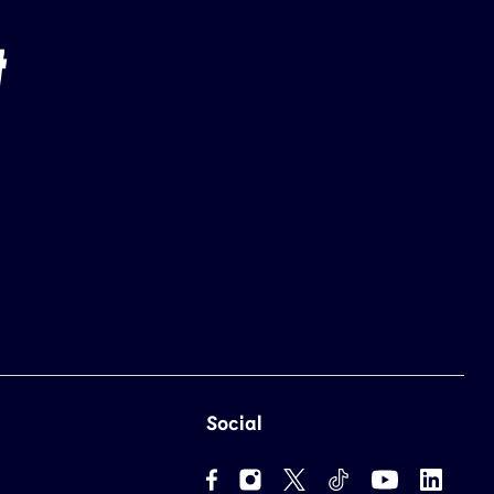
Social