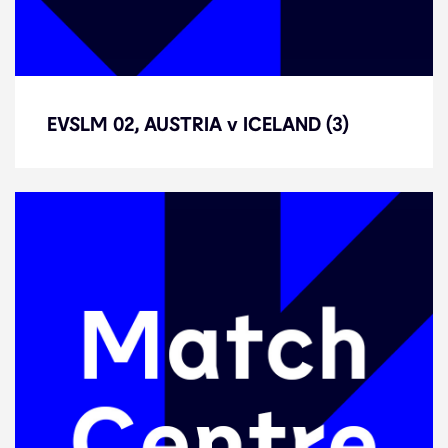
EVSLM 02, AUSTRIA v ICELAND (3)
EVSLM 02, AUSTRIA v ICELAND (3)