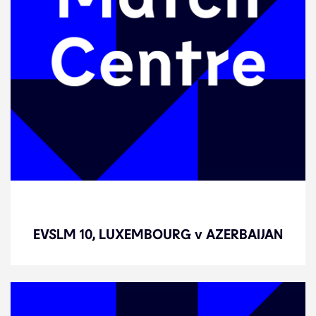
EVSLM 10, LUXEMBOURG v
AZERBAIJAN
EVSLM 10, LUXEMBOURG v AZERBAIJAN