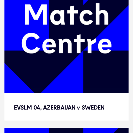
EVSLM 04, AZERBAIJAN v SWEDEN
EVSLM 04, AZERBAIJAN v SWEDEN