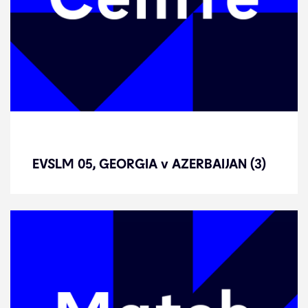
EVSLM 05, GEORGIA v AZERBAIJAN
(3)
EVSLM 05, GEORGIA v AZERBAIJAN (3)