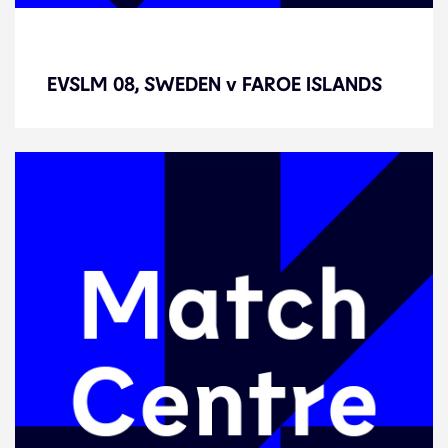
EVSLM 08, SWEDEN v FAROE
ISLANDS
EVSLM 08, SWEDEN v FAROE ISLANDS