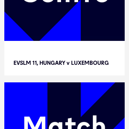
EVSLM 11, HUNGARY v
LUXEMBOURG
EVSLM 11, HUNGARY v LUXEMBOURG