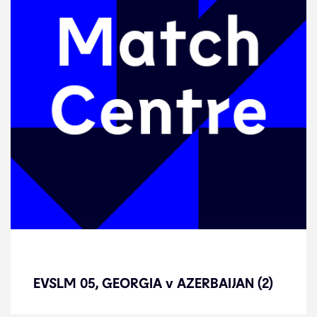
EVSLM 05, GEORGIA v AZERBAIJAN
(2)
EVSLM 05, GEORGIA v AZERBAIJAN (2)