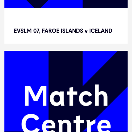
EVSLM 07, FAROE ISLANDS v
ICELAND
EVSLM 07, FAROE ISLANDS v ICELAND