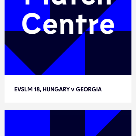
EVSLM 18, HUNGARY v GEORGIA
EVSLM 18, HUNGARY v GEORGIA