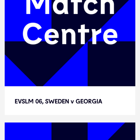
EVSLM 06, SWEDEN v GEORGIA
EVSLM 06, SWEDEN v GEORGIA