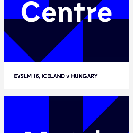
EVSLM 16, ICELAND v HUNGARY
EVSLM 16, ICELAND v HUNGARY