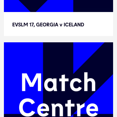
EVSLM 17, GEORGIA v ICELAND
EVSLM 17, GEORGIA v ICELAND