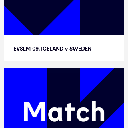
EVSLM 09, ICELAND v SWEDEN
EVSLM 09, ICELAND v SWEDEN