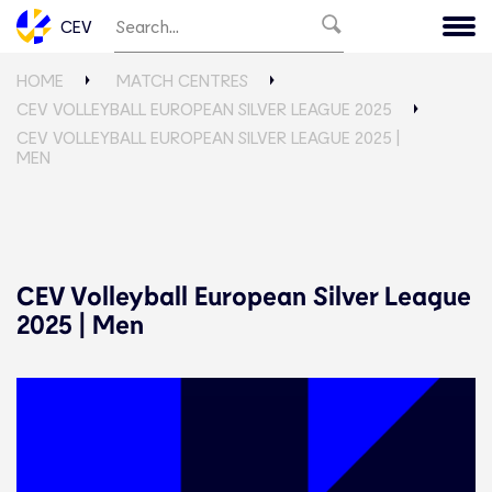
CEV
HOME
MATCH CENTRES
CEV VOLLEYBALL EUROPEAN SILVER LEAGUE 2025
CEV VOLLEYBALL EUROPEAN SILVER LEAGUE 2025 |
MEN
CEV Volleyball European Silver League
2025 | Men