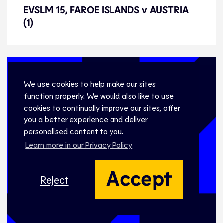
EVSLM 15, FAROE ISLANDS v
EVSLM 15, FAROE ISLANDS v AUSTRIA
AUSTRIA (1)
(1)
We use cookies to help make our sites
function properly. We would also like to use
cookies to continually improve our sites, offer
you a better experience and deliver
personalised content to you.
Learn more in our Privacy Policy
Accept
Reject