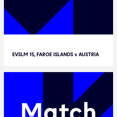
EVSLM 15, FAROE ISLANDS v
AUSTRIA
EVSLM 15, FAROE ISLANDS v AUSTRIA