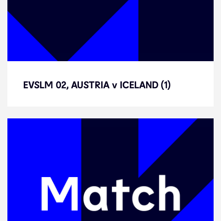
EVSLM 02, AUSTRIA v ICELAND (1)
EVSLM 02, AUSTRIA v ICELAND (1)