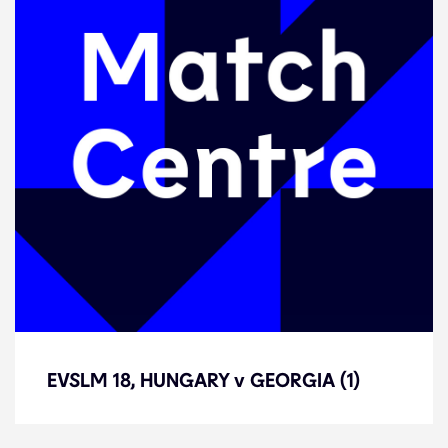
EVSLM 18, HUNGARY v GEORGIA (1)
EVSLM 18, HUNGARY v GEORGIA (1)