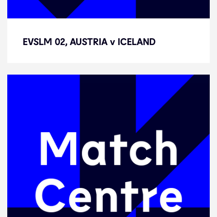
EVSLM 02, AUSTRIA v ICELAND
EVSLM 02, AUSTRIA v ICELAND