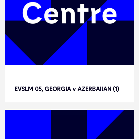
EVSLM 05, GEORGIA v AZERBAIJAN
(1)
EVSLM 05, GEORGIA v AZERBAIJAN (1)