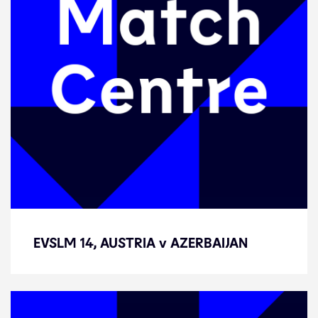
EVSLM 14, AUSTRIA v AZERBAIJAN
EVSLM 14, AUSTRIA v AZERBAIJAN