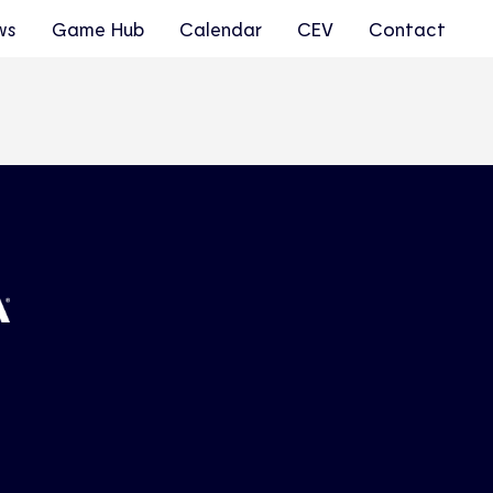
ws
Game Hub
Calendar
CEV
Contact