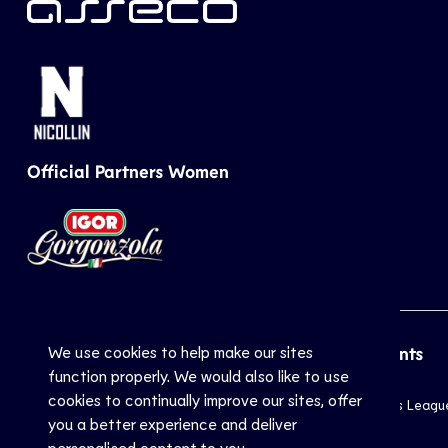
Official Partners Women
We use cookies to help make our sites
CEV
Sports
Top Events
function properly. We would also like to use
cookies to continually improve our sites, offer
Inside CEV
Club
Champions Leagu
you a better experience and deliver
About
National
EuroVolley
personalised content to you.