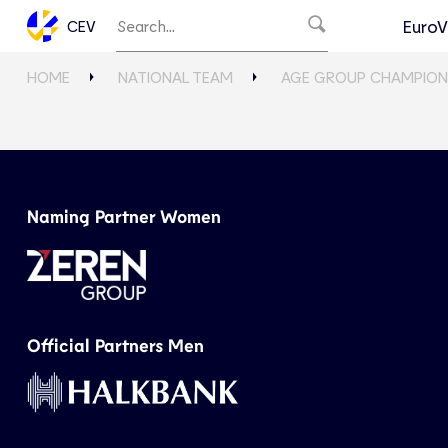
EuroV
CEV
HOME
NATIONAL TEAM
AGE GROUP CHAMPION
Naming Partner Women
Official Partners Men