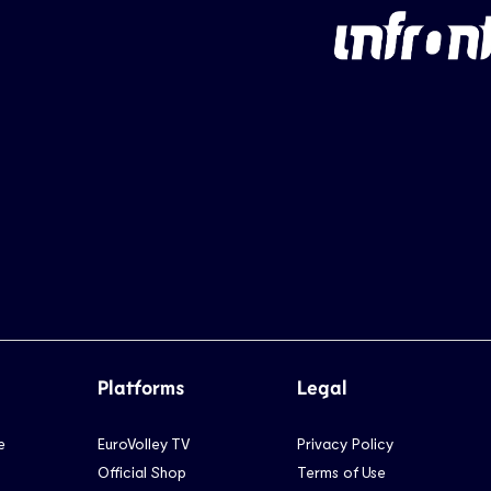
Platforms
Legal
e
EuroVolley TV
Privacy Policy
Official Shop
Terms of Use