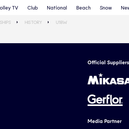
olley TV
Club
National
Beach
Snow
Ne
SHIPS
HISTORY
U18W
Official Suppliers
Media Partner