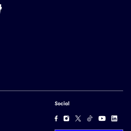
Social