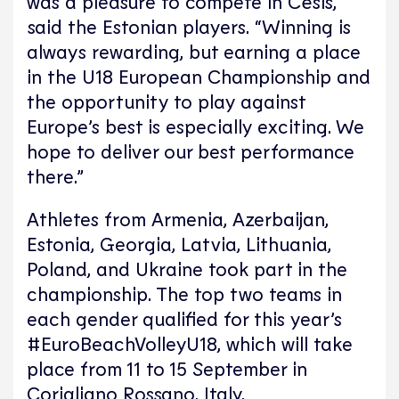
was a pleasure to compete in Cēsis,”
said the Estonian players. “Winning is
always rewarding, but earning a place
in the U18 European Championship and
the opportunity to play against
Europe’s best is especially exciting. We
hope to deliver our best performance
there.”
Athletes from Armenia, Azerbaijan,
Estonia, Georgia, Latvia, Lithuania,
Poland, and Ukraine took part in the
championship. The top two teams in
each gender qualified for this year’s
#EuroBeachVolleyU18, which will take
place from 11 to 15 September in
Corigliano Rossano, Italy.