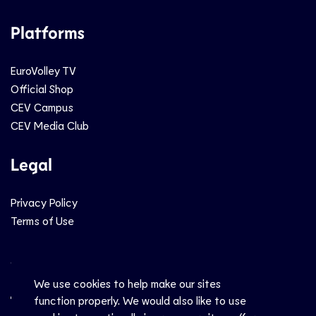
Platforms
EuroVolley TV
Official Shop
CEV Campus
CEV Media Club
Legal
Privacy Policy
Terms of Use
Social
We use cookies to help make our sites
function properly. We would also like to use