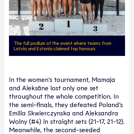
The full podium of the event where teams from
Latvia and Estonia claimed top honours
In the women’s tournament, Mamaja
and Aleksāne lost only one set
throughout the whole competition. In
the semi-finals, they defeated Poland’s
Emilia Skwierczynska and Aleksandra
Wolny (#4) in straight sets (21-17, 21-12).
Meanwhile, the second-seeded