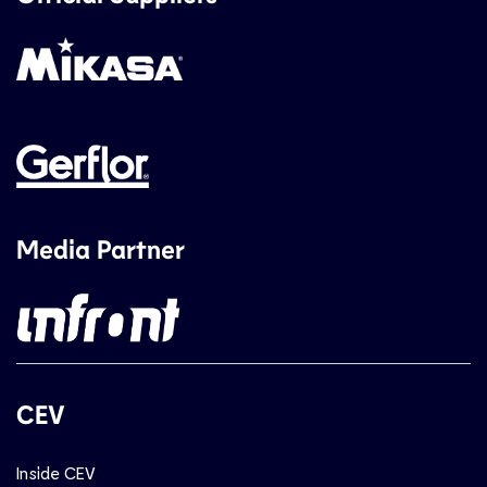
Media Partner
CEV
Inside CEV