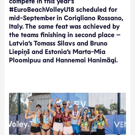
compete in this year’s
#EuroBeachVolleyU18 scheduled for
mid-September in Corigliano Rossano,
Italy. The same feat was achieved by
the teams finishing in second place –
Latvia’s Tomass Silavs and Bruno
Liepiņš and Estonia’s Marta-Mia
Ploomipuu and Hannemai Hanimägi.