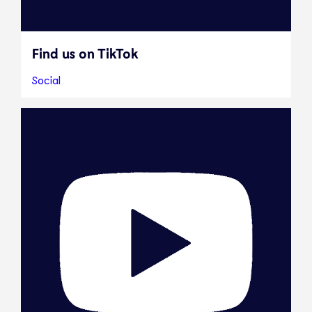
Find us on TikTok
Social