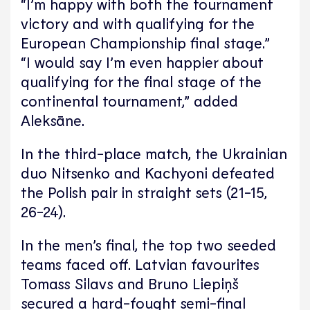
“I’m happy with both the tournament
victory and with qualifying for the
European Championship final stage.”
“I would say I’m even happier about
qualifying for the final stage of the
continental tournament,” added
Aleksāne.
In the third-place match, the Ukrainian
duo Nitsenko and Kachyoni defeated
the Polish pair in straight sets (21-15,
26-24).
In the men’s final, the top two seeded
teams faced off. Latvian favourites
Tomass Silavs and Bruno Liepiņš
secured a hard-fought semi-final