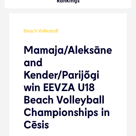
Rankings
Beach Volleyball
Mamaja/Aleksāne
and
Kender/Parijõgi
win EEVZA U18
Beach Volleyball
Championships in
Cēsis