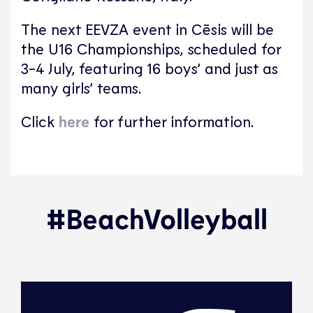
The next EEVZA event in Cēsis will be
the U16 Championships, scheduled for
3-4 July, featuring 16 boys’ and just as
many girls’ teams.
Click
here
for further information.
#BeachVolleyball