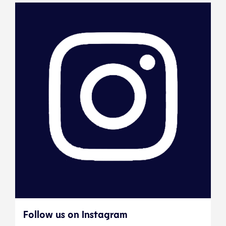
Follow us on Instagram