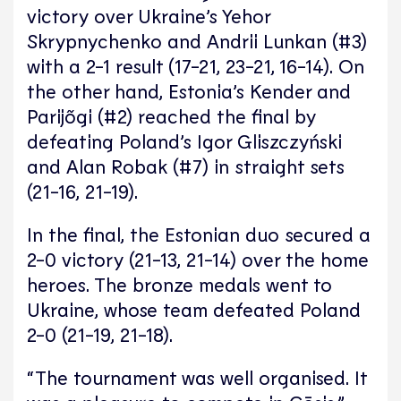
victory over Ukraine’s Yehor
Skrypnychenko and Andrii Lunkan (#3)
with a 2-1 result (17-21, 23-21, 16-14). On
the other hand, Estonia’s Kender and
Parijõgi (#2) reached the final by
defeating Poland’s Igor Gliszczyński
and Alan Robak (#7) in straight sets
(21-16, 21-19).
In the final, the Estonian duo secured a
2-0 victory (21-13, 21-14) over the home
heroes. The bronze medals went to
Ukraine, whose team defeated Poland
2-0 (21-19, 21-18).
“The tournament was well organised. It