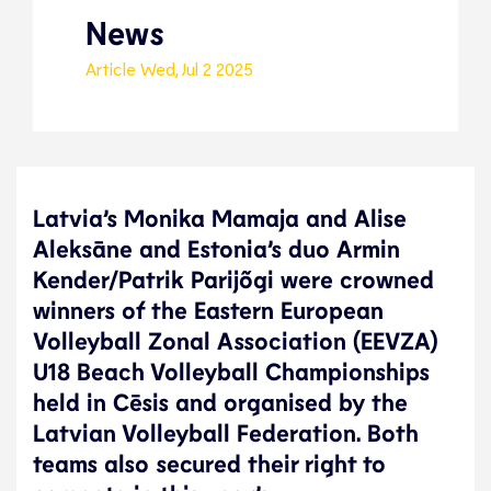
News
Article
Wed, Jul 2 2025
Latvia’s Monika Mamaja and Alise
Aleksāne and Estonia’s duo Armin
Kender/Patrik Parijõgi were crowned
winners of the Eastern European
Volleyball Zonal Association (EEVZA)
U18 Beach Volleyball Championships
held in Cēsis and organised by the
Latvian Volleyball Federation. Both
teams also secured their right to