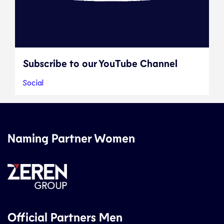
Subscribe to our YouTube Channel
Social
Naming Partner Women
Official Partners Men