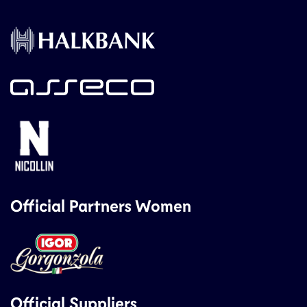
Official Partners Women
Official Suppliers