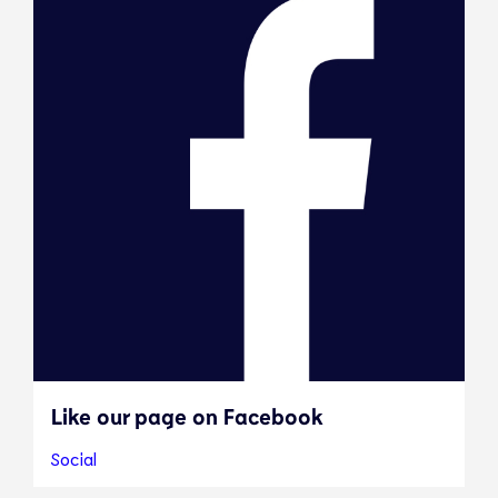
Like our page on Facebook
Social