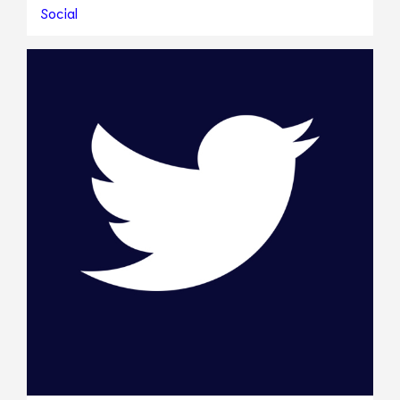
Social