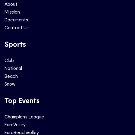
About
Mission
Documents
Contact Us
Sports
Club
National
Beach
Snow
Top Events
Champions League
EuroVolley
EuroBeachVolley