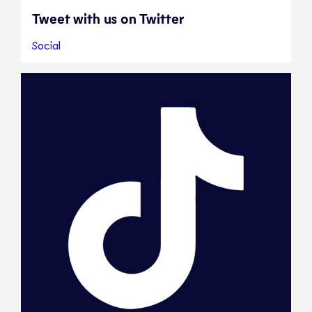
Tweet with us on Twitter
Social