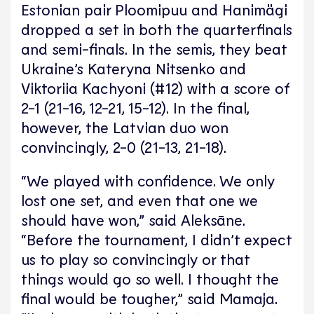
Estonian pair Ploomipuu and Hanimägi
dropped a set in both the quarterfinals
and semi-finals. In the semis, they beat
Ukraine’s Kateryna Nitsenko and
Viktoriia Kachyoni (#12) with a score of
2-1 (21-16, 12-21, 15-12). In the final,
however, the Latvian duo won
convincingly, 2-0 (21-13, 21-18).
“We played with confidence. We only
lost one set, and even that one we
should have won,” said Aleksāne.
“Before the tournament, I didn’t expect
us to play so convincingly or that
things would go so well. I thought the
final would be tougher,” said Mamaja.