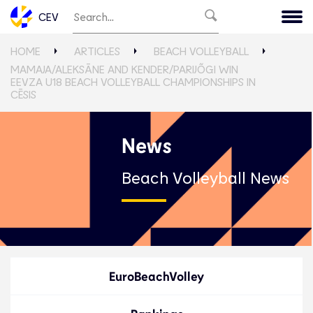
CEV
HOME
ARTICLES
BEACH VOLLEYBALL
MAMAJA/ALEKSĀNE AND KENDER/PARIJÕGI WIN
EEVZA U18 BEACH VOLLEYBALL CHAMPIONSHIPS IN
CĒSIS
News
Beach Volleyball News
EuroBeachVolley