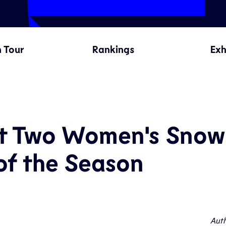
 Tour
Rankings
Exh
rst Two Women's Snow
of the Season
Auth