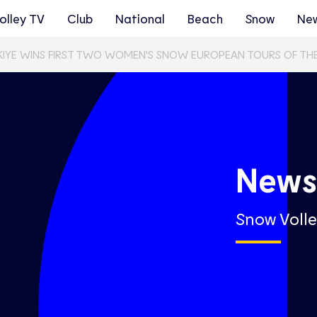
olley TV
Club
National
Beach
Snow
Ne
KIYE WINS FIRST TWO WOMEN'S SNOW EUROPEAN TOURS OF TH
New
Snow Volle