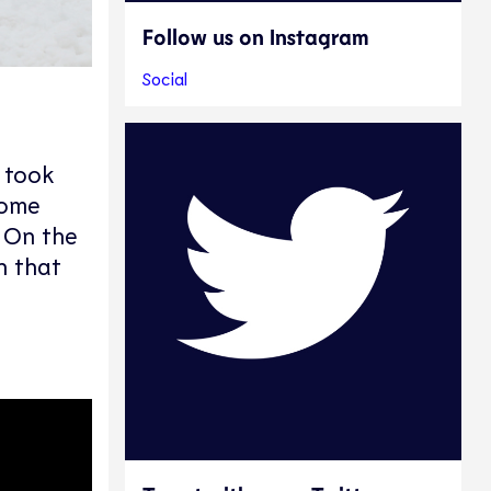
Follow us on Instagram
Social
 took
home
. On the
n that