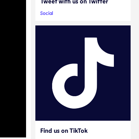
Tweet with us on Twitter
Social
Find us on TikTok