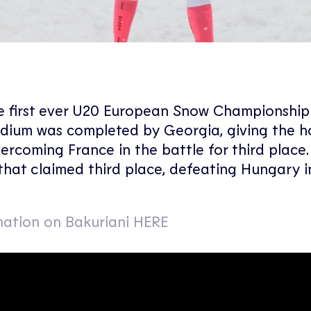
he first ever U20 European Snow Championship
odium was completed by Georgia, giving the 
rcoming France in the battle for third place
that claimed third place, defeating Hungary i
ation on Bakuriani HERE