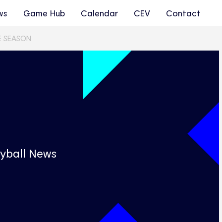
ws
Game Hub
Calendar
CEV
Contact
E SEASON
s
yball News