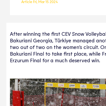
Article
Fri, Mar 15 2024
After winning the first CEV Snow Volleyba
Bakuriani Georgia, Türkiye managed anothe
two out of two on the women's circuit. On
Bakuriani Final to take first place, whil
Erzurum Final for a much deserved win.