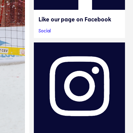
Like our page on Facebook
Social