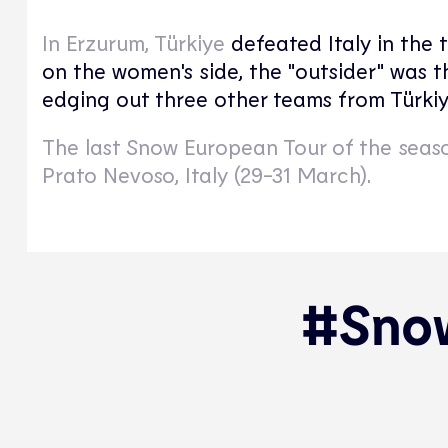
In Erzurum, Türkiye
defeated Italy in the 
on the women's side, the "outsider" was 
edging out three other teams from Türkiy
The last Snow European Tour of the seaso
Prato Nevoso, Italy (29-31 March).
#Snow