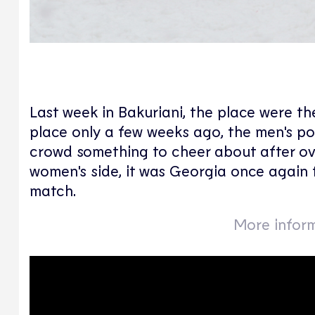
Last week in Bakuriani, the place were t
place only a few weeks ago, the men's p
crowd something to cheer about after ove
women's side, it was Georgia once again 
match.
More inform