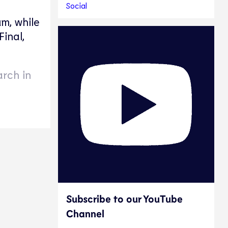
Social
m, while
inal,
arch in
Subscribe to our YouTube
Channel