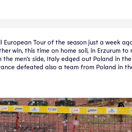
ll European Tour of the season just a week ago
r win, this time on home soil, in Erzurum to 
 the men's side, Italy edged out Poland in the
e France defeated also a team from Poland in th