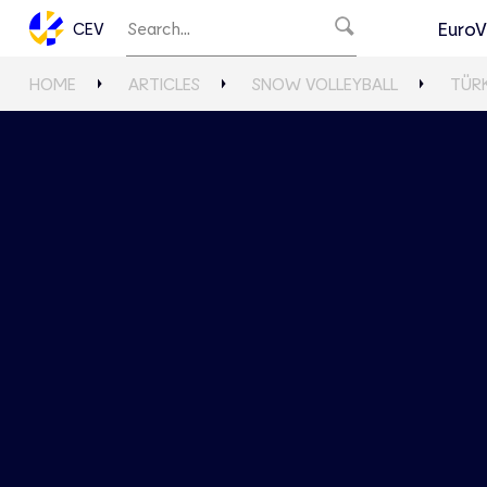
EuroV
CEV
HOME
ARTICLES
SNOW VOLLEYBALL
TÜR