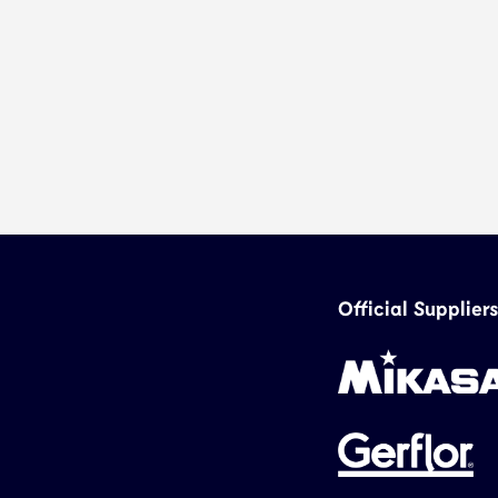
Official Suppliers