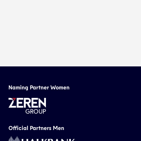
Naming Partner Women
Official Partners Men