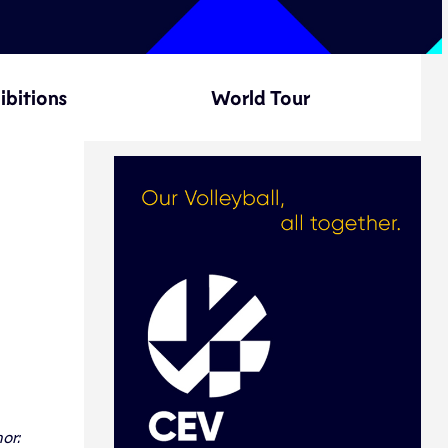
ibitions
World Tour
or: