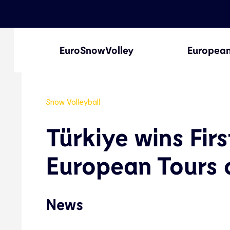
EuroSnowVolley
European
Snow Volleyball
Türkiye wins Fi
European Tours 
News