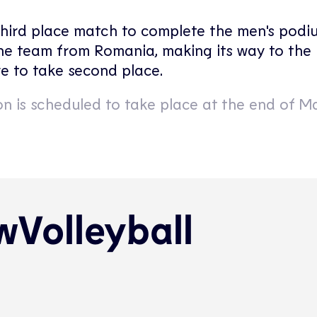
third place match to complete the men's podiu
the team from Romania, making its way to the F
e to take second place.
n is scheduled to take place at the end of M
Volleyball