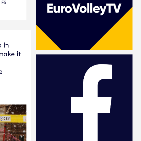
FS
 in
make it
e