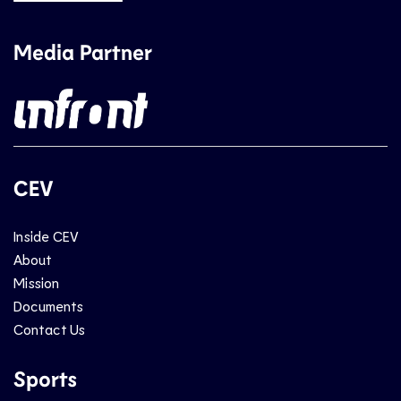
Media Partner
CEV
Inside CEV
About
Mission
Documents
Contact Us
Sports