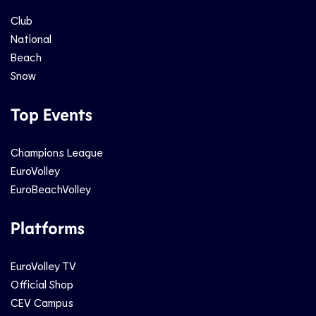
Club
National
Beach
Snow
Top Events
Champions League
EuroVolley
EuroBeachVolley
Platforms
EuroVolley TV
Official Shop
CEV Campus