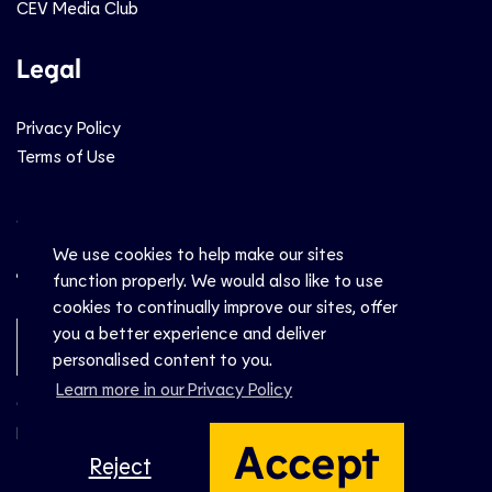
CEV Media Club
Legal
Privacy Policy
Terms of Use
Social
We use cookies to help make our sites
function properly. We would also like to use
cookies to continually improve our sites, offer
you a better experience and deliver
Newsletter Sign-Up
personalised content to you.
Learn more in our Privacy Policy
© CEV 2026
Hosted by
Accept
Reject