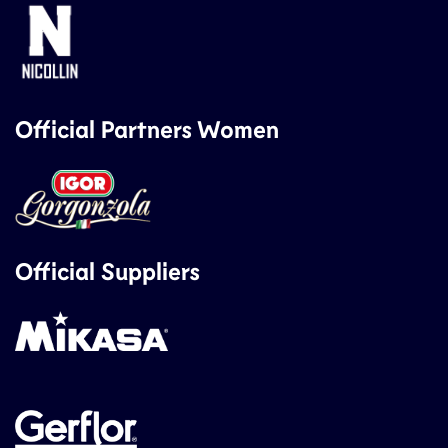
Official Partners Women
Official Suppliers