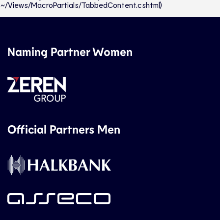
~/Views/MacroPartials/TabbedContent.cshtml)
Naming Partner Women
Official Partners Men