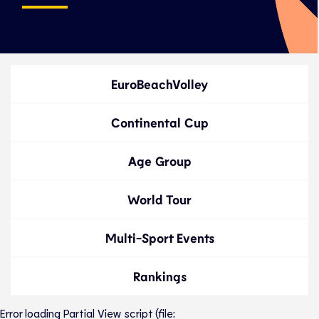
EuroBeachVolley
Continental Cup
Age Group
World Tour
Multi-Sport Events
Rankings
Error loading Partial View script (file: