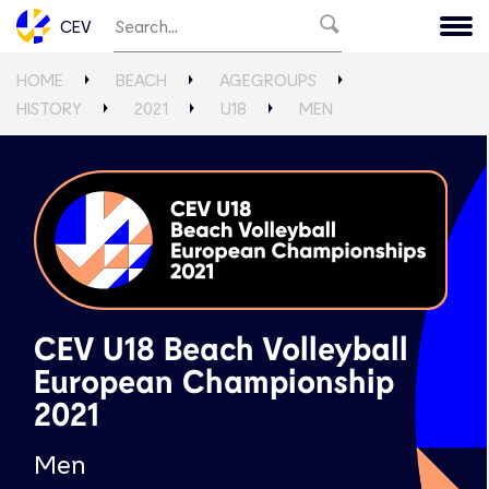
CEV
HOME
BEACH
AGEGROUPS
HISTORY
2021
U18
MEN
CEV U18 Beach Volleyball
European Championship
2021
Men