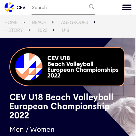
CEV
HOME
BEACH
AGEGROUPS
HISTORY
2022
U18
CEV U18 Beach Volleyball
European Championship
2022
Men / Women