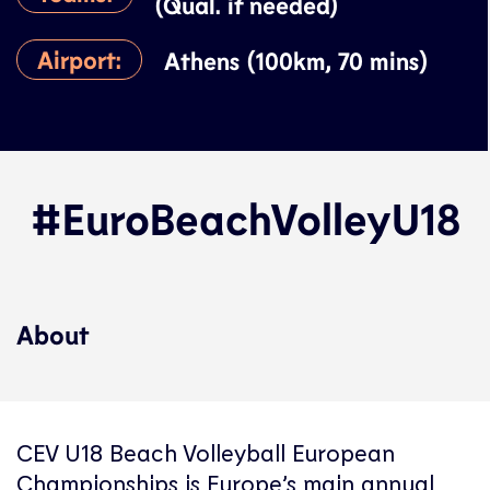
(Qual. if needed)
Airport:
Athens (100km, 70 mins)
#EuroBeachVolleyU18
About
CEV U18 Beach Volleyball European
Championships is Europe’s main annual