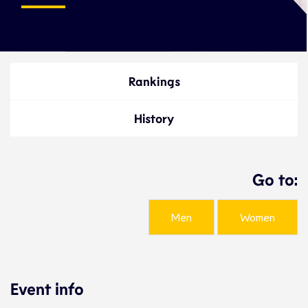
Rankings
History
Go to:
Men
Women
Event info