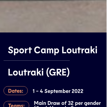
Sport Camp Loutraki
Loutraki (GRE)
Dates:
1 - 4 September 2022
Main Draw of 32 per gender
Teams: