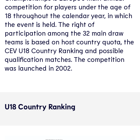
competition for players under the age of
18 throughout the calendar year, in which
the event is held. The right of
participation among the 32 main draw
teams is based on host country quota, the
CEV U18 Country Ranking and possible
qualification matches. The competition
was launched in 2002.
U18 Country Ranking