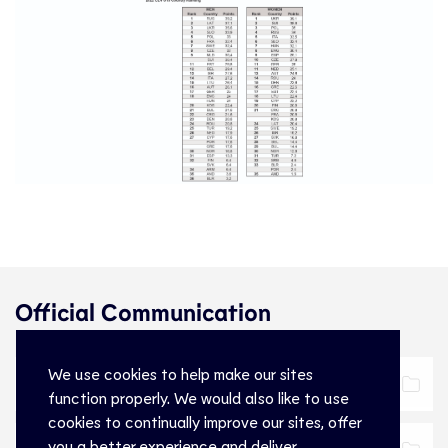
Official Communication
We use cookies to help make our sites
Official Communication
Download
function properly. We would also like to use
cookies to continually improve our sites, offer
you a better experience and deliver