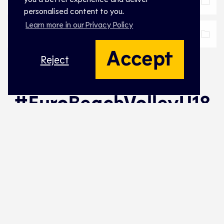
Practical Info
Download
personalised content to you.
Learn more in our Privacy Policy
Coaching Regulations
Download
Accept
Reject
#EuroBeachVolleyU18
Naming Partner Women