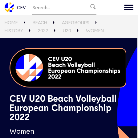
CEV
HOME
BEACH
AGEGROUPS
HISTORY
2022
U20
WOMEN
CEV U20 Beach Volleyball
European Championship
2022
Women