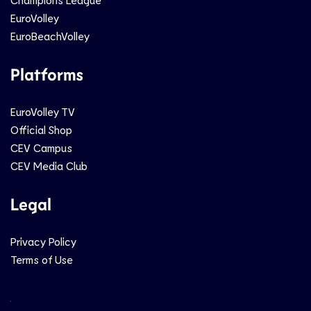
EuroVolley
EuroBeachVolley
Platforms
EuroVolley TV
Official Shop
CEV Campus
CEV Media Club
Legal
Privacy Policy
Terms of Use
Social