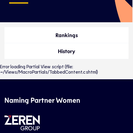
Rankings
History
Error loading Partial View script (file:
~/Views/MacroPartials/TabbedContent.cshtml)
Naming Partner Women