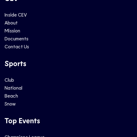
Inside CEV
About
Mission
Documents
Contact Us
Sports
Club
National
Beach
Snow
Top Events
Champions League