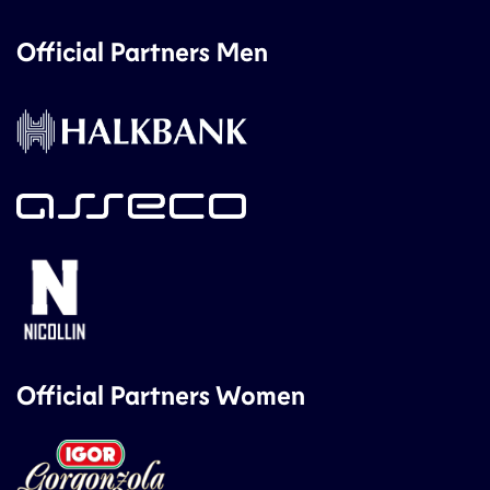
Official Partners Men
Official Partners Women