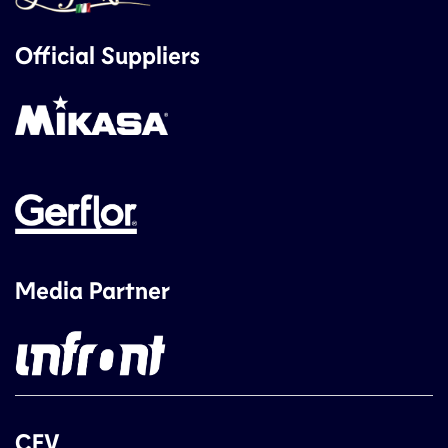
Official Suppliers
Media Partner
CEV