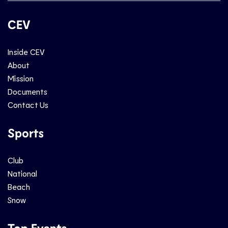
CEV
Inside CEV
About
Mission
Documents
Contact Us
Sports
Club
National
Beach
Snow
Top Events