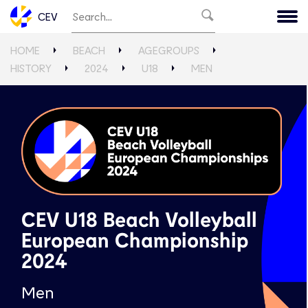
CEV
HOME
BEACH
AGEGROUPS
HISTORY
2024
U18
MEN
CEV U18 Beach Volleyball
European Championship
2024
Men