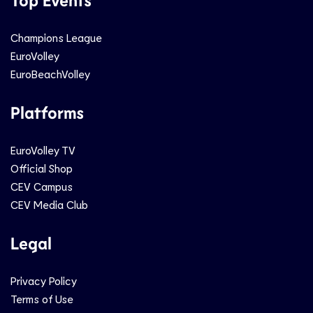
Champions League
EuroVolley
EuroBeachVolley
Platforms
EuroVolley TV
Official Shop
CEV Campus
CEV Media Club
Legal
Privacy Policy
Terms of Use