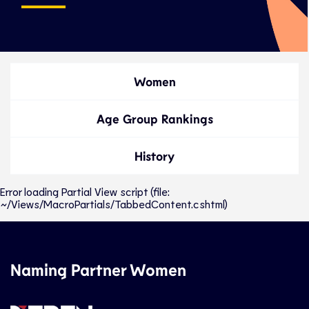
Women
Age Group Rankings
History
Error loading Partial View script (file:
~/Views/MacroPartials/TabbedContent.cshtml)
Naming Partner Women