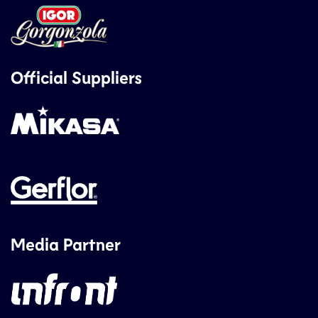
Official Suppliers
Media Partner