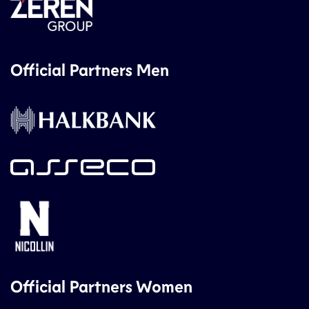
Official Partners Men
Official Partners Women