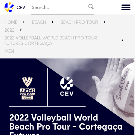
CEV
HOME
BEACH
BEACH PRO TOUR
2022
2022 VOLLEYBALL WORLD BEACH PRO TOUR
FUTURES CORTEGAÇA
MEN
2022 Volleyball World
Beach Pro Tour - Cortegaça