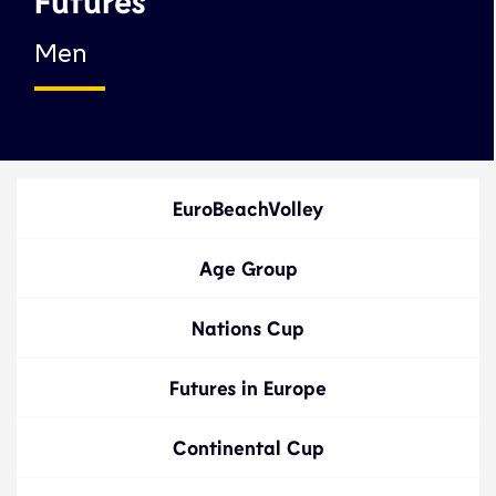
Futures
Men
EuroBeachVolley
Age Group
Nations Cup
Futures in Europe
Continental Cup