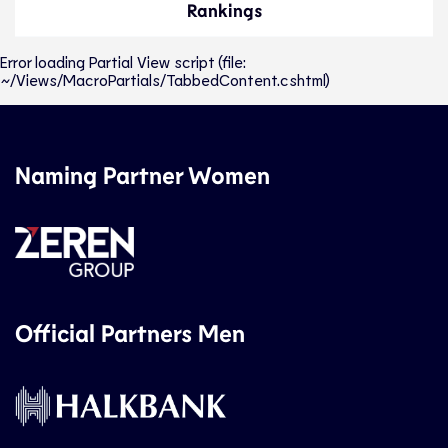
Rankings
Error loading Partial View script (file:
~/Views/MacroPartials/TabbedContent.cshtml)
Naming Partner Women
Official Partners Men