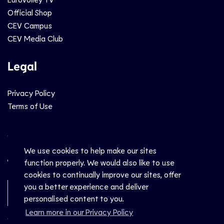
Official Shop
CEV Campus
CEV Media Club
Legal
Privacy Policy
Terms of Use
Social
We use cookies to help make our sites
function properly. We would also like to use
cookies to continually improve our sites, offer
you a better experience and deliver
Newsletter Sign-Up
personalised content to you.
Learn more in our Privacy Policy
© CEV 2026