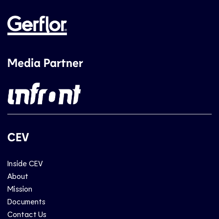
Media Partner
CEV
Inside CEV
About
Mission
Documents
Contact Us