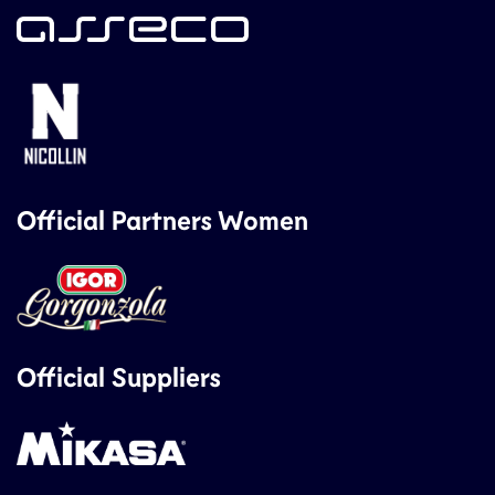
Official Partners Women
Official Suppliers