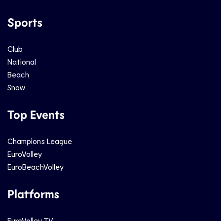
Sports
Club
National
Beach
Snow
Top Events
Champions League
EuroVolley
EuroBeachVolley
Platforms
EuroVolley TV