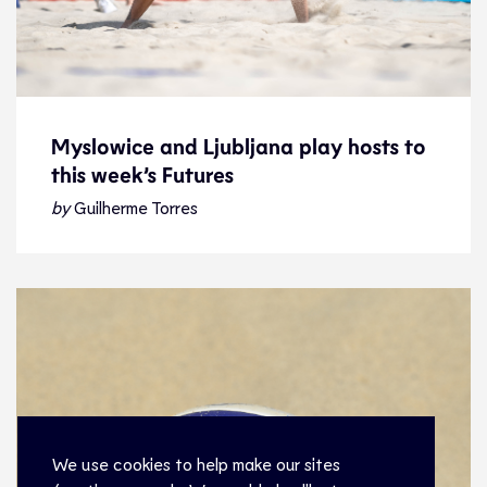
Myslowice and Ljubljana play hosts to
this week’s Futures
Myslowice and Ljubljana play hosts to
this week’s Futures
by
Guilherme Torres
News
27.7.22
Beach Volleyball
We use cookies to help make our sites