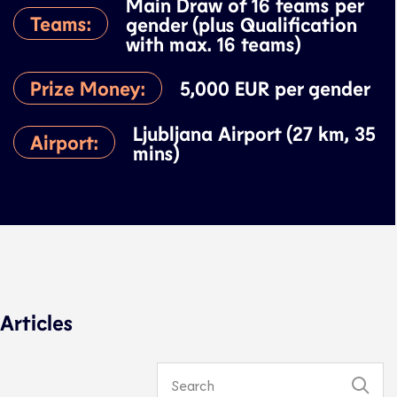
Main Draw of 16 teams per
Teams:
gender (plus Qualification
with max. 16 teams)
Prize Money:
5,000 EUR per gender
Ljubljana Airport (27 km, 35
Airport:
mins)
Articles