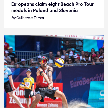
Europeans claim eight Beach Pro Tour
medals in Poland and Slovenia
Europeans claim eight Beach Pro Tour
medals in Poland and Slovenia
by
Guilherme Torres
News
1.8.22
Beach Volleyball