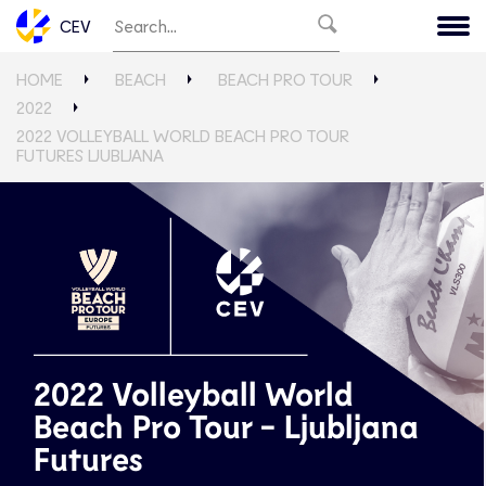
CEV
HOME
BEACH
BEACH PRO TOUR
2022
2022 VOLLEYBALL WORLD BEACH PRO TOUR
FUTURES LJUBLJANA
2022 Volleyball World
Beach Pro Tour - Ljubljana
Futures