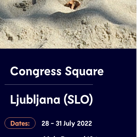
Congress Square
Ljubljana (SLO)
Dates:
28 - 31 July 2022