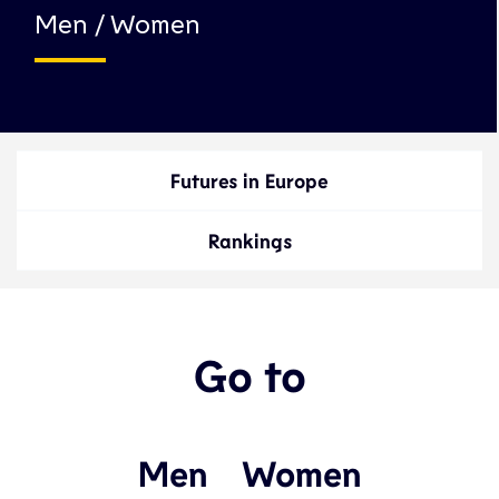
Men / Women
Futures in Europe
Rankings
Go to
Men
Women