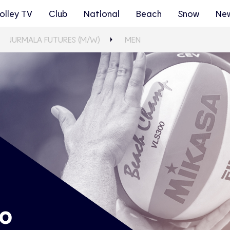
olley TV
Club
National
Beach
Snow
Ne
JURMALA FUTURES (M/W)
MEN
ro