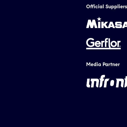
Official Suppliers
Media Partner