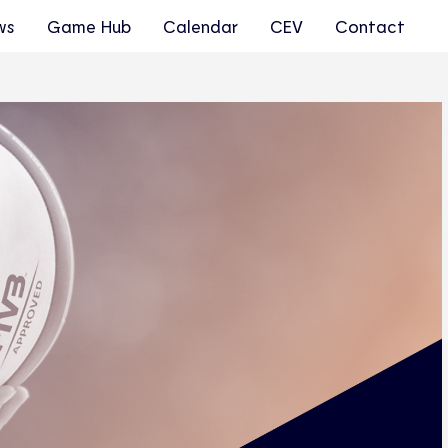
ws
Game Hub
Calendar
CEV
Contact