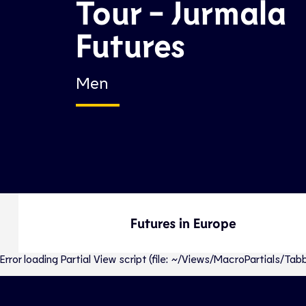
Tour - Jurmala
Futures
Men
Futures in Europe
Error loading Partial View script (file: ~/Views/MacroPartials/T