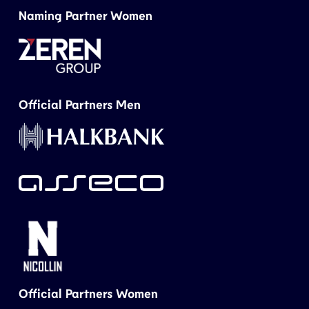
Naming Partner Women
Official Partners Men
Official Partners Women