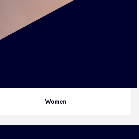
Women