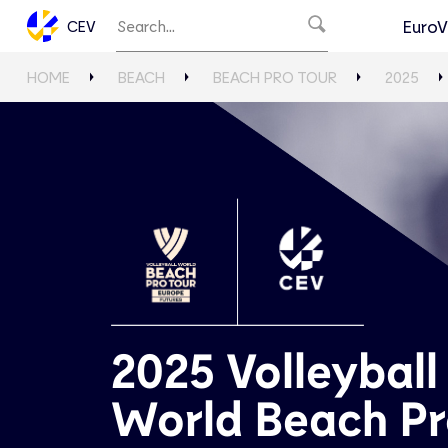
EuroV
CEV
HOME
BEACH
BEACH PRO TOUR
2025
2025 Volleyball
World Beach P