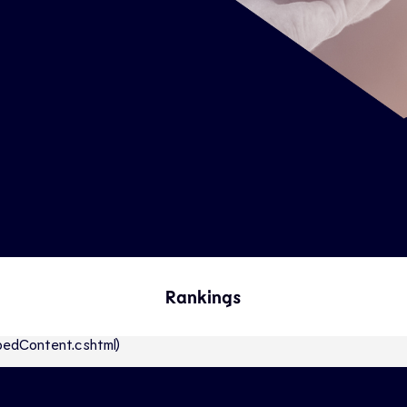
Rankings
abbedContent.cshtml)