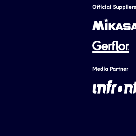
Official Suppliers
Media Partner