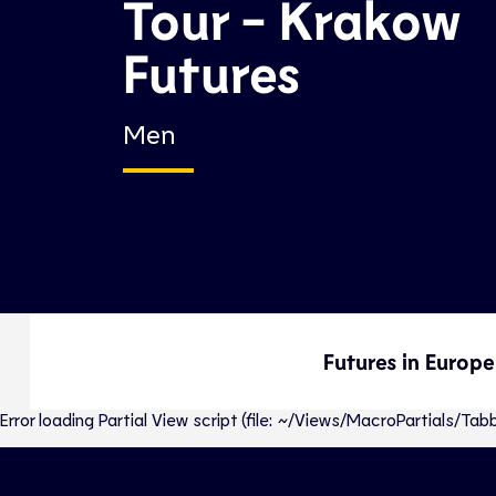
Tour - Krakow
Futures
Men
Futures in Europe
Error loading Partial View script (file: ~/Views/MacroPartials/T