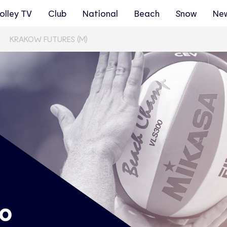
olley TV
Club
National
Beach
Snow
Ne
KRAKOW FUTURES (M)
ro