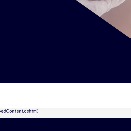
abbedContent.cshtml)