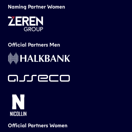
Naming Partner Women
Official Partners Men
Official Partners Women