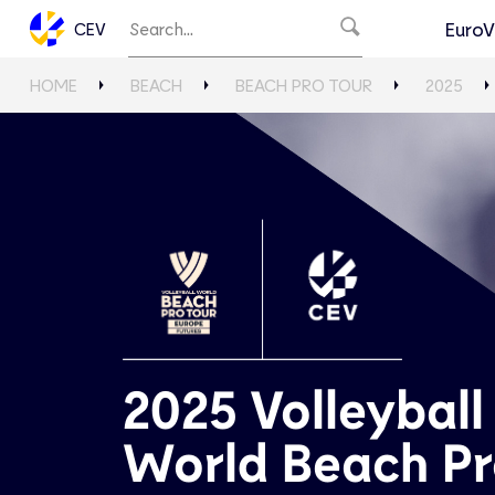
EuroV
CEV
HOME
BEACH
BEACH PRO TOUR
2025
2025 Volleyball
World Beach P