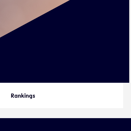
Rankings