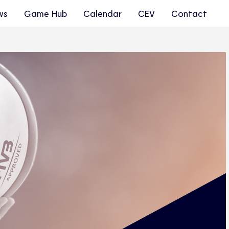
ws
Game Hub
Calendar
CEV
Contact