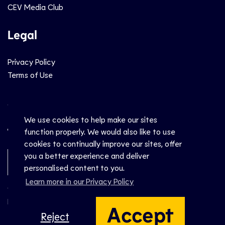
CEV Media Club
Legal
Privacy Policy
Terms of Use
Social
We use cookies to help make our sites
function properly. We would also like to use
cookies to continually improve our sites, offer
you a better experience and deliver
Newsletter Sign-Up
personalised content to you.
Learn more in our Privacy Policy
© CEV 2026
Hosted by
Accept
Reject