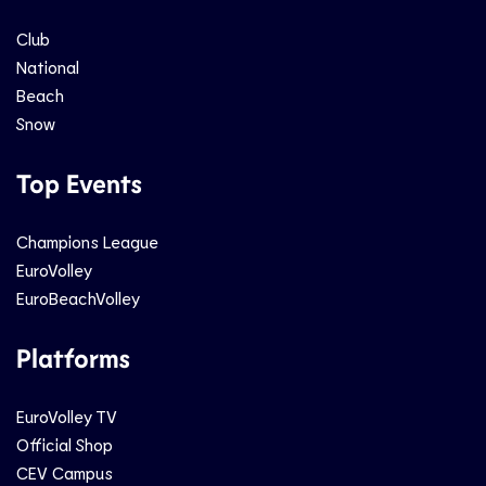
Club
National
Beach
Snow
Top Events
Champions League
EuroVolley
EuroBeachVolley
Platforms
EuroVolley TV
Official Shop
CEV Campus