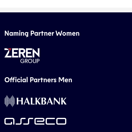
Naming Partner Women
Official Partners Men