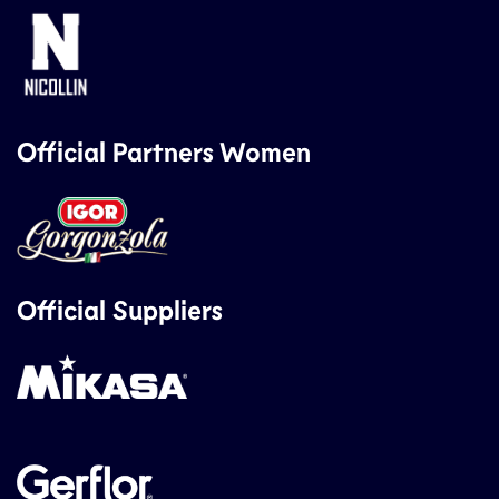
Official Partners Women
Official Suppliers