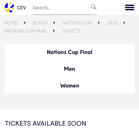
CEV
HOME
BEACH
NATIONS CUP
2025
NATIONS CUP FINAL
TICKETS
Nations Cup Final
Men
Women
TICKETS AVAILABLE SOON