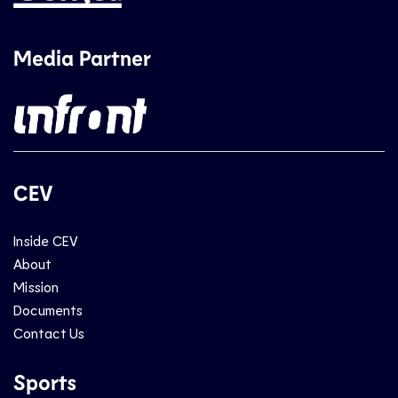
Media Partner
CEV
Inside CEV
About
Mission
Documents
Contact Us
Sports