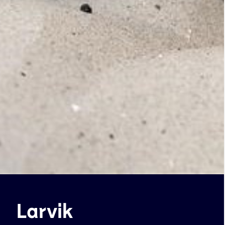
Larvik