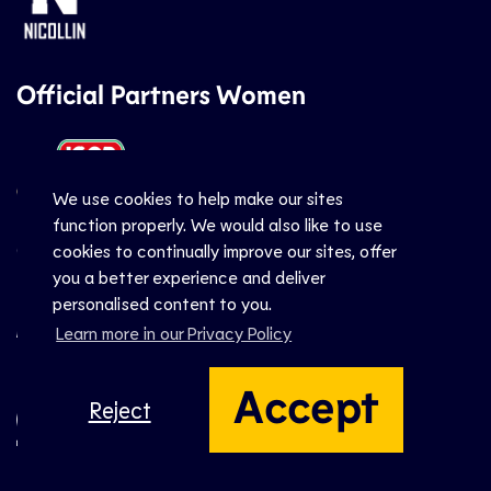
Official Partners Women
We use cookies to help make our sites
function properly. We would also like to use
Official Suppliers
cookies to continually improve our sites, offer
you a better experience and deliver
personalised content to you.
Learn more in our Privacy Policy
Accept
Reject