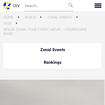
CEV
HOME
BEACH
ZONAL EVENTS
2026
NEVZA ZONAL TOUR EVENT LARVIK - ODDANESAND
(NOR)
Zonal Events
Rankings