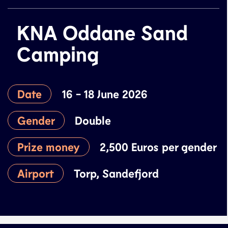
KNA Oddane Sand
Camping
Date
16 - 18 June 2026
Gender
Double
Prize money
2,500 Euros per gender
Airport
Torp, Sandefjord