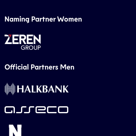
Naming Partner Women
Official Partners Men